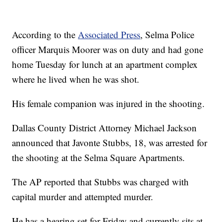
According to the
Associated Press
, Selma Police
officer Marquis Moorer was on duty and had gone
home Tuesday for lunch at an apartment complex
where he lived when he was shot.
His female companion was injured in the shooting.
Dallas County District Attorney Michael Jackson
announced that Javonte Stubbs, 18, was arrested for
the shooting at the Selma Square Apartments.
The AP reported that Stubbs was charged with
capital murder and attempted murder.
He has a hearing set for Friday and currently sits at