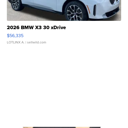
2026 BMW X3 30 xDrive
$56,335
LOTLINX A.
| sellwild.com