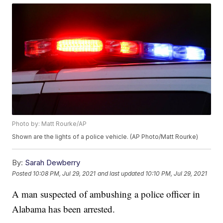
Photo by: Matt Rourke/AP
Shown are the lights of a police vehicle. (AP Photo/Matt Rourke)
By:
Sarah Dewberry
Posted
10:08 PM, Jul 29, 2021
and last updated
10:10 PM, Jul 29, 2021
A man suspected of ambushing a police officer in
Alabama has been arrested.