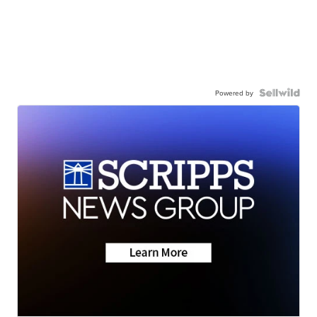
Powered by