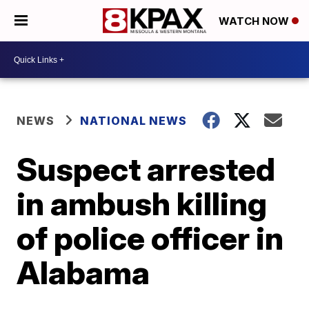
WATCH NOW
NEWS
NATIONAL NEWS
Suspect arrested
in ambush killing
of police officer in
Alabama