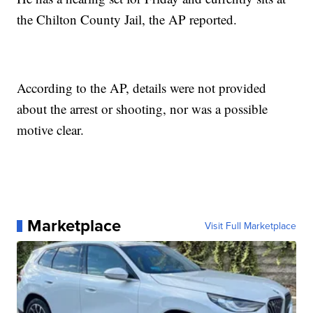
the Chilton County Jail, the AP reported.
According to the AP, details were not provided
about the arrest or shooting, nor was a possible
motive clear.
Marketplace
Visit Full Marketplace