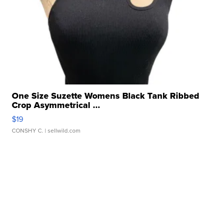
One Size Suzette Womens Black Tank Ribbed
Crop Asymmetrical ...
$19
CONSHY C.
| sellwild.com