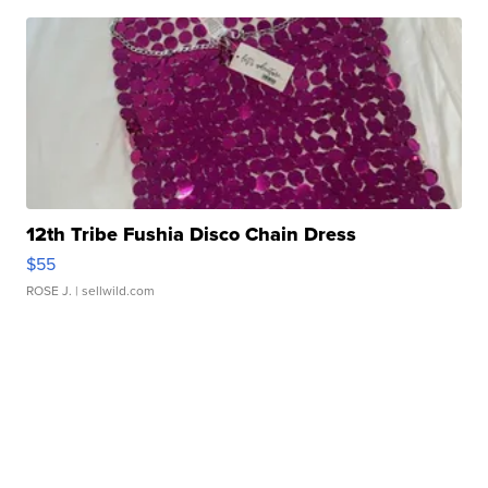
12th Tribe Fushia Disco Chain Dress
$55
ROSE J.
| sellwild.com