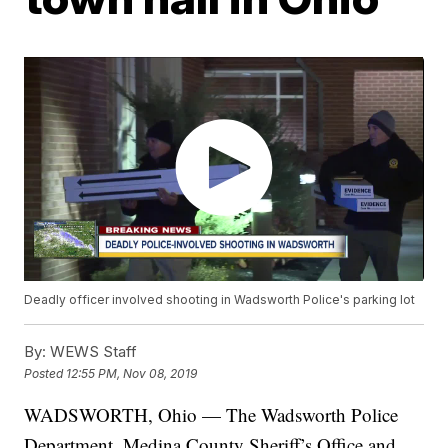
Deadly officer involved shooting in Wadsworth Police's parking lot
By:
WEWS Staff
Posted
12:55 PM, Nov 08, 2019
WADSWORTH, Ohio — The Wadsworth Police
Department, Medina County Sheriff’s Office and