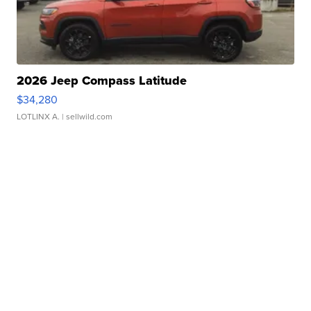
2026 Jeep Compass Latitude
$34,280
LOTLINX A.
| sellwild.com