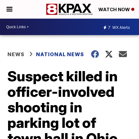
WATCH NOW
7
WX Alerts
NEWS
NATIONAL NEWS
Suspect killed in
officer-involved
shooting in
parking lot of
town hall in Ohio