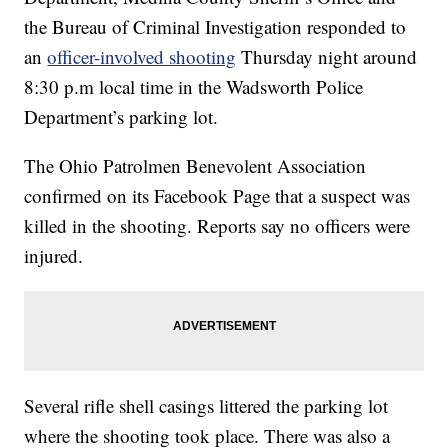
the Bureau of Criminal Investigation responded to
an
officer-involved shooting
Thursday night around
8:30 p.m local time in the Wadsworth Police
Department’s parking lot.
The Ohio Patrolmen Benevolent Association
confirmed on its Facebook Page that a suspect was
killed in the shooting. Reports say no officers were
injured.
Several rifle shell casings littered the parking lot
where the shooting took place. There was also a