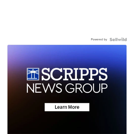
Powered by