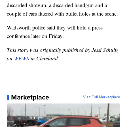
discarded shotgun, a discarded handgun and a
couple of cars littered with bullet holes at the scene.
Wadsworth police said they will hold a press
conference later on Friday.
This story was originally published by Jessi Schultz
on
WEWS
in Cleveland.
Marketplace
Visit Full Marketplace