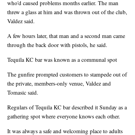
who'd caused problems months earlier. The man
threw a glass at him and was thrown out of the club,
Valdez said.
A few hours later, that man and a second man came
through the back door with pistols, he said.
Tequila KC bar was known as a communal spot
The gunfire prompted customers to stampede out of
the private, members-only venue, Valdez and
Tomasic said.
Regulars of Tequila KC bar described it Sunday as a
gathering spot where everyone knows each other.
It was always a safe and welcoming place to adults