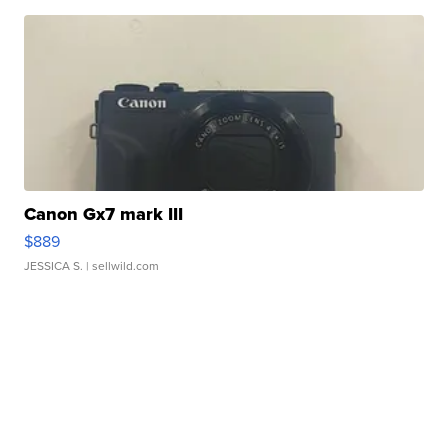
Canon Gx7 mark III
$889
JESSICA S.
| sellwild.com