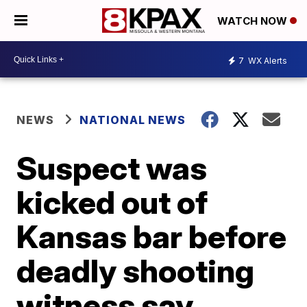
WATCH NOW
7
WX Alerts
NEWS
NATIONAL NEWS
Suspect was
kicked out of
Kansas bar before
deadly shooting
witness say