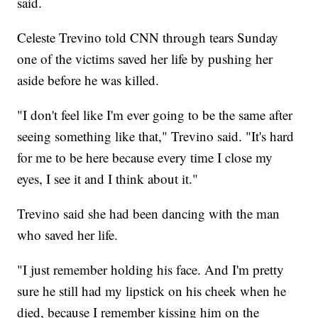
said.
Celeste Trevino told CNN through tears Sunday
one of the victims saved her life by pushing her
aside before he was killed.
"I don't feel like I'm ever going to be the same after
seeing something like that," Trevino said. "It's hard
for me to be here because every time I close my
eyes, I see it and I think about it."
Trevino said she had been dancing with the man
who saved her life.
"I just remember holding his face. And I'm pretty
sure he still had my lipstick on his cheek when he
died, because I remember kissing him on the