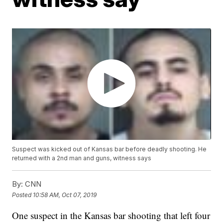
Suspect was kicked out of Kansas bar before deadly shooting. He
returned with a 2nd man and guns, witness says
By:
CNN
Posted
10:58 AM, Oct 07, 2019
One suspect in the Kansas bar shooting that left four