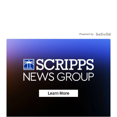
Powered by