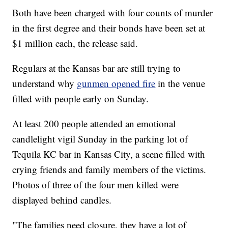
Both have been charged with four counts of murder
in the first degree and their bonds have been set at
$1 million each, the release said.
Regulars at the Kansas bar are still trying to
understand why
gunmen opened fire
in the venue
filled with people early on Sunday.
At least 200 people attended an emotional
candlelight vigil Sunday in the parking lot of
Tequila KC bar in Kansas City, a scene filled with
crying friends and family members of the victims.
Photos of three of the four men killed were
displayed behind candles.
"The families need closure, they have a lot of