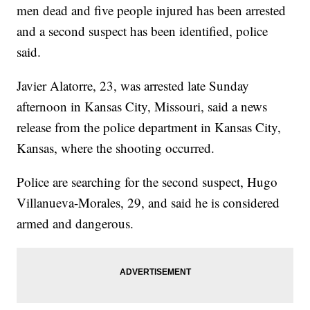
men dead and five people injured has been arrested
and a second suspect has been identified, police
said.
Javier Alatorre, 23, was arrested late Sunday
afternoon in Kansas City, Missouri, said a news
release from the police department in Kansas City,
Kansas, where the shooting occurred.
Police are searching for the second suspect, Hugo
Villanueva-Morales, 29, and said he is considered
armed and dangerous.