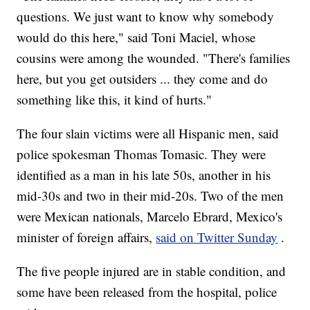
questions. We just want to know why somebody
would do this here," said Toni Maciel, whose
cousins were among the wounded. "There's families
here, but you get outsiders ... they come and do
something like this, it kind of hurts."
The four slain
victims were all Hispanic men, said
police spokesman Thomas Tomasic. They were
identified as a man in his late 50s, another in his
mid-30s and two in their mid-20s. Two of the men
were Mexican nationals, Marcelo Ebrard, Mexico's
minister of foreign affairs,
said on Twitter Sunday
.
The five people injured are in stable condition, and
some have been released from the hospital, police