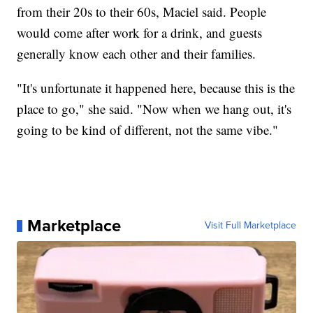
from their 20s to their 60s, Maciel said. People
would come after work for a drink, and guests
generally know each other and their families.
"It's unfortunate it happened here, because this is the
place to go," she said. "Now when we hang out, it's
going to be kind of different, not the same vibe."
Marketplace
Visit Full Marketplace