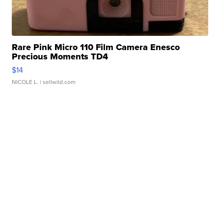
Rare Pink Micro 110 Film Camera Enesco
Precious Moments TD4
$14
NICOLE L.
| sellwild.com