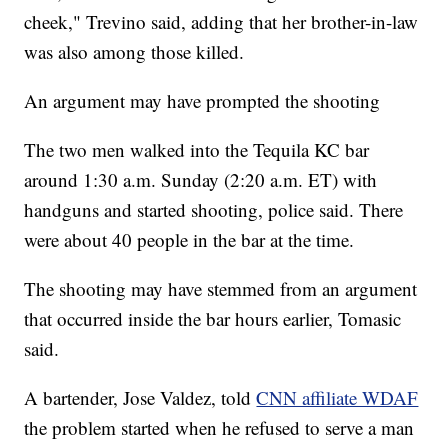
cheek," Trevino said, adding that her brother-in-law
was also among those killed.
An argument may have prompted the shooting
The two men walked into the Tequila KC bar
around 1:30 a.m. Sunday (2:20 a.m. ET) with
handguns and started shooting, police said. There
were about 40 people in the bar at the time.
The shooting may have stemmed from an argument
that occurred inside the bar hours earlier, Tomasic
said.
A bartender, Jose Valdez, told
CNN affiliate WDAF
the problem started when he refused to serve a man