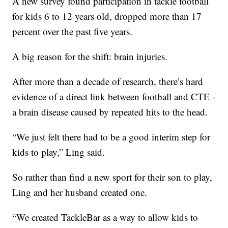
A new survey found participation in tackle football
for kids 6 to 12 years old, dropped more than 17
percent over the past five years.
A big reason for the shift: brain injuries.
After more than a decade of research, there’s hard
evidence of a direct link between football and CTE -
a brain disease caused by repeated hits to the head.
“We just felt there had to be a good interim step for
kids to play,” Ling said.
So rather than find a new sport for their son to play,
Ling and her husband created one.
“We created TackleBar as a way to allow kids to