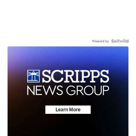
Powered by