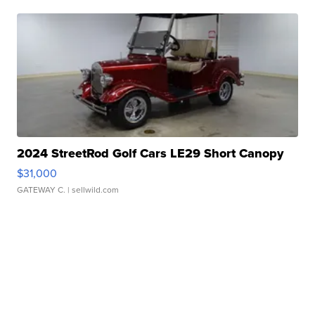
2024 StreetRod Golf Cars LE29 Short Canopy
$31,000
GATEWAY C.
| sellwild.com