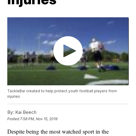
TackleBar created to help protect youth football players from
injuries
By:
Kai Beech
Posted
7:58 PM, Nov 15, 2019
Despite being the most watched sport in the