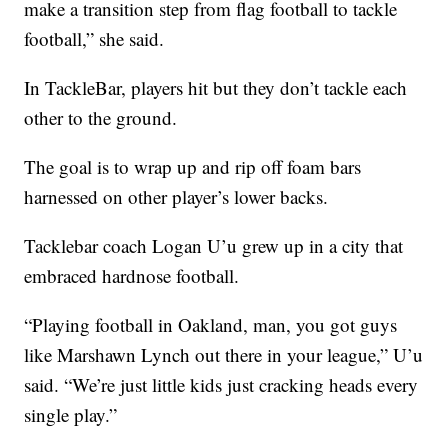
make a transition step from flag football to tackle
football,” she said.
In TackleBar, players hit but they don’t tackle each
other to the ground.
The goal is to wrap up and rip off foam bars
harnessed on other player’s lower backs.
Tacklebar coach Logan U’u grew up in a city that
embraced hardnose football.
“Playing football in Oakland, man, you got guys
like Marshawn Lynch out there in your league,” U’u
said. “We’re just little kids just cracking heads every
single play.”