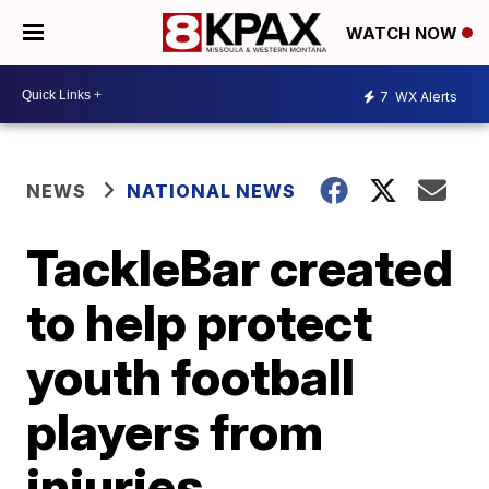
WATCH NOW
7
WX Alerts
NEWS
NATIONAL NEWS
TackleBar created
to help protect
youth football
players from
injuries