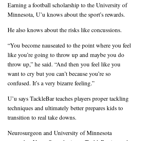
Earning a football scholarship to the University of
Minnesota, U’u knows about the sport’s rewards.
He also knows about the risks like concussions.
“You become nauseated to the point where you feel
like you’re going to throw up and maybe you do
throw up,” he said. “And then you feel like you
want to cry but you can’t because you’re so
confused. It’s a very bizarre feeling.”
U’u says TackleBar teaches players proper tackling
techniques and ultimately better prepares kids to
transition to real take downs.
Neurosurgeon and University of Minnesota