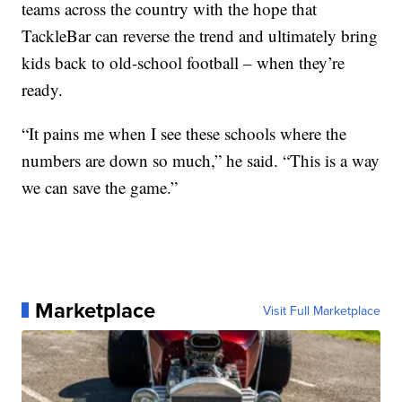
teams across the country with the hope that
TackleBar can reverse the trend and ultimately bring
kids back to old-school football – when they’re
ready.
“It pains me when I see these schools where the
numbers are down so much,” he said. “This is a way
we can save the game.”
Marketplace
Visit Full Marketplace