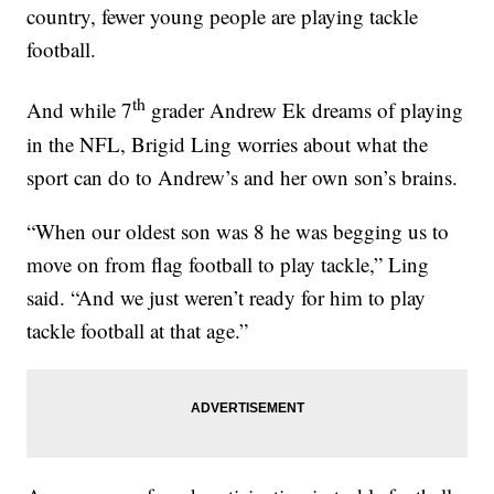
country, fewer young people are playing tackle
football.
th
And while 7
grader Andrew Ek dreams of playing
in the NFL, Brigid Ling worries about what the
sport can do to Andrew’s and her own son’s brains.
“When our oldest son was 8 he was begging us to
move on from flag football to play tackle,” Ling
said. “And we just weren’t ready for him to play
tackle football at that age.”