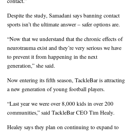
contact.”
Despite the study, Samadani says banning contact
sports isn’t the ultimate answer – safer options are.
“Now that we understand that the chronic effects of
neurotrauma exist and they’re very serious we have
to prevent it from happening in the next
generation,” she said.
Now entering its fifth season, TackleBar is attracting
a new generation of young football players.
“Last year we were over 8,000 kids in over 200
communities,” said TackleBar CEO Tim Healy.
Healey says they plan on continuing to expand to