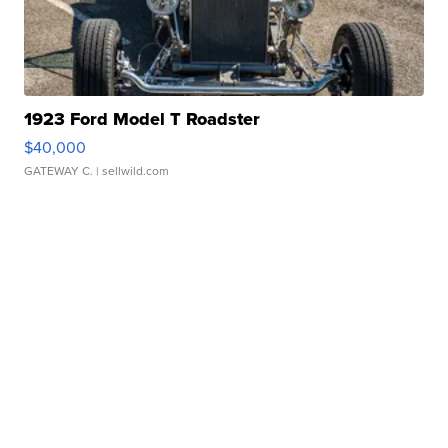
1923 Ford Model T Roadster
$40,000
GATEWAY C.
| sellwild.com