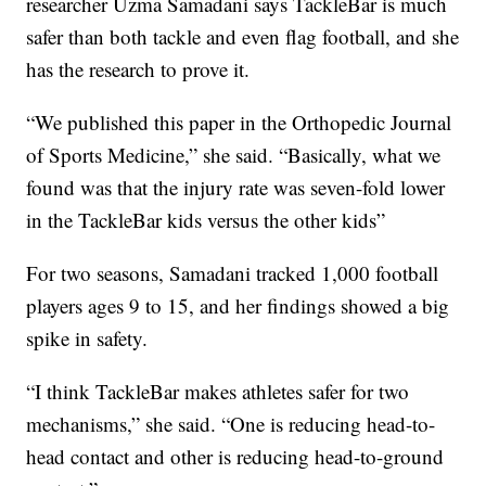
researcher Uzma Samadani says TackleBar is much
safer than both tackle and even flag football, and she
has the research to prove it.
“We published this paper in the Orthopedic Journal
of Sports Medicine,” she said. “Basically, what we
found was that the injury rate was seven-fold lower
in the TackleBar kids versus the other kids”
For two seasons, Samadani tracked 1,000 football
players ages 9 to 15, and her findings showed a big
spike in safety.
“I think TackleBar makes athletes safer for two
mechanisms,” she said. “One is reducing head-to-
head contact and other is reducing head-to-ground