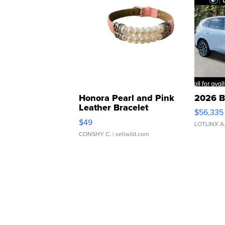
Honora Pearl and Pink
2026 B
Leather Bracelet
$56,335
Adjustable Buckle Clo...
$49
LOTLINX A
CONSHY C.
| sellwild.com