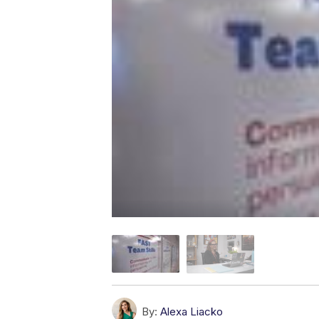
By:
Alexa Liacko