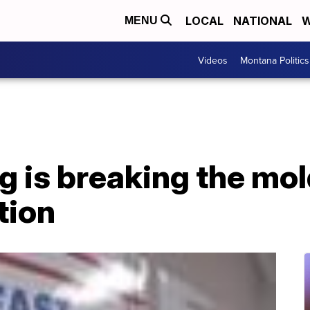
LOCAL
NATIONAL
W
MENU
Videos
Montana Politics
 is breaking the mol
tion