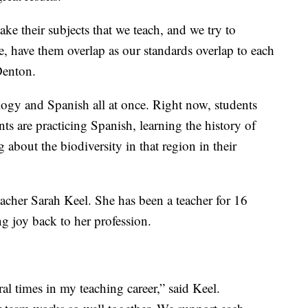
 take their subjects that we teach, and we try to
e, have them overlap as our standards overlap to each
 Denton.
logy and Spanish all at once. Right now, students
ts are practicing Spanish, learning the history of
 about the biodiversity in that region in their
eacher Sarah Keel. She has been a teacher for 16
ng joy back to her profession.
ral times in my teaching career,” said Keel.