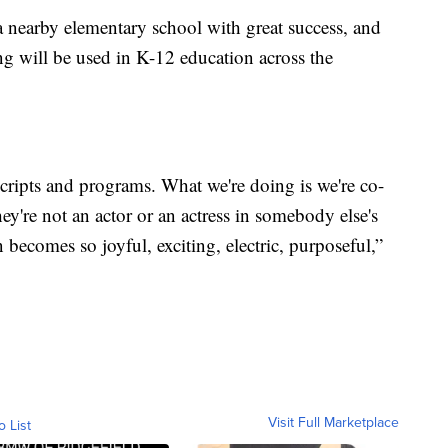
 nearby elementary school with great success, and
ng will be used in K-12 education across the
scripts and programs. What we're doing is we're co-
hey're not an actor or an actress in somebody else's
 becomes so joyful, exciting, electric, purposeful,”
Visit Full Marketplace
o List