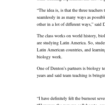
“The idea is, is that the three teachers
seamlessly in as many ways as possibl
other in a lot of different ways,” said
The class works on world history, bio
are studying Latin America. So, studen
Latin American countries, and learning
biology work.
One of Denton’s partners is biology t
years and said team teaching is bringi
“I have definitely felt the burnout seve