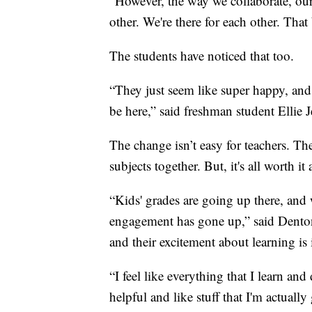
“However, the way we collaborate, ou
other. We're there for each other. Tha
The students have noticed that too.
“They just seem like super happy, and l
be here,” said freshman student Ellie 
The change isn’t easy for teachers. The
subjects together. But, it's all worth it
“Kids' grades are going up there, and w
engagement has gone up,” said Denton
and their excitement about learning is 
“I feel like everything that I learn and 
helpful and like stuff that I'm actually