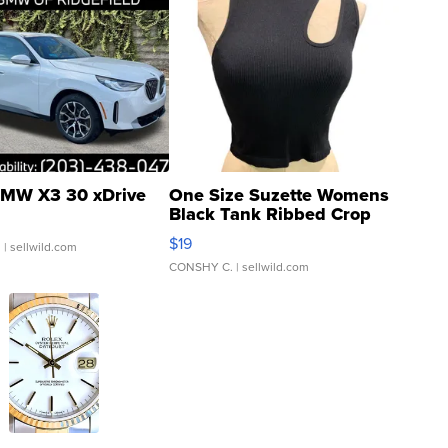
MW X3 30 xDrive
One Size Suzette Womens
Black Tank Ribbed Crop
Asymmetrical ...
$19
.
| sellwild.com
CONSHY C.
| sellwild.com