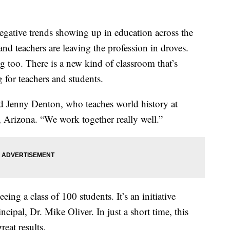
gative trends showing up in education across the
and teachers are leaving the profession in droves.
g too. There is a new kind of classroom that’s
for teachers and students.
aid Jenny Denton, who teaches world history at
 Arizona. “We work together really well.”
eing a class of 100 students. It’s an initiative
ncipal, Dr. Mike Oliver. In just a short time, this
eat results.