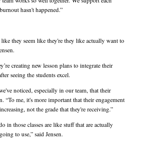
r team works so well together. We support each
t burnout hasn't happened.”
ike they seem like they're they like actually want to
Jensen.
y’re creating new lesson plans to integrate their
 after seeing the students excel.
e've noticed, especially in our team, that their
. “To me, it's more important that their engagement
increasing, not the grade that they're receiving.”
do in those classes are like stuff that are actually
 going to use,” said Jensen.