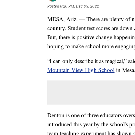
Posted
6:20 PM, Dec 09, 2022
MESA, Ariz. — There are plenty of ne
country. Student test scores are down 
But, there is positive change happenin
hoping to make school more engaging 
“I can only describe it as magical,” s
Mountain View High School
in Mesa,
Denton is one of three educators overse
introduced this year by the school's pri
team-teaching experiment has shown gr