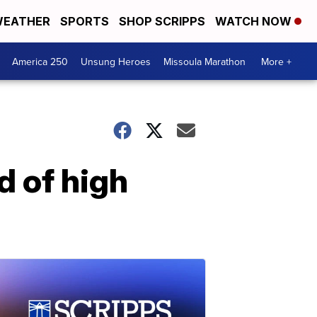
EATHER
SPORTS
SHOP SCRIPPS
WATCH NOW
America 250
Unsung Heroes
Missoula Marathon
More +
d of high