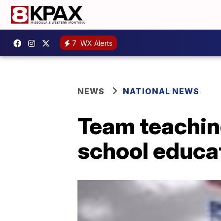
7
WX Alerts
NEWS
NATIONAL NEWS
Team teaching
school educa