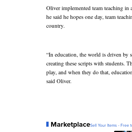
Oliver implemented team teaching in a
he said he hopes one day, team teachi
country.
“In education, the world is driven by 
creating these scripts with students. T
play, and when they do that, education
said Oliver.
Marketplace
Sell Your Items - Free t