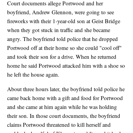
Court documents allege Portwood and her
boyfriend, Andrew Glennon, were going to see
fireworks with their 1-year-old son at Geist Bridge
when they got stuck in traffic and she became
angry. The boyfriend told police that he dropped
Portwood off at their home so she could "cool off"
and took their son for a drive. When he returned
home he said Portwood attacked him with a shoe so
he left the house again.
About three hours later, the boyfriend told police he
came back home with a gift and food for Portwood
and she came at him again while he was holding
their son. In those court documents, the boyfriend
claims Portwood threatened to kill herself and