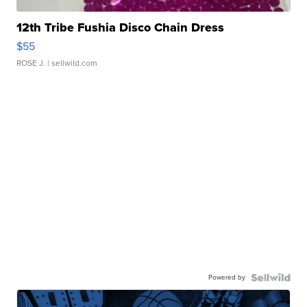
12th Tribe Fushia Disco Chain Dress
$55
ROSE J.
| sellwild.com
Powered by