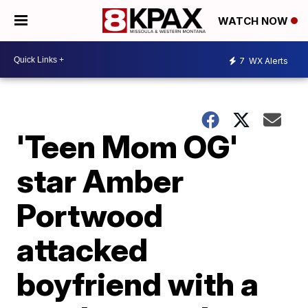
WATCH NOW
7
WX Alerts
'Teen Mom OG'
star Amber
Portwood
attacked
boyfriend with a