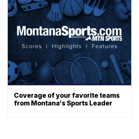
Coverage of your favorite teams
from Montana's Sports Leader