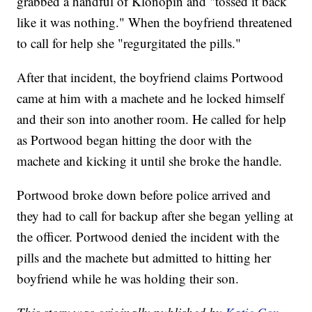
grabbed a handful of Klonopin and "tossed it back
like it was nothing." When the boyfriend threatened
to call for help she "regurgitated the pills."
After that incident, the boyfriend claims Portwood
came at him with a machete and he locked himself
and their son into another room. He called for help
as Portwood began hitting the door with the
machete and kicking it until she broke the handle.
Portwood broke down before police arrived and
they had to call for backup after she began yelling at
the officer. Portwood denied the incident with the
pills and the machete but admitted to hitting her
boyfriend while he was holding their son.