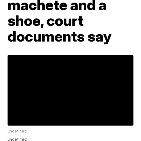
machete and a
shoe, court
documents say
undefined
undefined