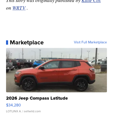
This story was originally published by
Katie Cox
on
WRTV
.
Marketplace
Visit Full Marketplace
2026 Jeep Compass Latitude
$34,280
LOTLINX A.
| sellwild.com