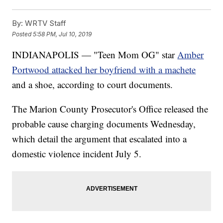
By:
WRTV Staff
Posted
5:58 PM, Jul 10, 2019
INDIANAPOLIS — "Teen Mom OG" star
Amber
Portwood attacked her boyfriend with a machete
and a shoe, according to court documents.
The Marion County Prosecutor's Office released the
probable cause charging documents Wednesday,
which detail the argument that escalated into a
domestic violence incident July 5.