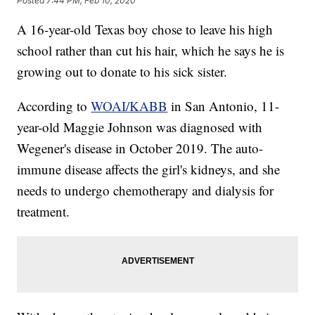
Posted
7:44 PM, Feb 10, 2020
A 16-year-old Texas boy chose to leave his high
school rather than cut his hair, which he says he is
growing out to donate to his sick sister.
According to
WOAI/KABB
in San Antonio, 11-
year-old Maggie Johnson was diagnosed with
Wegener's disease in October 2019. The auto-
immune disease affects the girl's kidneys, and she
needs to undergo chemotherapy and dialysis for
treatment.