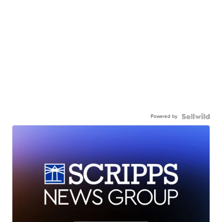
Powered by