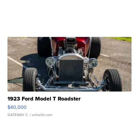
1923 Ford Model T Roadster
$40,000
GATEWAY C.
| sellwild.com