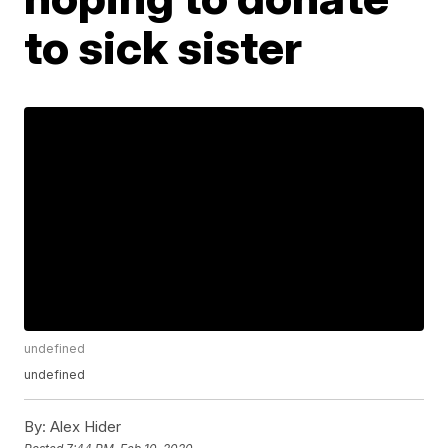
to sick sister
undefined
undefined
By:
Alex Hider