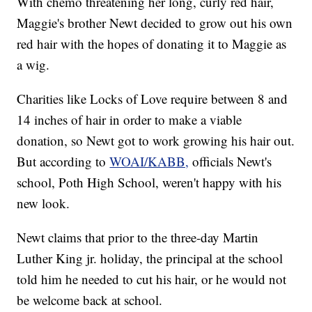
With chemo threatening her long, curly red hair,
Maggie's brother Newt decided to grow out his own
red hair with the hopes of donating it to Maggie as
a wig.
Charities like Locks of Love require between 8 and
14 inches of hair in order to make a viable
donation, so Newt got to work growing his hair out.
But according to
WOAI/KABB,
officials Newt's
school, Poth High School, weren't happy with his
new look.
Newt claims that prior to the three-day Martin
Luther King jr. holiday, the principal at the school
told him he needed to cut his hair, or he would not
be welcome back at school.