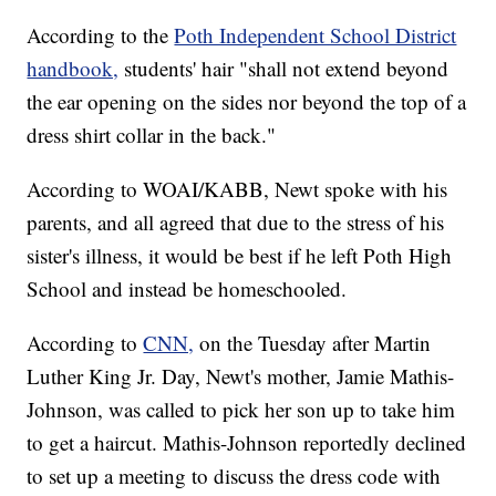
According to the
Poth Independent School District
handbook,
students' hair "shall not extend beyond
the ear opening on the sides nor beyond the top of a
dress shirt collar in the back."
According to WOAI/KABB, Newt spoke with his
parents, and all agreed that due to the stress of his
sister's illness, it would be best if he left Poth High
School and instead be homeschooled.
According to
CNN,
on the Tuesday after Martin
Luther King Jr. Day, Newt's mother, Jamie Mathis-
Johnson, was called to pick her son up to take him
to get a haircut. Mathis-Johnson reportedly declined
to set up a meeting to discuss the dress code with