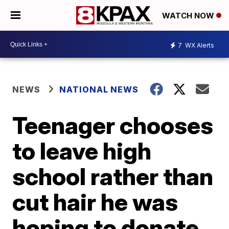
WATCH NOW
7
WX Alerts
NEWS
NATIONAL NEWS
Teenager chooses
to leave high
school rather than
cut hair he was
hoping to donate