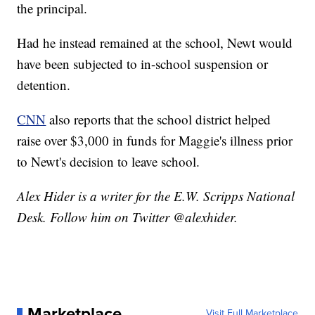
the principal.
Had he instead remained at the school, Newt would
have been subjected to in-school suspension or
detention.
CNN
also reports that the school district helped
raise over $3,000 in funds for Maggie's illness prior
to Newt's decision to leave school.
Alex Hider is a writer for the E.W. Scripps National
Desk. Follow him on Twitter @alexhider.
Marketplace
Visit Full Marketplace