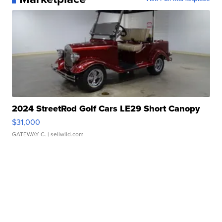
2024 StreetRod Golf Cars LE29 Short Canopy
$31,000
GATEWAY C.
| sellwild.com