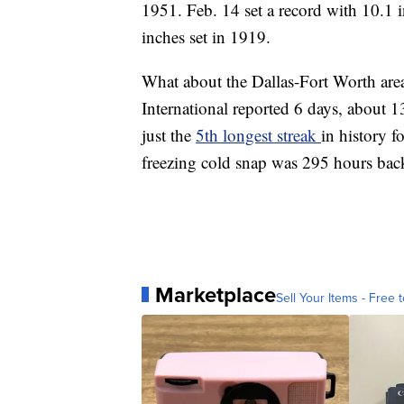
1951. Feb. 14 set a record with 10.1 i
inches set in 1919.
What about the Dallas-Fort Worth area
International reported 6 days, about 1
just the
5th longest streak
in history f
freezing cold snap was 295 hours bac
Marketplace
Sell Your Items - Free t