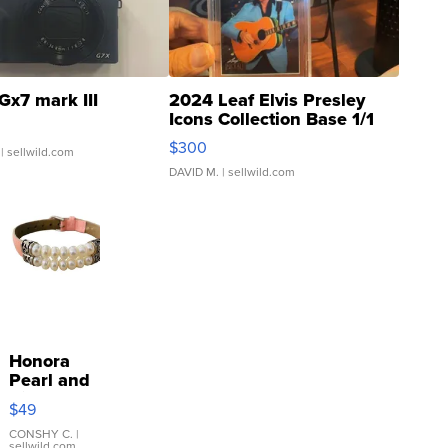
Gx7 mark III
2024 Leaf Elvis Presley
Icons Collection Base 1/1
SSP Clear ...
$300
| sellwild.com
DAVID M.
| sellwild.com
Honora
Pearl and
Pink
$49
Leather
Bracelet
CONSHY C.
|
sellwild.com