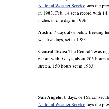
National Weather Service
says the pre
in 1983. Feb. 14 set a record with 14
inches in one day in 1996.
Austin:
7 days at or below freezing te
was five days, set in 1983.
Central Texas:
The Central Texas reg
record with 9 days, about 205 hours a
stretch, 150 hours set in 1983.
San Angelo:
6 days, or 152 consecuti
National Weather Service
says the pre