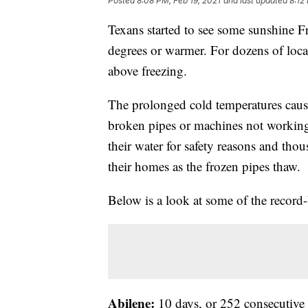
Posted
8:08 PM, Feb 19, 2021
and last updated
8:12
Texans started to see some sunshine Fr
degrees or warmer. For dozens of locat
above freezing.
The prolonged cold temperatures cau
broken pipes or machines not working
their water for safety reasons and tho
their homes as the frozen pipes thaw.
Below is a look at some of the record-
Abilene:
10 days, or 252 consecutive 