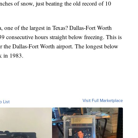
nches of snow, just beating the old record of 10
, one of the largest in Texas? Dallas-Fort Worth
39 consecutive hours straight below freezing. This is
or the Dallas-Fort Worth airport. The longest below
k in 1983.
Visit Full Marketplace
o List