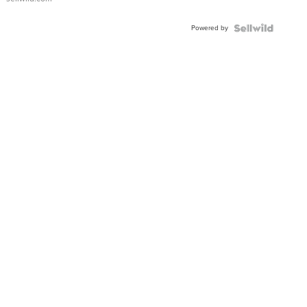
Adjustable
Buckle
Powered by
Clo...