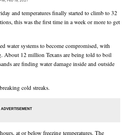
 PM, Feb 19, 2021
iday and temperatures finally started to climb to 32
ions, this was the first time in a week or more to get
sed water systems to become compromised, with
. About 12 million Texans are being told to boil
usands are finding water damage inside and outside
breaking cold streaks.
hours, at or below freezing temperatures. The