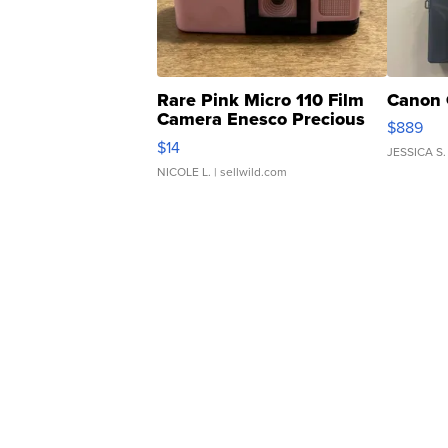
Rare Pink Micro 110 Film
Canon 
Camera Enesco Precious
$889
Moments TD4
$14
JESSICA S.
NICOLE L.
| sellwild.com