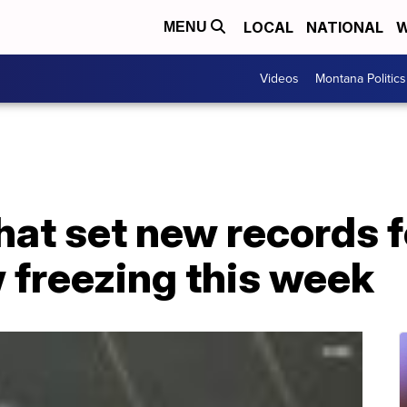
LOCAL
NATIONAL
W
MENU
Videos
Montana Politics
that set new records 
 freezing this week