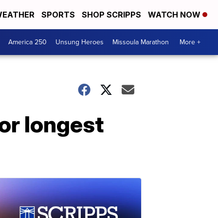
EATHER
SPORTS
SHOP SCRIPPS
WATCH NOW
America 250
Unsung Heroes
Missoula Marathon
More +
for longest