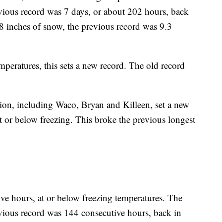
vious record was 7 days, or about 202 hours, back
.8 inches of snow, the previous record was 9.3
mperatures, this sets a new record. The old record
ion, including Waco, Bryan and Killeen, set a new
t or below freezing. This broke the previous longest
ve hours, at or below freezing temperatures. The
vious record was 144 consecutive hours, back in