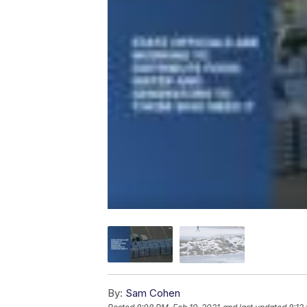
By:
Sam Cohen