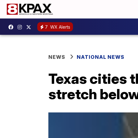
7
WX Alerts
NEWS
NATIONAL NEWS
Texas cities 
stretch below