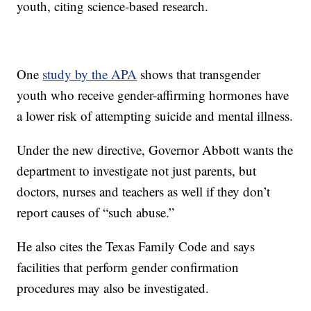
youth, citing science-based research.
One
study by the APA
shows that transgender
youth who receive gender-affirming hormones have
a lower risk of attempting suicide and mental illness.
Under the new directive, Governor Abbott wants the
department to investigate not just parents, but
doctors, nurses and teachers as well if they don’t
report causes of “such abuse.”
He also cites the Texas Family Code and says
facilities that perform gender confirmation
procedures may also be investigated.