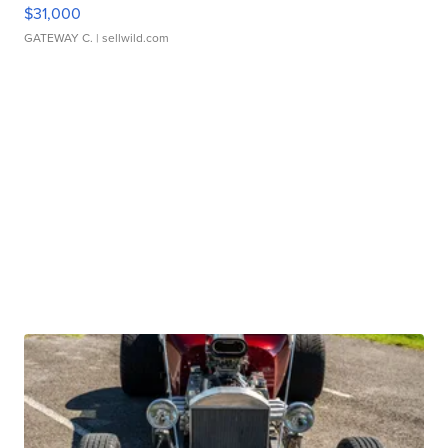
$31,000
GATEWAY C.
| sellwild.com