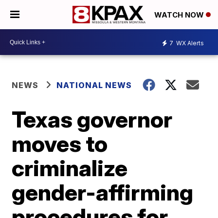
WATCH NOW
7
WX Alerts
NEWS
NATIONAL NEWS
Texas governor
moves to
criminalize
gender-affirming
procedures for