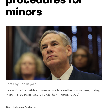
minors
Photo by: Eric Gay/AP
Texas Gov.Greg Abbott gives an update on the coronavirus, Friday,
March 13, 2020, in Austin, Texas. (AP Photo/Eric Gay)
By:
Tatiana Salazar