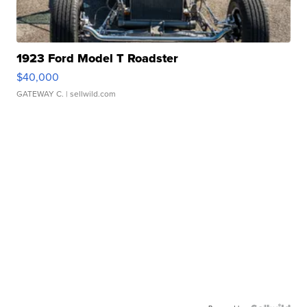
1923 Ford Model T Roadster
$40,000
GATEWAY C.
| sellwild.com