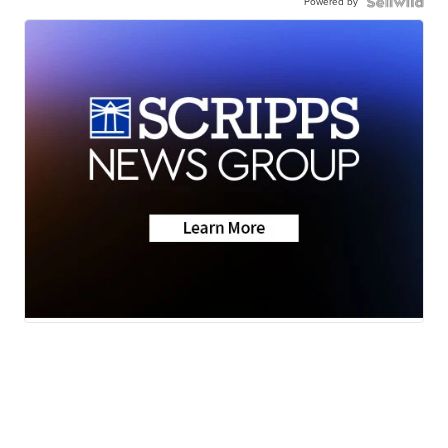
Powered by