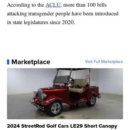
According to the
ACLU
, more than 100 bills
attacking transgender people have been introduced
in state legislatures since 2020.
Marketplace
Visit Full Marketplace
2024 StreetRod Golf Cars LE29 Short Canopy