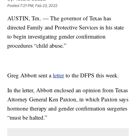
Posted
7:21 PM, Feb 23, 2022
AUSTIN, Tex. — The governor of Texas has
directed Family and Protective Services in his state
to begin investigating gender confirmation
procedures “child abuse.”
Greg Abbott sent a
letter
to the DFPS this week.
In the letter, Abbott enclosed an opinion from Texas
Attorney General Ken Paxton, in which Paxton says
hormone therapy and gender confirmation surgeries
“must be halted.”