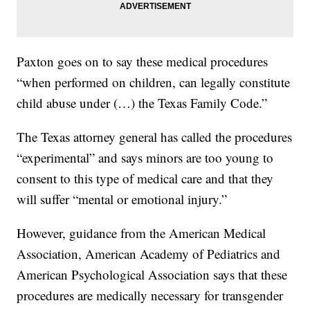
Paxton goes on to say these medical procedures
“when performed on children, can legally constitute
child abuse under (…) the Texas Family Code.”
The Texas attorney general has called the procedures
“experimental” and says minors are too young to
consent to this type of medical care and that they
will suffer “mental or emotional injury.”
However, guidance from the American Medical
Association, American Academy of Pediatrics and
American Psychological Association says that these
procedures are medically necessary for transgender