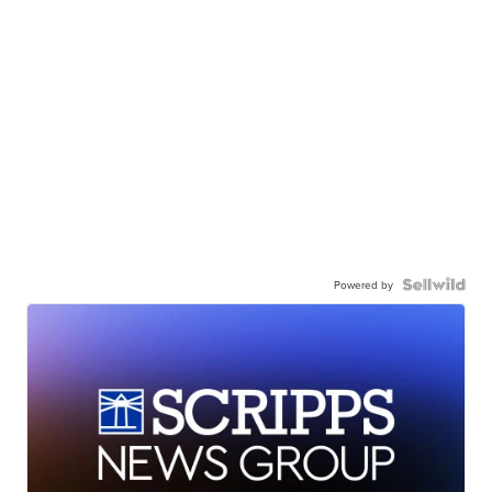
Powered by