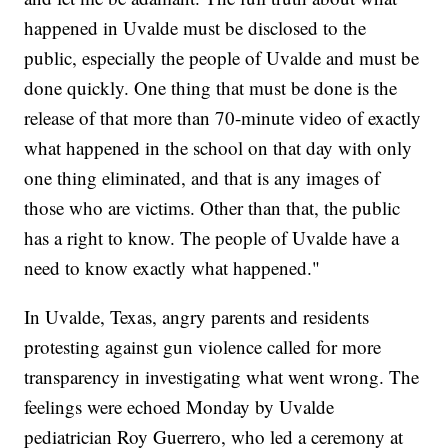
happened in Uvalde must be disclosed to the
public, especially the people of Uvalde and must be
done quickly. One thing that must be done is the
release of that more than 70-minute video of exactly
what happened in the school on that day with only
one thing eliminated, and that is any images of
those who are victims. Other than that, the public
has a right to know. The people of Uvalde have a
need to know exactly what happened."
In Uvalde, Texas, angry parents and residents
protesting against gun violence called for more
transparency in investigating what went wrong. The
feelings were echoed Monday by Uvalde
pediatrician Roy Guerrero, who led a ceremony at