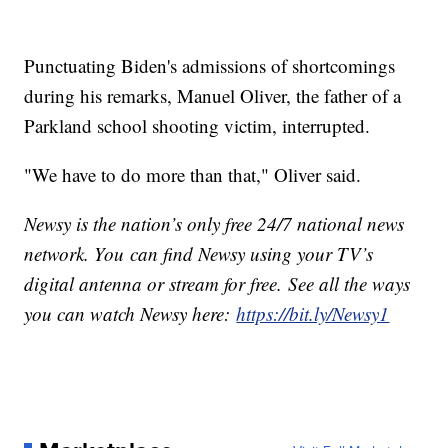
Punctuating Biden's admissions of shortcomings
during his remarks, Manuel Oliver, the father of a
Parkland school shooting victim, interrupted.
"We have to do more than that," Oliver said.
Newsy is the nation’s only free 24/7 national news
network. You can find Newsy using your TV’s
digital antenna or stream for free. See all the ways
you can watch Newsy here:
https://bit.ly/Newsy1