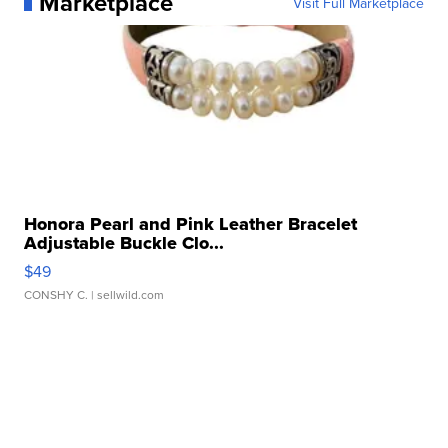
Marketplace
Visit Full Marketplace
Honora Pearl and Pink Leather Bracelet
Adjustable Buckle Clo...
$49
CONSHY C.
| sellwild.com