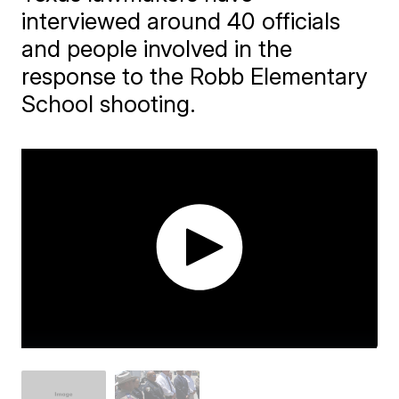
interviewed around 40 officials
and people involved in the
response to the Robb Elementary
School shooting.