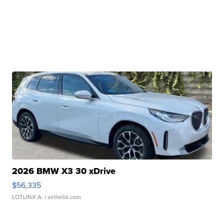
2026 BMW X3 30 xDrive
$56,335
LOTLINX A.
| sellwild.com