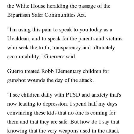
the White House heralding the passage of the
Bipartisan Safer Communities Act.
"I'm using this pain to speak to you today as a
Uvaldean, and to speak for the parents and victims
who seek the truth, transparency and ultimately
accountability," Guerrero said.
Guerro treated Robb Elementary children for
gunshot wounds the day of the attack.
"I see children daily with PTSD and anxiety that's
now leading to depression. I spend half my days
convincing these kids that no one is coming for
them and that they are safe. But how do I say that
knowing that the very weapons used in the attack