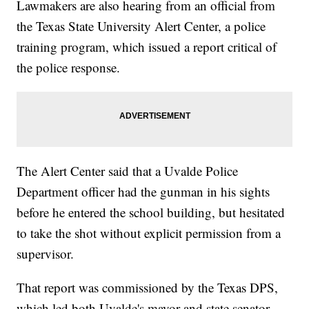
Lawmakers are also hearing from an official from
the Texas State University Alert Center, a police
training program, which issued a report critical of
the police response.
The Alert Center said that a Uvalde Police
Department officer had the gunman in his sights
before he entered the school building, but hesitated
to take the shot without explicit permission from a
supervisor.
That report was commissioned by the Texas DPS,
which led both Uvalde's mayor and state senator,