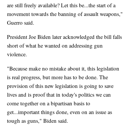
are still freely available? Let this be...the start of a
movement towards the banning of assault weapons,"
Guerro said.
President Joe Biden later acknowledged the bill falls
short of what he wanted on addressing gun
violence.
"Because make no mistake about it, this legislation
is real progress, but more has to be done. The
provision of this new legislation is going to save
lives and is proof that in today's politics we can
come together on a bipartisan basis to
get...important things done, even on an issue as
tough as guns," Biden said.