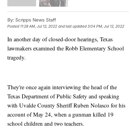
By:
Scripps News Staff
Posted
11:28 AM, Jul 12, 2022
and last updated
3:04 PM, Jul 12, 2022
In another day of closed-door hearings, Texas
lawmakers examined the Robb Elementary School
tragedy.
They're once again interviewing the head of the
Texas Department of Public Safety and speaking
with Uvalde County Sheriff Ruben Nolasco for his
account of May 24, when a gunman killed 19
school children and two teachers.