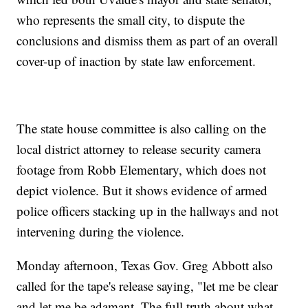
who represents the small city, to dispute the
conclusions and dismiss them as part of an overall
cover-up of inaction by state law enforcement.
The state house committee is also calling on the
local district attorney to release security camera
footage from Robb Elementary, which does not
depict violence. But it shows evidence of armed
police officers stacking up in the hallways and not
intervening during the violence.
Monday afternoon, Texas Gov. Greg Abbott also
called for the tape's release saying, "let me be clear
and let me be adamant. The full truth about what