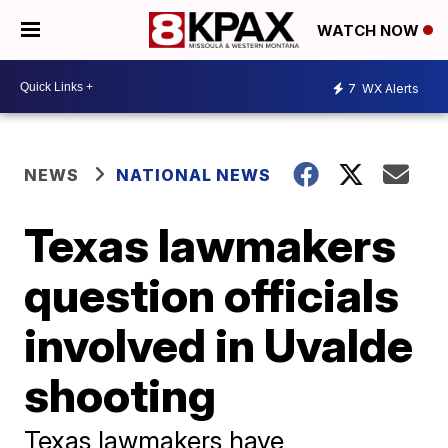
WATCH NOW
7
WX Alerts
NEWS
NATIONAL NEWS
Texas lawmakers
question officials
involved in Uvalde
shooting
Texas lawmakers have