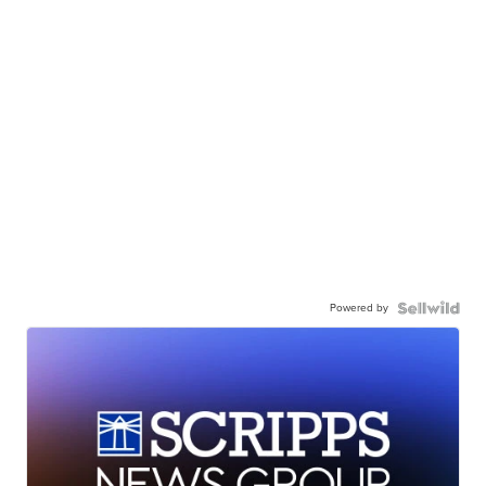
Powered by