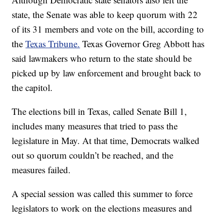
state, the Senate was able to keep quorum with 22
of its 31 members and vote on the bill, according to
the
Texas Tribune.
Texas Governor Greg Abbott has
said lawmakers who return to the state should be
picked up by law enforcement and brought back to
the capitol.
The elections bill in Texas, called Senate Bill 1,
includes many measures that tried to pass the
legislature in May. At that time, Democrats walked
out so quorum couldn’t be reached, and the
measures failed.
A special session was called this summer to force
legislators to work on the elections measures and