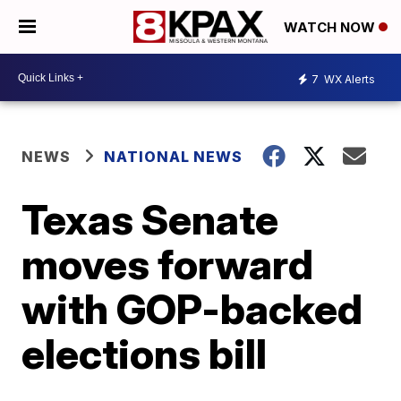
WATCH NOW
7
WX Alerts
NEWS
NATIONAL NEWS
Texas Senate
moves forward
with GOP-backed
elections bill