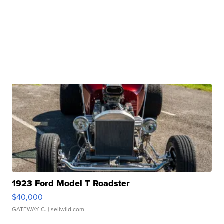
1923 Ford Model T Roadster
$40,000
GATEWAY C.
| sellwild.com