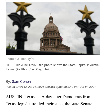
Photo by: Eric Gay/AP
FILE - This June 1, 2021, file photo shows the State Capitol in Austin,
Texas. (AP Photo/Eric Gay, File)
By:
Sam Cohen
Posted
3:49 PM, Jul 14, 2021
and last updated
3:49 PM, Jul 14, 2021
AUSTIN, Texas — A day after Democrats from
Texas’ legislature fled their state, the state Senate