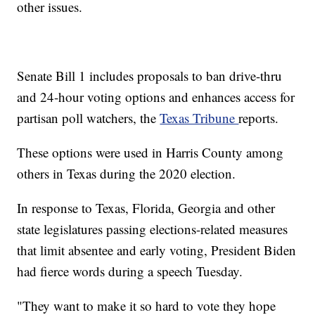
other issues.
Senate Bill 1 includes proposals to ban drive-thru
and 24-hour voting options and enhances access for
partisan poll watchers, the
Texas Tribune
reports.
These options were used in Harris County among
others in Texas during the 2020 election.
In response to Texas, Florida, Georgia and other
state legislatures passing elections-related measures
that limit absentee and early voting, President Biden
had fierce words during a speech Tuesday.
"They want to make it so hard to vote they hope