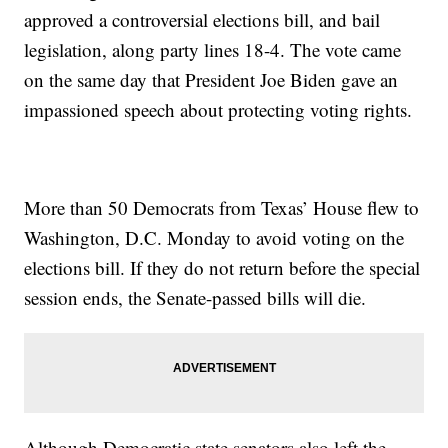
approved a controversial elections bill, and bail
legislation, along party lines 18-4. The vote came
on the same day that President Joe Biden gave an
impassioned speech about protecting voting rights.
More than 50 Democrats from Texas’ House flew to
Washington, D.C. Monday to avoid voting on the
elections bill. If they do not return before the special
session ends, the Senate-passed bills will die.
Although Democratic state senators also left the