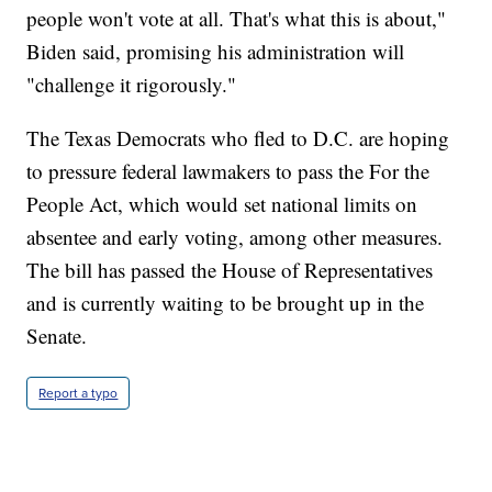
people won't vote at all. That's what this is about,"
Biden said, promising his administration will
"challenge it rigorously."
The Texas Democrats who fled to D.C. are hoping
to pressure federal lawmakers to pass the For the
People Act, which would set national limits on
absentee and early voting, among other measures.
The bill has passed the House of Representatives
and is currently waiting to be brought up in the
Senate.
Report a typo