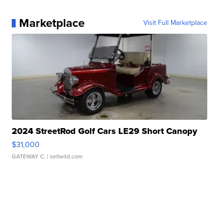
Marketplace
Visit Full Marketplace
2024 StreetRod Golf Cars LE29 Short Canopy
$31,000
GATEWAY C.
| sellwild.com