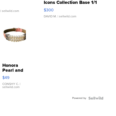
Icons Collection Base 1/1
SSP Clear ...
$300
| sellwild.com
DAVID M.
| sellwild.com
Honora
Pearl and
Pink
$49
Leather
Bracelet
CONSHY C.
|
sellwild.com
Adjustable
Buckle
Powered by
Clo...