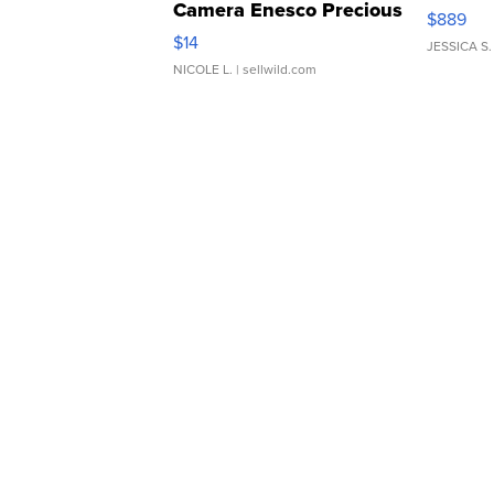
Camera Enesco Precious
$889
Moments TD4
$14
JESSICA S.
NICOLE L.
| sellwild.com