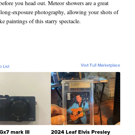
before you head out. Meteor showers are a great
 long-exposure photography, allowing your shots of
e paintings of this starry spectacle.
Visit Full Marketplace
o List
Gx7 mark III
2024 Leaf Elvis Presley