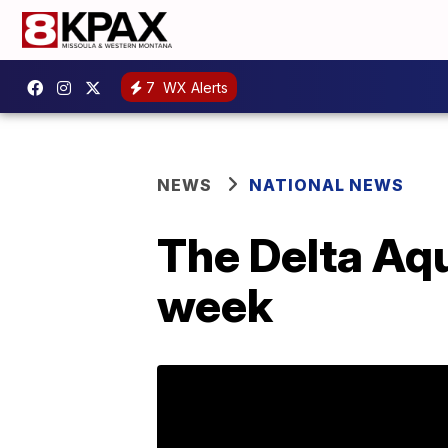
7
WX Alerts
NEWS
NATIONAL NEWS
The Delta Aq
week