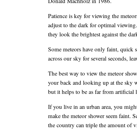
Donald Machholz in 1986.
Patience is key for viewing the meteors
adjust to the dark for optimal viewin
they look the brightest against the dar
Some meteors have only faint, quick st
across our sky for several seconds, le
The best way to view the meteor shower
your back and looking up at the sky w
but it helps to be as far from artificial 
If you live in an urban area, you might
make the meteor shower seem faint. S
the country can triple the amount of v