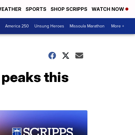
EATHER
SPORTS
SHOP SCRIPPS
WATCH NOW
America 250
Unsung Heroes
Missoula Marathon
More +
 peaks this