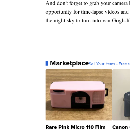
And don't forget to grab your camera 
opportunity for time-lapse videos and
the night sky to turn into van Gogh-lik
Marketplace
Sell Your Items - Free t
Rare Pink Micro 110 Film
Canon 