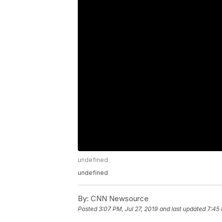
undefined
undefined
By:
CNN Newsource
Posted
3:07 PM, Jul 27, 2019
and last updated
7:45 