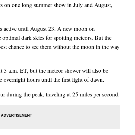
ts on one long summer show in July and August,
s active until August 23. A new moon on
optimal dark skies for spotting meteors. But the
best chance to see them without the moon in the way
t 3 a.m. ET, but the meteor shower will also be
 overnight hours until the first light of dawn.
r during the peak, traveling at 25 miles per second.