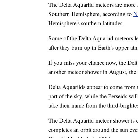
The Delta Aquariid meteors are more fa
Southern Hemisphere, according to
N
Hemisphere's southern latitudes.
Some of the Delta Aquariid meteors lea
after they burn up in Earth's upper at
If you miss your chance now, the Delta
another meteor shower in August, the 
Delta Aquariids appear to come from th
part of the sky, while the Perseids wil
take their name from the third-brightes
The Delta Aquariid meteor shower is
completes an orbit around the sun eve