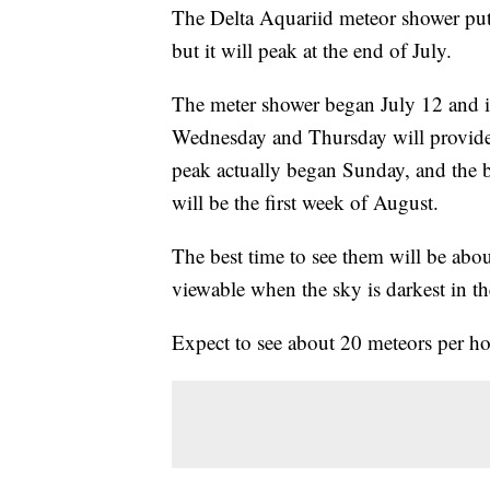
The Delta Aquariid meteor shower pu
but it will peak at the end of July.
The meter shower began July 12 and i
Wednesday and Thursday will provide 
peak actually began Sunday, and the 
will be the first week of August.
The best time to see them will be abou
viewable when the sky is darkest in the
Expect to see about 20 meteors per hou