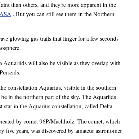
int than others, and they're more apparent in the
ASA
. But you can still see them in the Northern
ve glowing gas trails that linger for a few seconds
mosphere.
 Aquariids will also be visible as they overlap with
Perseids.
e constellation Aquarius, visible in the southern
l be in the northern part of the sky. The Aquariids
t star in the Aquarius constellation, called Delta.
 created by comet 96P/Machholz. The comet, which
ry five years, was discovered by amateur astronomer