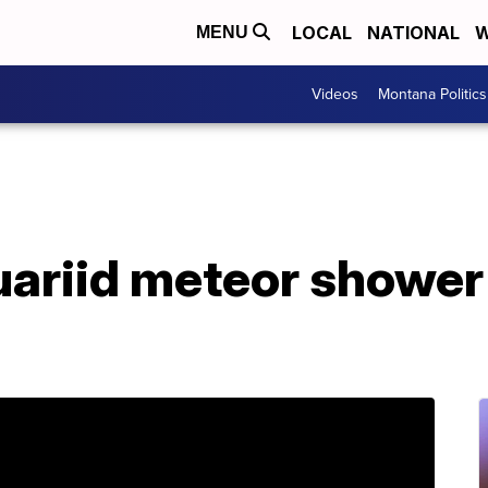
LOCAL
NATIONAL
W
MENU
Videos
Montana Politics
uariid meteor shower