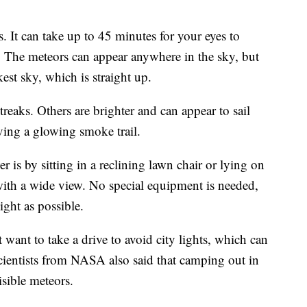
. It can take up to 45 minutes for your eyes to
g. The meteors can appear anywhere in the sky, but
kest sky, which is straight up.
reaks. Others are brighter and can appear to sail
aving a glowing smoke trail.
 is by sitting in a reclining lawn chair or lying on
ith a wide view. No special equipment is needed,
light as possible.
 want to take a drive to avoid city lights, which can
cientists from NASA also said that camping out in
isible meteors.