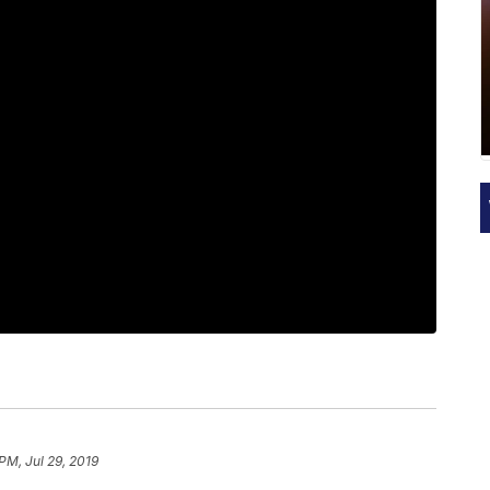
PM, Jul 29, 2019