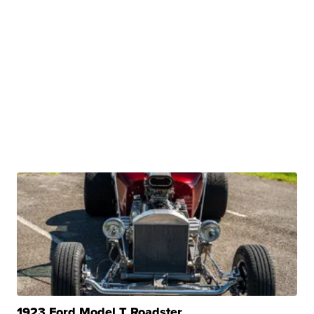
1923 Ford Model T Roadster