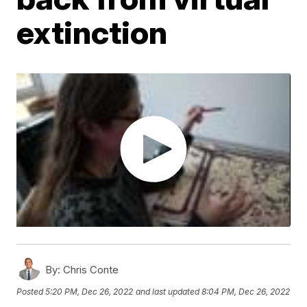
extinction
By:
Chris Conte
Posted
5:20 PM, Dec 26, 2022
and last updated
8:04 PM, Dec 26, 2022