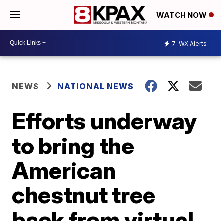
WATCH NOW
7
WX Alerts
NEWS
NATIONAL NEWS
Efforts underway
to bring the
American
chestnut tree
back from virtual