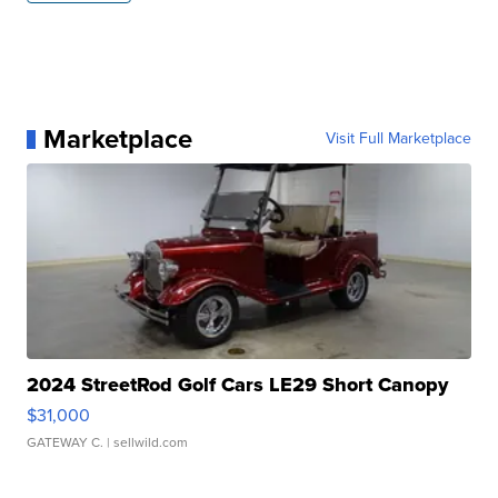
Marketplace
Visit Full Marketplace
2024 StreetRod Golf Cars LE29 Short Canopy
$31,000
GATEWAY C.
| sellwild.com