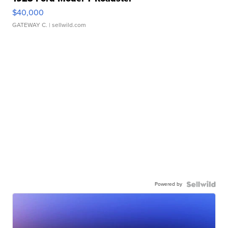
$40,000
GATEWAY C.
| sellwild.com
Powered by