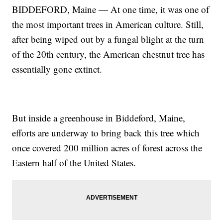
BIDDEFORD, Maine — At one time, it was one of
the most important trees in American culture. Still,
after being wiped out by a fungal blight at the turn
of the 20th century, the American chestnut tree has
essentially gone extinct.
But inside a greenhouse in Biddeford, Maine,
efforts are underway to bring back this tree which
once covered 200 million acres of forest across the
Eastern half of the United States.