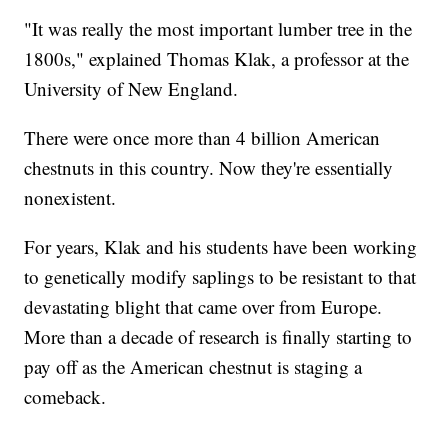
"It was really the most important lumber tree in the
1800s," explained Thomas Klak, a professor at the
University of New England.
There were once more than 4 billion American
chestnuts in this country. Now they're essentially
nonexistent.
For years, Klak and his students have been working
to genetically modify saplings to be resistant to that
devastating blight that came over from Europe.
More than a decade of research is finally starting to
pay off as the American chestnut is staging a
comeback.