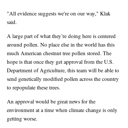
"All evidence suggests we’re on our way," Klak
said.
A large part of what they’re doing here is centered
around pollen. No place else in the world has this
much American chestnut tree pollen stored. The
hope is that once they get approval from the U.S.
Department of Agriculture, this team will be able to
send genetically modified pollen across the country
to repopulate these trees.
An approval would be great news for the
environment at a time when climate change is only
getting worse.