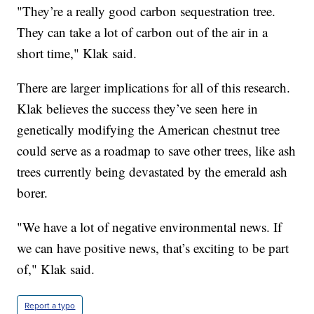
"They’re a really good carbon sequestration tree.
They can take a lot of carbon out of the air in a
short time," Klak said.
There are larger implications for all of this research.
Klak believes the success they’ve seen here in
genetically modifying the American chestnut tree
could serve as a roadmap to save other trees, like ash
trees currently being devastated by the emerald ash
borer.
"We have a lot of negative environmental news. If
we can have positive news, that’s exciting to be part
of," Klak said.
Report a typo