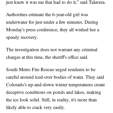
just knew it was me that had to do it,” said Talavera.
Authorities estimate the 6-year-old girl was
underwater for just under a few minutes. During
Monday's press conference, they all wished her a
speedy recovery.
The investigation does not warrant any criminal
charges at this time, the sheriff's office said.
South Metro Fire Rescue urged residents to be
careful around iced-over bodies of water. They said
Colorado's up-and-down winter temperatures create
deceptive conditions on ponds and lakes, making
the ice look solid. Still, in reality, it's more than
likely able to crack very easily.