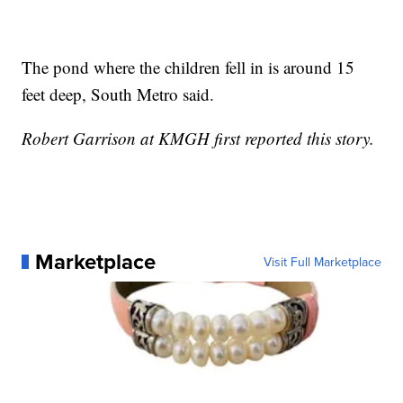
The pond where the children fell in is around 15
feet deep, South Metro said.
Robert Garrison at KMGH first reported this story.
Marketplace
Visit Full Marketplace