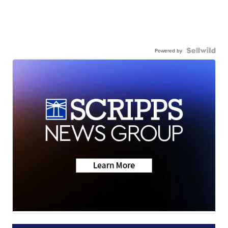
Powered by