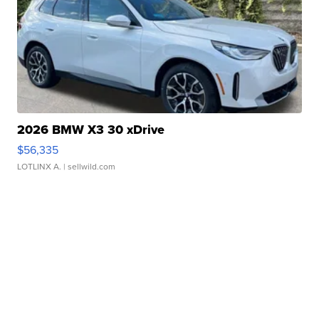
2026 BMW X3 30 xDrive
$56,335
LOTLINX A.
| sellwild.com