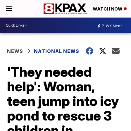
WATCH NOW
7
WX Alerts
NEWS
NATIONAL NEWS
'They needed
help': Woman,
teen jump into icy
pond to rescue 3
children in