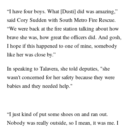
“I have four boys. What [Dusti] did was amazing,”
said Cory Sudden with South Metro Fire Rescue.
“We were back at the fire station talking about how
brave she was, how great the officers did. And gosh,
I hope if this happened to one of mine, somebody
like her was close by.”
In speaking to Talavera, she told deputies, "she
wasn't concerned for her safety because they were
babies and they needed help."
“I just kind of put some shoes on and ran out.
Nobody was really outside, so I mean, it was me. I