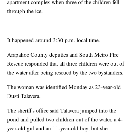
apartment complex when three of the children fell
through the ice.
It happened around 3:30 p.m. local time.
Arapahoe County deputies and South Metro Fire
Rescue responded that all three children were out of
the water after being rescued by the two bystanders.
The woman was identified Monday as 23-year-old
Dusti Talavera.
The sheriff's office said Talavera jumped into the
pond and pulled two children out of the water, a 4-
year-old girl and an 11-year-old boy, but she