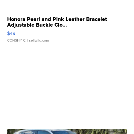
Honora Pearl and Pink Leather Bracelet
Adjustable Buckle Clo...
$49
CONSHY C.
| sellwild.com