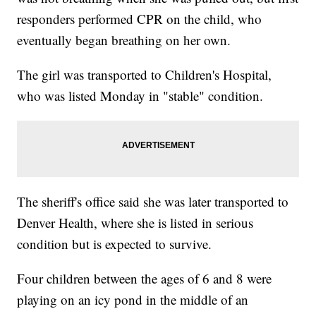
responders performed CPR on the child, who
eventually began breathing on her own.
The girl was transported to Children's Hospital,
who was listed Monday in "stable" condition.
The sheriff's office said she was later transported to
Denver Health, where she is listed in serious
condition but is expected to survive.
Four children between the ages of 6 and 8 were
playing on an icy pond in the middle of an