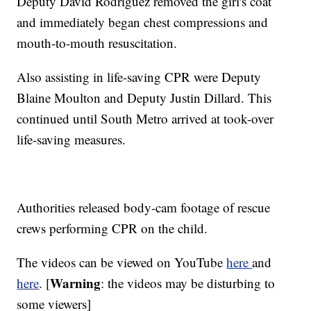
Deputy David Rodriguez removed the girl's coat
and immediately began chest compressions and
mouth-to-mouth resuscitation.
Also assisting in life-saving CPR were Deputy
Blaine Moulton and Deputy Justin Dillard. This
continued until South Metro arrived at took-over
life-saving measures.
Authorities released body-cam footage of rescue
crews performing CPR on the child.
The videos can be viewed on YouTube
here
and
Warning
here
. [
: the videos may be disturbing to
some viewers]