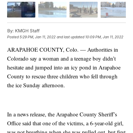
By:
KMGH Staff
Posted
5:29 PM, Jan 11, 2022
and last updated
10:09 PM, Jan 11, 2022
ARAPAHOE COUNTY, Colo. — Authorities in
Colorado say a woman and a teenage boy didn’t
hesitate and jumped into an icy pond in Arapahoe
County to rescue three children who fell through
the ice Sunday afternoon.
In a news release, the Arapahoe County Sheriff’s
Office said that one of the victims, a 6-year-old girl,
was not breathing when she was pulled out, but first