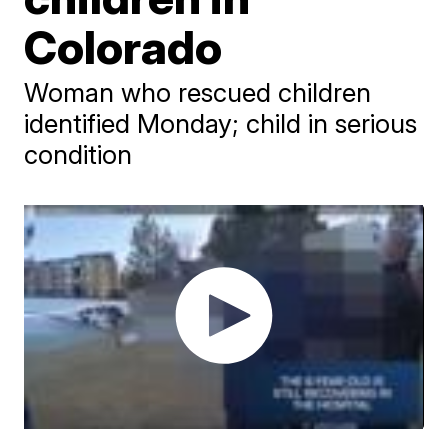
Colorado
Woman who rescued children
identified Monday; child in serious
condition