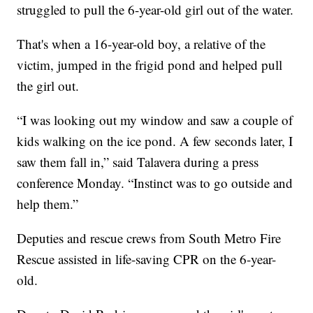
struggled to pull the 6-year-old girl out of the water.
That's when a 16-year-old boy, a relative of the
victim, jumped in the frigid pond and helped pull
the girl out.
“I was looking out my window and saw a couple of
kids walking on the ice pond. A few seconds later, I
saw them fall in,” said Talavera during a press
conference Monday. “Instinct was to go outside and
help them.”
Deputies and rescue crews from South Metro Fire
Rescue assisted in life-saving CPR on the 6-year-
old.