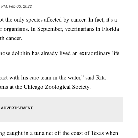
9 PM, Feb 03, 2022
 only species affected by cancer. In fact, it’s a
ar organisms. In September, veterinarians in Florida
h cancer.
ose dolphin has already lived an extraordinary life
ct with his care team in the water,” said Rita
rams at the Chicago Zoological Society.
g caught in a tuna net off the coast of Texas when