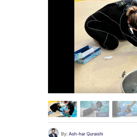
By:
Ash-har Quraishi