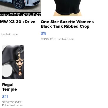
MW X3 30 xDrive
One Size Suzette Womens
Black Tank Ribbed Crop
Asymmetrical ...
$19
.
| sellwild.com
CONSHY C.
| sellwild.com
Regal
Temple
Droplet
$21
Earrings
SPORTSERVER
P.
| sellwild.com