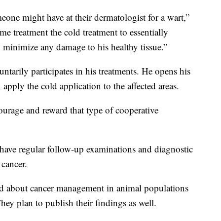
omeone might have at their dermatologist for a wart,”
me treatment the cold treatment to essentially
to minimize any damage to his healthy tissue.”
ntarily participates in his treatments. He opens his
 apply the cold application to the affected areas.
ourage and reward that type of cooperative
have regular follow-up examinations and diagnostic
 cancer.
ned about cancer management in animal populations
ey plan to publish their findings as well.