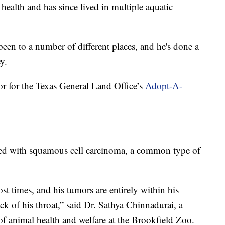
ealth and has since lived in multiple aquatic
been to a number of different places, and he's done a
y.
r for the Texas General Land Office’s
Adopt-A-
osed with squamous cell carcinoma, a common type of
ost times, and his tumors are entirely within his
k of his throat,” said Dr. Sathya Chinnadurai, a
 of animal health and welfare at the Brookfield Zoo.