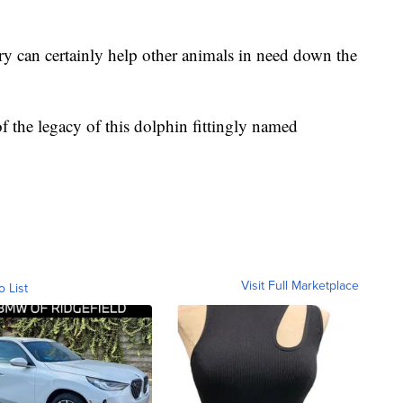
ry can certainly help other animals in need down the
 of the legacy of this dolphin fittingly named
Visit Full Marketplace
o List