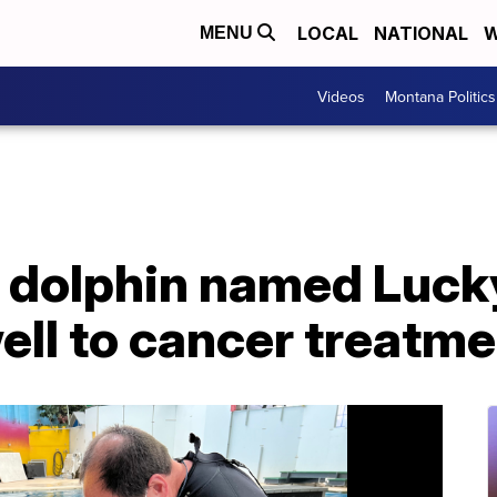
LOCAL
NATIONAL
W
MENU
Videos
Montana Politics
c dolphin named Luck
ell to cancer treatm