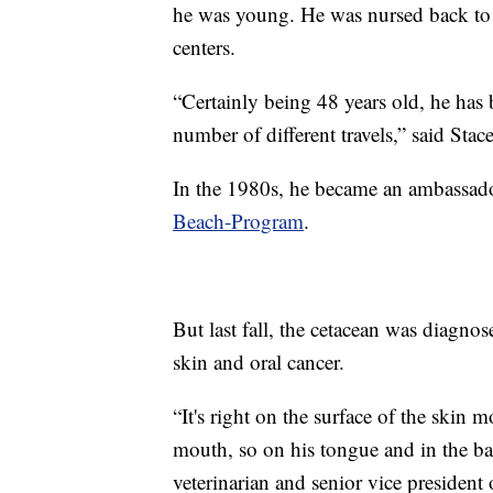
he was young. He was nursed back to h
centers.
“Certainly being 48 years old, he has 
number of different travels,” said Stace
In the 1980s, he became an ambassado
Beach-Program
.
But last fall, the cetacean was diagn
skin and oral cancer.
“It's right on the surface of the skin m
mouth, so on his tongue and in the bac
veterinarian and senior vice president