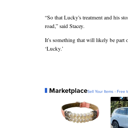
“So that Lucky's treatment and his sto
road,” said Stacey.
It’s something that will likely be part
‘Lucky.’
Marketplace
Sell Your Items - Free t