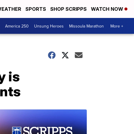
EATHER
SPORTS
SHOP SCRIPPS
WATCH NOW
America 250
Unsung Heroes
Missoula Marathon
More +
y is
ents