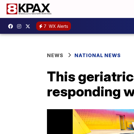
7
WX Alerts
NEWS
NATIONAL NEWS
This geriatri
responding w