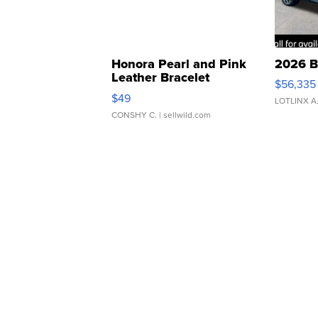
Honora Pearl and Pink
2026 B
Leather Bracelet
$56,335
Adjustable Buckle Clo...
$49
LOTLINX A
CONSHY C.
| sellwild.com