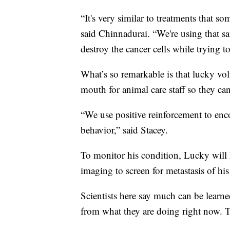
“It's very similar to treatments that s
said Chinnadurai. “We're using that sa
destroy the cancer cells while trying 
What’s so remarkable is that lucky volu
mouth for animal care staff so they can
“We use positive reinforcement to enc
behavior,” said Stacey.
To monitor his condition, Lucky will 
imaging to screen for metastasis of his
Scientists here say much can be lear
from what they are doing right now. Th