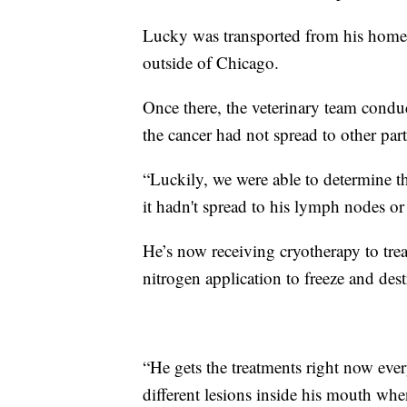
Lucky was transported from his home i
outside of Chicago.
Once there, the veterinary team cond
the cancer had not spread to other part
“Luckily, we were able to determine th
it hadn't spread to his lymph nodes or
He’s now receiving cryotherapy to treat
nitrogen application to freeze and des
“He gets the treatments right now ever
different lesions inside his mouth whe