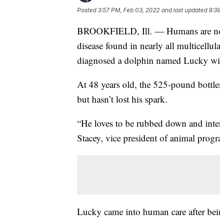
Posted
3:57 PM, Feb 03, 2022
and last updated
9:3
BROOKFIELD, Ill. — Humans are not the
disease found in nearly all multicellul
diagnosed a dolphin named Lucky wit
At 48 years old, the 525-pound bottlen
but hasn’t lost his spark.
“He loves to be rubbed down and intera
Stacey, vice president of animal prog
Lucky came into human care after bein