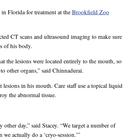
n Florida for treatment at the
Brookfield Zoo
ucted CT scans and ultrasound imaging to make sure
s of his body.
at the lesions were located entirely to the mouth, so
 to other organs,” said Chinnadurai.
 lesions in his mouth. Care staff use a topical liquid
troy the abnormal tissue.
y other day,” said Stacey. “We target a number of
n we actually do a ‘cryo-session.’”