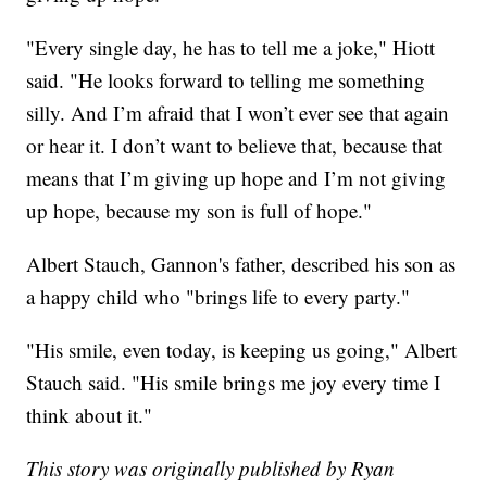
"Every single day, he has to tell me a joke," Hiott
said. "He looks forward to telling me something
silly. And I’m afraid that I won’t ever see that again
or hear it. I don’t want to believe that, because that
means that I’m giving up hope and I’m not giving
up hope, because my son is full of hope."
Albert Stauch, Gannon's father, described his son as
a happy child who "brings life to every party."
"His smile, even today, is keeping us going," Albert
Stauch said. "His smile brings me joy every time I
think about it."
This story was originally published by Ryan