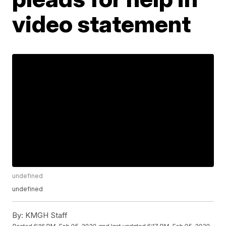
video statement
undefined
undefined
By:
KMGH Staff