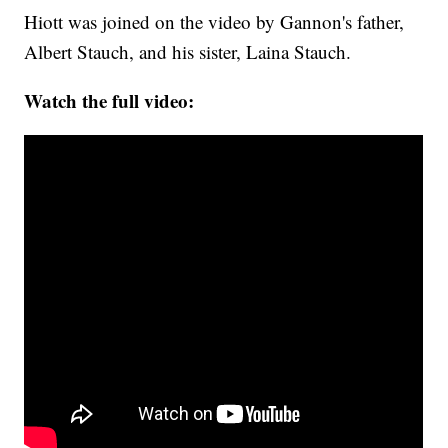
Hiott was joined on the video by Gannon's father,
Albert Stauch, and his sister, Laina Stauch.
Watch the full video: