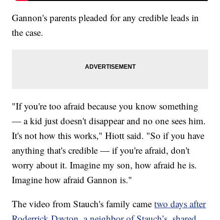
Gannon's parents pleaded for any credible leads in
the case.
"If you're too afraid because you know something
— a kid just doesn't disappear and no one sees him.
It's not how this works," Hiott said. "So if you have
anything that's credible — if you're afraid, don't
worry about it. Imagine my son, how afraid he is.
Imagine how afraid Gannon is."
The video from Stauch's family came
two days after
Roderrick Dayton, a neighbor of Stauch’s, shared