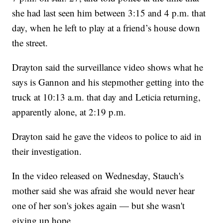
she had last seen him between 3:15 and 4 p.m. that
day, when he left to play at a friend’s house down
the street.
Drayton said the surveillance video shows what he
says is Gannon and his stepmother getting into the
truck at 10:13 a.m. that day and Leticia returning,
apparently alone, at 2:19 p.m.
Drayton said he gave the videos to police to aid in
their investigation.
In the video released on Wednesday, Stauch's
mother said she was afraid she would never hear
one of her son's jokes again — but she wasn't
giving up hope.