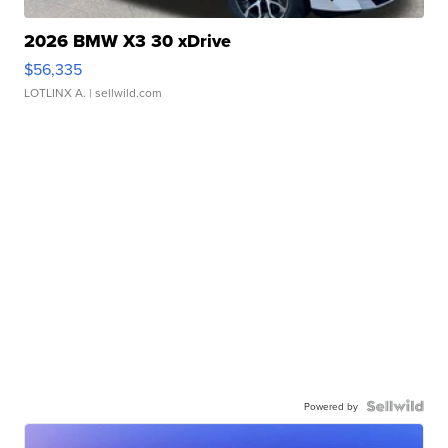
2026 BMW X3 30 xDrive
$56,335
LOTLINX A.
| sellwild.com
Powered by