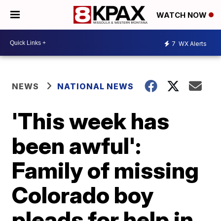
WATCH NOW
7
WX Alerts
NEWS
NATIONAL NEWS
'This week has
been awful':
Family of missing
Colorado boy
pleads for help in