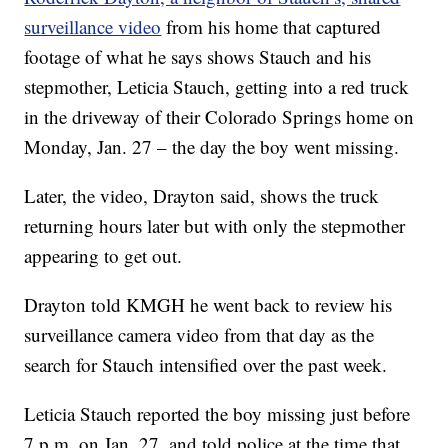
surveillance video
from his home that captured
footage of what he says shows Stauch and his
stepmother, Leticia Stauch, getting into a red truck
in the driveway of their Colorado Springs home on
Monday, Jan. 27 – the day the boy went missing.
Later, the video, Drayton said, shows the truck
returning hours later but with only the stepmother
appearing to get out.
Drayton told KMGH he went back to review his
surveillance camera video from that day as the
search for Stauch intensified over the past week.
Leticia Stauch reported the boy missing just before
7 p.m. on Jan. 27, and told police at the time that