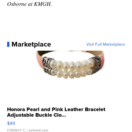
Osborne at KMGH.
Marketplace
Visit Full Marketplace
Honora Pearl and Pink Leather Bracelet
Adjustable Buckle Clo...
$49
CONSHY C.
| sellwild.com