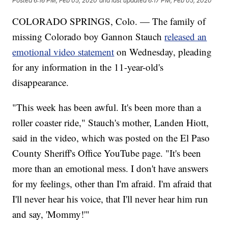
Posted
6:16 PM, Feb 05, 2020
and last updated
6:17 PM, Feb 05, 2020
COLORADO SPRINGS, Colo. — The family of
missing Colorado boy Gannon Stauch
released an
emotional video statement
on Wednesday, pleading
for any information in the 11-year-old's
disappearance.
"This week has been awful. It's been more than a
roller coaster ride," Stauch's mother, Landen Hiott,
said in the video, which was posted on the El Paso
County Sheriff's Office YouTube page. "It's been
more than an emotional mess. I don't have answers
for my feelings, other than I'm afraid. I'm afraid that
I'll never hear his voice, that I'll never hear him run
and say, 'Mommy!'"