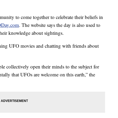
unity to come together to celebrate their beliefs in
Day.com
. The website says the day is also used to
heir knowledge about sightings.
hing UFO movies and chatting with friends about
le collectively open their minds to the subject for
ally that UFOs are welcome on this earth,” the