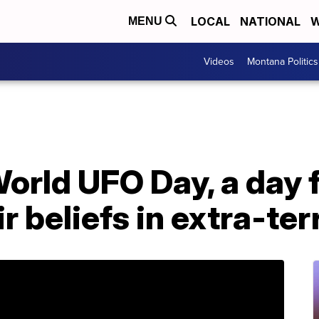
LOCAL
NATIONAL
W
MENU
Videos
Montana Politics
orld UFO Day, a day f
r beliefs in extra-ter