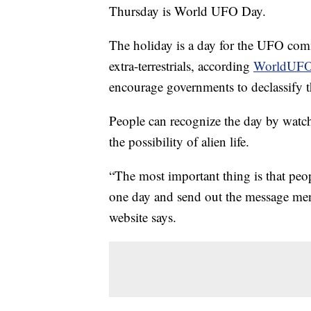
Thursday is World UFO Day.
The holiday is a day for the UFO comm
extra-terrestrials, according
WorldUFO
encourage governments to declassify t
People can recognize the day by watc
the possibility of alien life.
“The most important thing is that peop
one day and send out the message ment
website says.