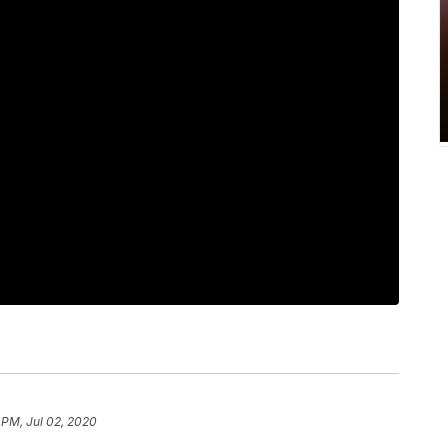
 PM, Jul 02, 2020