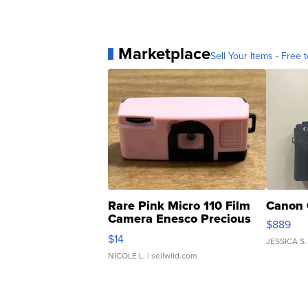
Marketplace
Sell Your Items - Free t
Rare Pink Micro 110 Film
Canon 
Camera Enesco Precious
$889
Moments TD4
$14
JESSICA S.
NICOLE L.
| sellwild.com