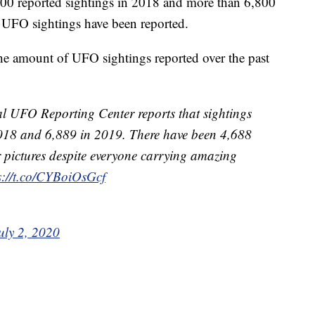
3,700 reported sightings in 2018 and more than 6,800
0 UFO sightings have been reported.
the amount of UFO sightings reported over the past
l UFO Reporting Center reports that sightings
 2018 and 6,889 in 2019. There have been 4,688
ar pictures despite everyone carrying amazing
s://t.co/CYBoiOsGcf
uly 2, 2020