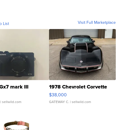
Visit Full Marketplace
o List
Gx7 mark III
1978 Chevrolet Corvette
$38,000
| sellwild.com
GATEWAY C.
| sellwild.com