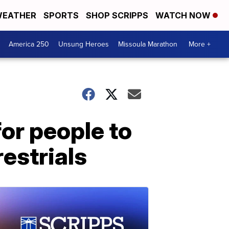
EATHER
SPORTS
SHOP SCRIPPS
WATCH NOW
America 250
Unsung Heroes
Missoula Marathon
More +
or people to
restrials