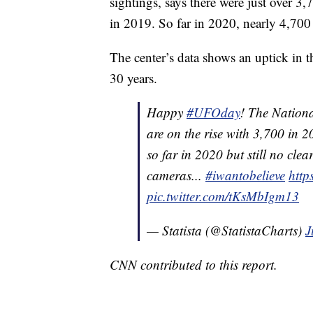
sightings, says there were just over 
in 2019. So far in 2020, nearly 4,70
The center’s data shows an uptick in 
30 years.
Happy
#UFOday
! The Nationa
are on the rise with 3,700 in
so far in 2020 but still no cle
cameras...
#iwantobelieve
http
pic.twitter.com/tKsMbIgm13
— Statista (@StatistaCharts)
J
CNN contributed to this report.