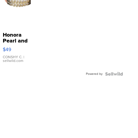
Honora
Pearl and
Pink
$49
Leather
Bracelet
CONSHY C.
|
sellwild.com
Adjustable
Buckle
Powered by
Clo...