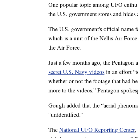
One popular topic among UFO enthusia
the U.S. government stores and hides
The U.S. government's official name f
which is a unit of the Nellis Air Force
the Air Force.
Just a few months ago, the Pentagon a
secret U.S. Navy videos
in an effort “
whether or not the footage that had bee
more to the videos,” Pentagon spoke
Gough added that the “aerial phenomen
“unidentified.”
The
National UFO Reporting Center
,