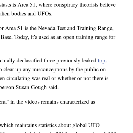
sts is Area 51, where conspiracy theorists believe
 alien bodies and UFOs.
or Area 51 is the Nevada Test and Training Range,
 Base. Today, it’s used as an open training range for
ctually declassified three previously leaked
top-
to clear up any misconceptions by the public on
n circulating was real or whether or not there is
sperson Susan Gough said.
a” in the videos remains characterized as
 which maintains statistics about global UFO