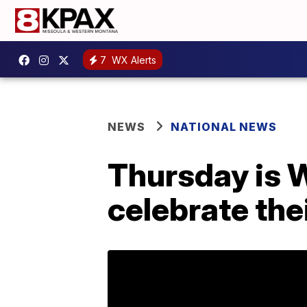
7
WX Alerts
NEWS
NATIONAL NEWS
Thursday is W
celebrate thei