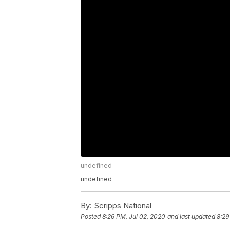
undefined
undefined
By:
Scripps National
Posted
8:26 PM, Jul 02, 2020
and last updated
8:29