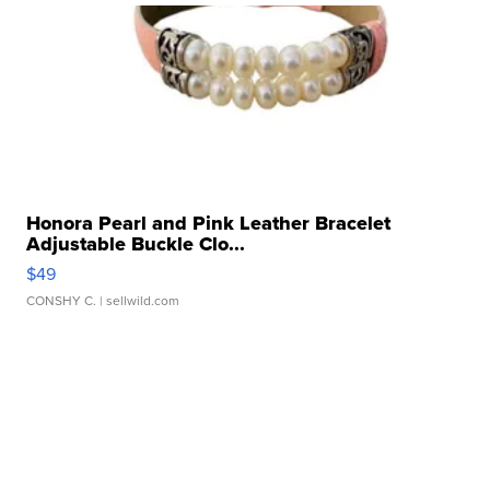
Honora Pearl and Pink Leather Bracelet
Adjustable Buckle Clo...
$49
CONSHY C.
| sellwild.com