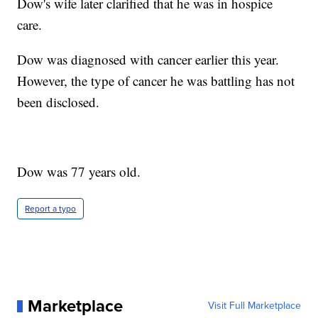
Dow's wife later clarified that he was in hospice
care.
Dow was diagnosed with cancer earlier this year.
However, the type of cancer he was battling has not
been disclosed.
Dow was 77 years old.
Report a typo
Marketplace
Visit Full Marketplace