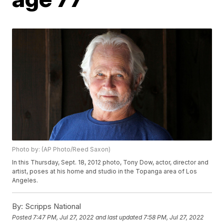
Photo by: (AP Photo/Reed Saxon)
In this Thursday, Sept. 18, 2012 photo, Tony Dow, actor, director and
artist, poses at his home and studio in the Topanga area of Los
Angeles.
By:
Scripps National
Posted
7:47 PM, Jul 27, 2022
and last updated
7:58 PM, Jul 27, 2022