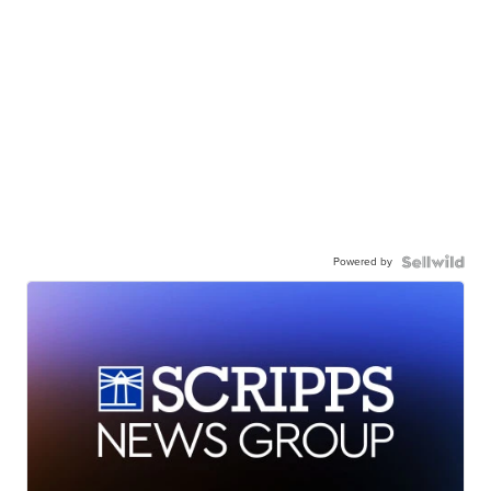
Powered by