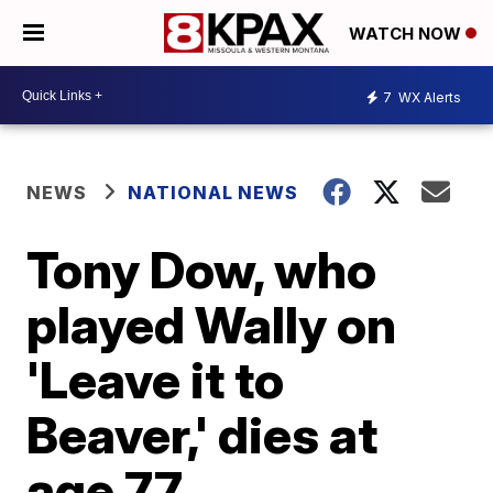
WATCH NOW
7
WX Alerts
NEWS
NATIONAL NEWS
Tony Dow, who
played Wally on
'Leave it to
Beaver,' dies at
age 77