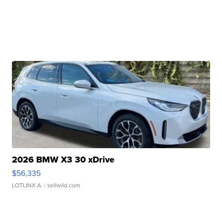
2026 BMW X3 30 xDrive
$56,335
LOTLINX A.
| sellwild.com