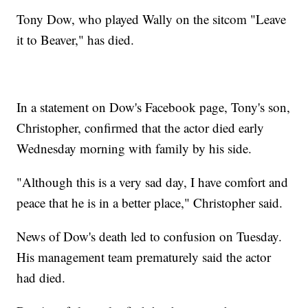
Tony Dow, who played Wally on the sitcom "Leave
it to Beaver," has died.
In a statement on Dow's Facebook page, Tony's son,
Christopher, confirmed that the actor died early
Wednesday morning with family by his side.
"Although this is a very sad day, I have comfort and
peace that he is in a better place," Christopher said.
News of Dow's death led to confusion on Tuesday.
His management team prematurely said the actor
had died.