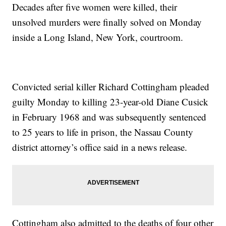
Decades after five women were killed, their
unsolved murders were finally solved on Monday
inside a Long Island, New York, courtroom.
Convicted serial killer Richard Cottingham pleaded
guilty Monday to killing 23-year-old Diane Cusick
in February 1968 and was subsequently sentenced
to 25 years to life in prison, the Nassau County
district attorney’s office said in a news release.
Cottingham also admitted to the deaths of four other