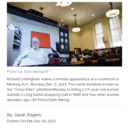
Photo by: Seth Wenig/AP
Richard Cottingham makes a remote appearance at a courtroom in
Mineola, N.Y., Monday, Dec. 5, 2022. The serial murderer known as
the "Torso Killer" admitted Monday to killing a 23-year-old woman
outside a Long Island shopping mall in 1968 and four other women
decades ago. (AP Photo/Seth Wenig)
By:
Sarah Rogers
Posted
7:23 PM, Dec 06, 2022