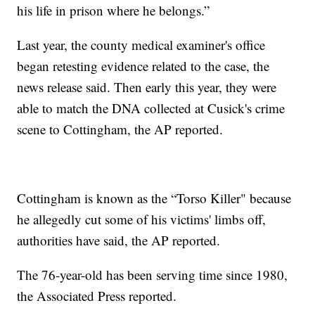
his life in prison where he belongs.”
Last year, the county medical examiner's office
began retesting evidence related to the case, the
news release said. Then early this year, they were
able to match the DNA collected at Cusick's crime
scene to Cottingham, the AP reported.
Cottingham is known as the “Torso Killer" because
he allegedly cut some of his victims' limbs off,
authorities have said, the AP reported.
The 76-year-old has been serving time since 1980,
the Associated Press reported.