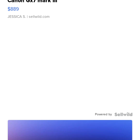
Canon Gx7 mark III
$889
JESSICA S.
| sellwild.com
Powered by