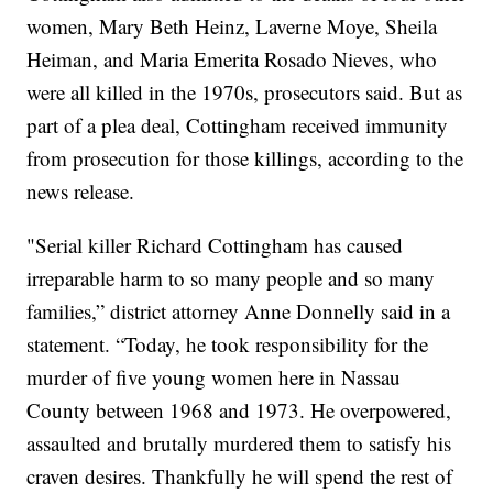
women, Mary Beth Heinz, Laverne Moye, Sheila
Heiman, and Maria Emerita Rosado Nieves, who
were all killed in the 1970s, prosecutors said. But as
part of a plea deal,
Cottingham received immunity
from prosecution for those killings, according to the
news release.
"Serial killer Richard Cottingham has caused
irreparable harm to so many people and so many
families,” district attorney Anne Donnelly said in a
statement. “Today, he took responsibility for the
murder of five young women here in Nassau
County between 1968 and 1973. He overpowered,
assaulted and brutally murdered them to satisfy his
craven desires. Thankfully he will spend the rest of