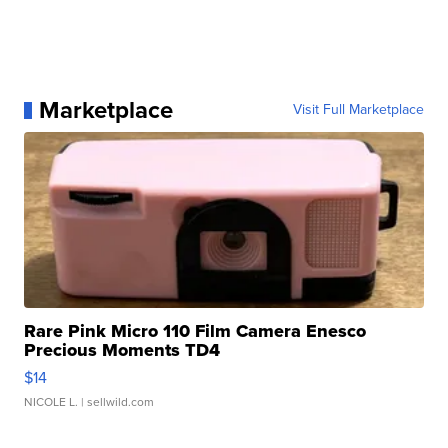
Marketplace
Visit Full Marketplace
Rare Pink Micro 110 Film Camera Enesco
Precious Moments TD4
$14
NICOLE L.
| sellwild.com