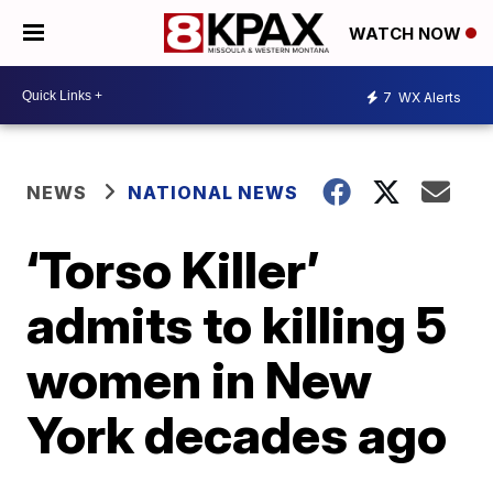
WATCH NOW
7
WX Alerts
NEWS
NATIONAL NEWS
‘Torso Killer’
admits to killing 5
women in New
York decades ago