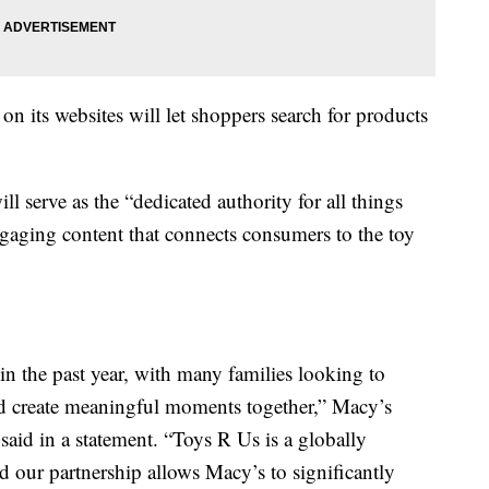
n its websites will let shoppers search for products
l serve as the “dedicated authority for all things
gaging content that connects consumers to the toy
in the past year, with many families looking to
and create meaningful moments together,” Macy’s
said in a statement. “Toys R Us is a globally
nd our partnership allows Macy’s to significantly