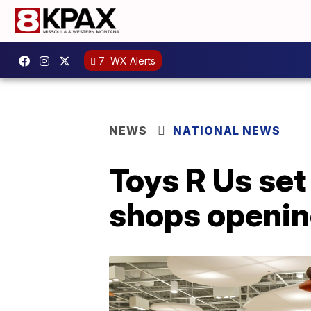
7
WX Alerts
NEWS
NATIONAL NEWS
Toys R Us se
shops openin