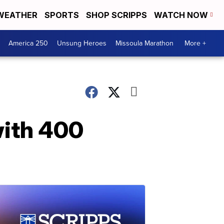
WEATHER
SPORTS
SHOP SCRIPPS
WATCH NOW
America 250
Unsung Heroes
Missoula Marathon
More +
with 400