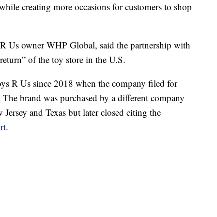
 while creating more occasions for customers to shop
 Us owner WHP Global, said the partnership with
eturn” of the toy store in the U.S.
ys R Us since 2018 when the company filed for
es. The brand was purchased by a different company
Jersey and Texas but later closed citing the
rt
.