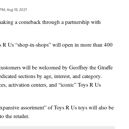
 PM, Aug 19, 2021
ing a comeback through a partnership with
 R Us “shop-in-shops” will open in more than 400
customers will be welcomed by Geoffrey the Giraffe
dicated sections by age, interest, and category.
ces, activation centers, and “iconic” Toys R Us
“expansive assortment” of Toys R Us toys will also be
 the retailer.