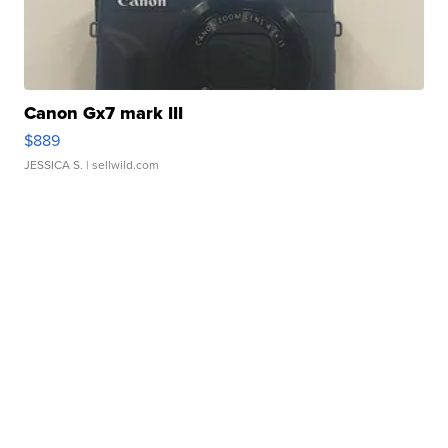
Canon Gx7 mark III
$889
JESSICA S.
| sellwild.com