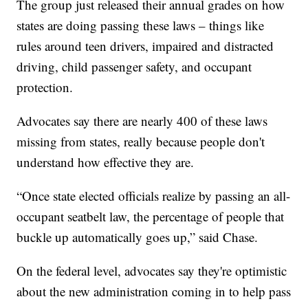
The group just released their annual grades on how
states are doing passing these laws – things like
rules around teen drivers, impaired and distracted
driving, child passenger safety, and occupant
protection.
Advocates say there are nearly 400 of these laws
missing from states, really because people don't
understand how effective they are.
“Once state elected officials realize by passing an all-
occupant seatbelt law, the percentage of people that
buckle up automatically goes up,” said Chase.
On the federal level, advocates say they're optimistic
about the new administration coming in to help pass