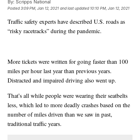
By:
Scripps National
Posted
3:09 PM, Jan 12, 2021
and last updated
10:10 PM, Jan 12, 2021
Traffic safety experts have described U.S. roads as
“risky racetracks” during the pandemic.
More tickets were written for going faster than 100
miles per hour last year than previous years.
Distracted and impaired driving also went up.
That’s all while people were wearing their seatbelts
less, which led to more deadly crashes based on the
number of miles driven than we saw in past,
traditional traffic years.