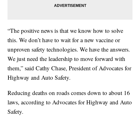
“The positive news is that we know how to solve
this. We don’t have to wait for a new vaccine or
unproven safety technologies. We have the answers.
We just need the leadership to move forward with
them,” said Cathy Chase, President of Advocates for
Highway and Auto Safety.
Reducing deaths on roads comes down to about 16
laws, according to Advocates for Highway and Auto
Safety.