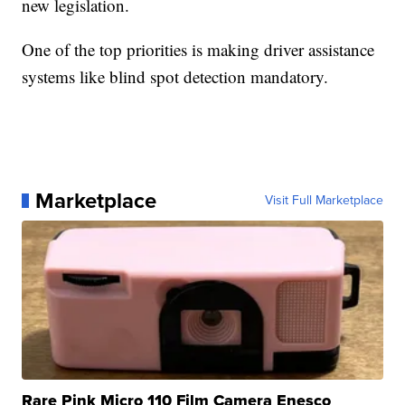
new legislation.
One of the top priorities is making driver assistance
systems like blind spot detection mandatory.
Marketplace
Visit Full Marketplace
Rare Pink Micro 110 Film Camera Enesco