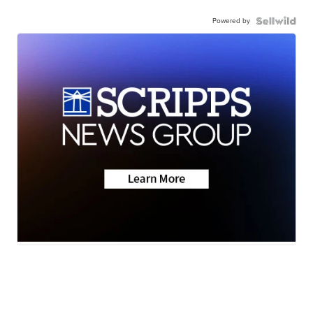
Powered by