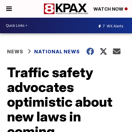
WATCH NOW
7
WX Alerts
NEWS
NATIONAL NEWS
Traffic safety
advocates
optimistic about
new laws in
coming