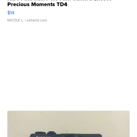
Precious Moments TD4
$14
NICOLE L.
| sellwild.com