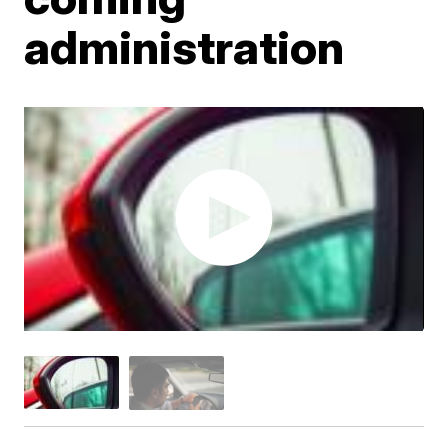
administration