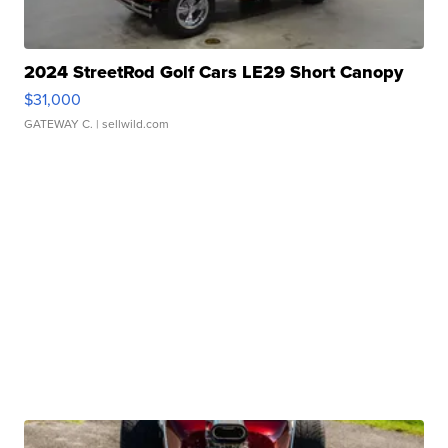
2024 StreetRod Golf Cars LE29 Short Canopy
$31,000
GATEWAY C.
| sellwild.com