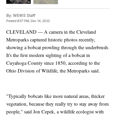
By:
WEWS Staff
Posted
8:57 PM, Dec 14, 2022
CLEVELAND — A camera in the Cleveland
Metroparks captured historic photos recently,
showing a bobcat prowling through the underbrush.
It's the first modern sighting of a bobcat in
Cuyahoga County since 1850, according to the
Ohio Division of Wildlife, the Metroparks said.
"Typically bobcats like more natural areas, thicker
vegetation, because they really try to stay away from
people," said Jon Cepek, a wildlife ecologist with