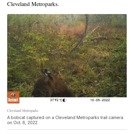
Cleveland Metroparks.
Cleveland Metroparks
A bobcat captured on a Cleveland Metroparks trail camera
on Oct. 6, 2022.