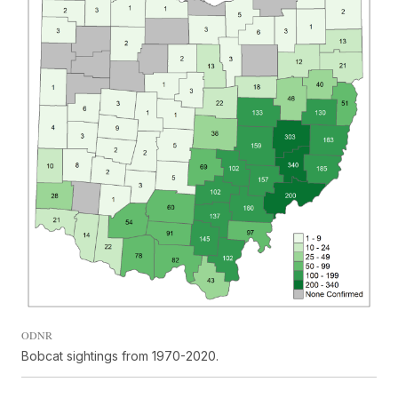
ODNR
Bobcat sightings from 1970-2020.