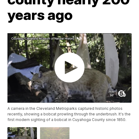
years ago
A camera in the Cleveland Metroparks captured historic photos
recently, showing a bobcat prowling through the underbrush. It's the
first modern sighting of a bobcat in Cuyahoga County since 1850.