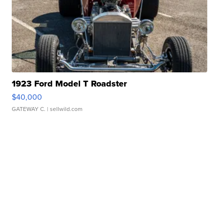
1923 Ford Model T Roadster
$40,000
GATEWAY C.
| sellwild.com