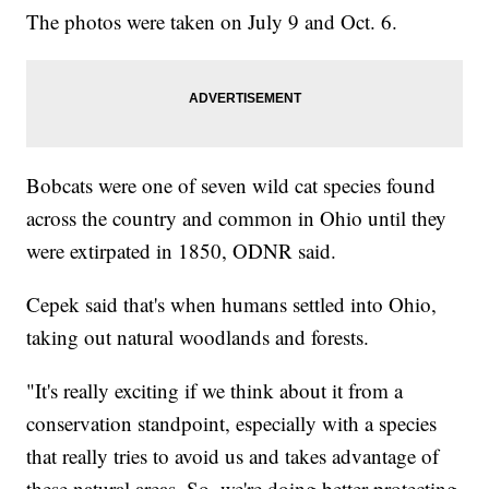
The photos were taken on July 9 and Oct. 6.
Bobcats were one of seven wild cat species found
across the country and common in Ohio until they
were extirpated in 1850, ODNR said.
Cepek said that's when humans settled into Ohio,
taking out natural woodlands and forests.
"It's really exciting if we think about it from a
conservation standpoint, especially with a species
that really tries to avoid us and takes advantage of
these natural areas. So, we're doing better protecting