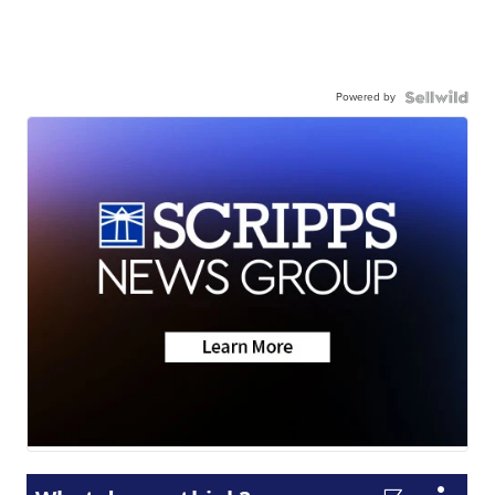
Powered by