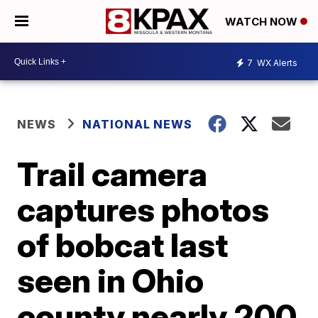
WATCH NOW
7
WX Alerts
NEWS
NATIONAL NEWS
Trail camera
captures photos
of bobcat last
seen in Ohio
county nearly 200