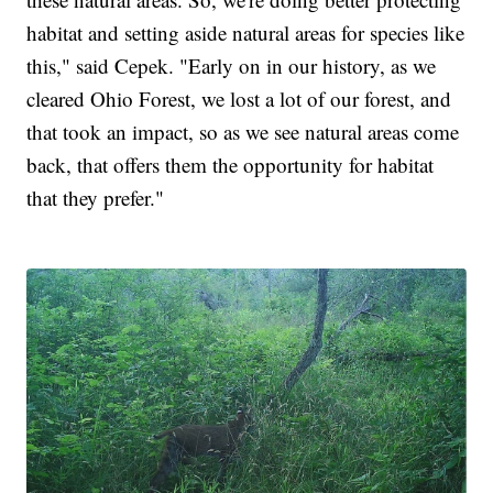
habitat and setting aside natural areas for species like
this," said Cepek. "Early on in our history, as we
cleared Ohio Forest, we lost a lot of our forest, and
that took an impact, so as we see natural areas come
back, that offers them the opportunity for habitat
that they prefer."