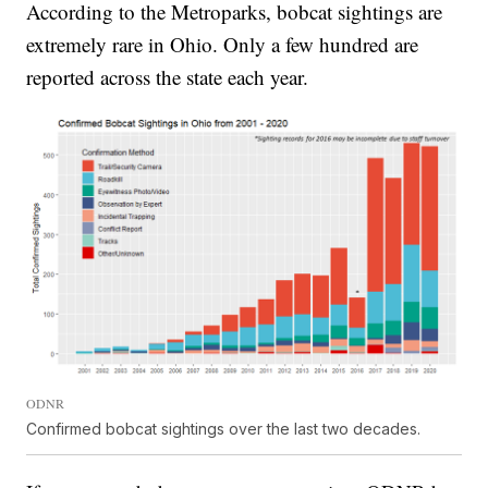
According to the Metroparks, bobcat sightings are
extremely rare in Ohio. Only a few hundred are
reported across the state each year.
ODNR
Confirmed bobcat sightings over the last two decades.