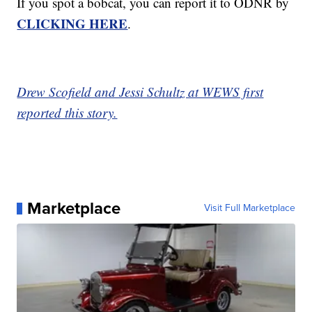
If you spot a bobcat, you can report it to ODNR by
CLICKING HERE
.
Drew Scofield and Jessi Schultz at WEWS first
reported this story.
Marketplace
Visit Full Marketplace