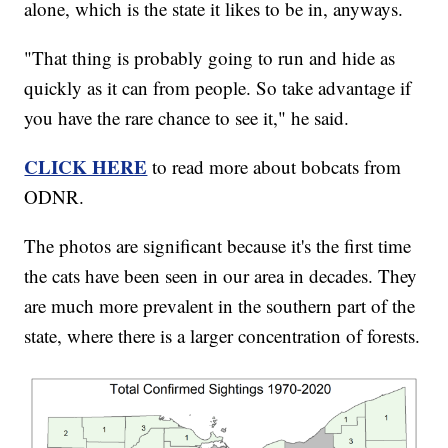
alone, which is the state it likes to be in, anyways.
"That thing is probably going to run and hide as
quickly as it can from people. So take advantage if
you have the rare chance to see it," he said.
CLICK HERE
to read more about bobcats from
ODNR.
The photos are significant because it's the first time
the cats have been seen in our area in decades. They
are much more prevalent in the southern part of the
state, where there is a larger concentration of forests.