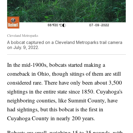
Cleveland Metroparks
A bobcat captured on a Cleveland Metroparks trail camera
on July. 9, 2022.
In the mid-1900s, bobcats started making a
comeback in Ohio, though sitings of them are still
considered rare. There have only been about 3,500
sightings in the entire state since 1850. Cuyahoga's
neighboring counties, like Summit County, have
had sightings, but this bobcat is the first in
Cuyahoga County in nearly 200 years.
Bobcats are small, weighing 15 to 35 pounds, with