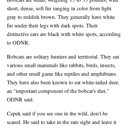
short, dense, soft fur ranging in color from light
gray to reddish brown. They generally have white
fur under their legs with dark spots. Their
distinctive ears are black with white spots, according
to ODNR.
Bobcats are solitary hunters and territorial. They eat
various small mammals like rabbits, birds, insects,
and other small game like reptiles and amphibians.
They have also been known to eat white-tailed deer,
an "important component of the bobcat's diet,"
ODNR said.
Cepek said if you see one in the wild, don't be
scared. He said to take in the rare sight and leave it