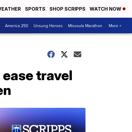
EATHER
SPORTS
SHOP SCRIPPS
WATCH NOW
America 250
Unsung Heroes
Missoula Marathon
More +
 ease travel
en