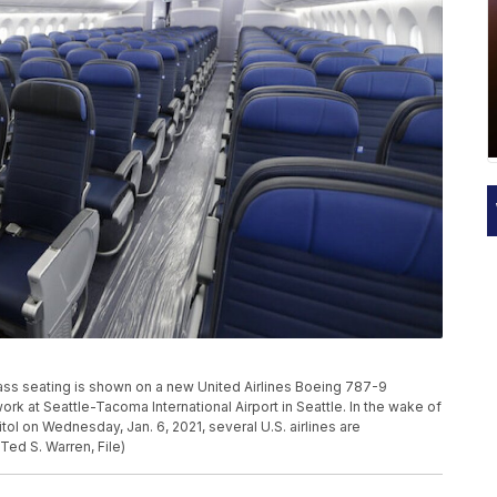
class seating is shown on a new United Airlines Boeing 787-9
rk at Seattle-Tacoma International Airport in Seattle. In the wake of
ol on Wednesday, Jan. 6, 2021, several U.S. airlines are
Ted S. Warren, File)