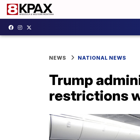
NEWS
NATIONAL NEWS
Trump adminis
restrictions 