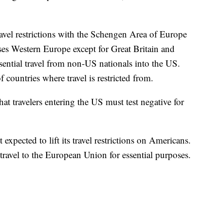
ravel restrictions with the Schengen Area of Europe
s Western Europe except for Great Britain and
ssential travel from non-US nationals into the US.
f countries where travel is restricted from.
t travelers entering the US must test negative for
xpected to lift its travel restrictions on Americans.
travel to the European Union for essential purposes.