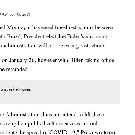
0 AM, Jan 19, 2021
 Monday it has eased travel restrictions between
th Brazil, President-elect Joe Biden's incoming
n administration will not be easing restrictions.
ted on January 26, however with Biden taking office
be rescinded.
e Administration does not intend to lift these
 to strengthen public health measures around
er mitigate the spread of COVID-19," Psaki wrote on