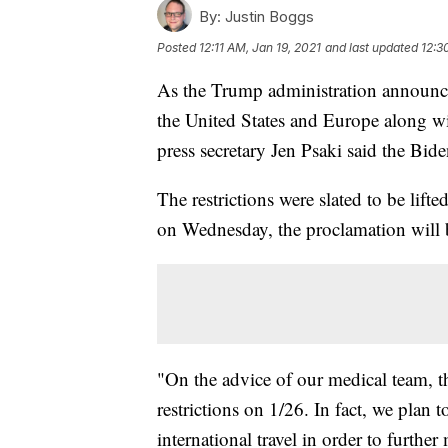
By:
Justin Boggs
Posted
12:11 AM, Jan 19, 2021
and last updated
12:3
As the Trump administration announced
the United States and Europe along wi
press secretary Jen Psaki said the Bide
The restrictions were slated to be lif
on Wednesday, the proclamation will 
"On the advice of our medical team, th
restrictions on 1/26. In fact, we plan
international travel in order to furth