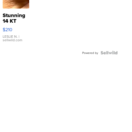
Stunning
14 KT
Yellow
$210
Gold Ring
with Pear
LESLIE N.
|
sellwild.com
Shaped
Blue
Topaz ...
Powered by