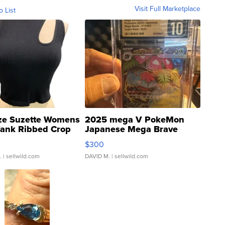
Visit Full Marketplace
o List
ze Suzette Womens
2025 mega V PokeMon
Tank Ribbed Crop
Japanese Mega Brave
rical ...
076/063 Super Rare H...
$300
.
| sellwild.com
DAVID M.
| sellwild.com