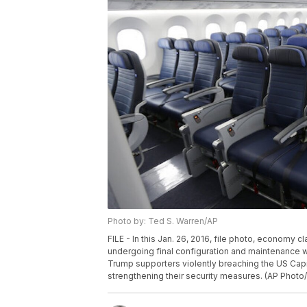
Photo by: Ted S. Warren/AP
FILE - In this Jan. 26, 2016, file photo, economy 
undergoing final configuration and maintenance wo
Trump supporters violently breaching the US Capit
strengthening their security measures. (AP Photo/