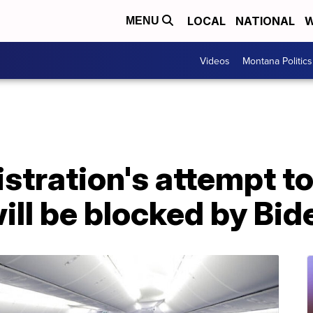
LOCAL
NATIONAL
W
MENU
Videos
Montana Politics
tration's attempt to
will be blocked by Bid