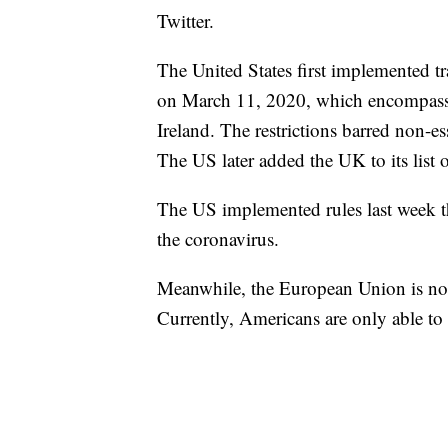
Twitter.
The United States first implemented t
on March 11, 2020, which encompasse
Ireland. The restrictions barred non-e
The US later added the UK to its list o
The US implemented rules last week tha
the coronavirus.
Meanwhile, the European Union is not e
Currently, Americans are only able to 