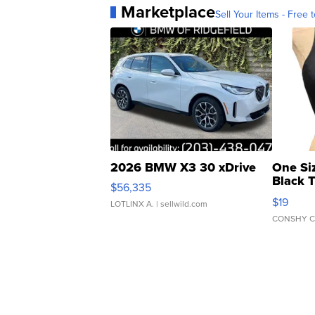
Marketplace
Sell Your Items - Free t
2026 BMW X3 30 xDrive
One Si
Black 
$56,335
Asymmet
$19
LOTLINX A.
| sellwild.com
CONSHY C