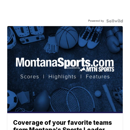
Powered by
Coverage of your favorite teams
from Montana's Sports Leader