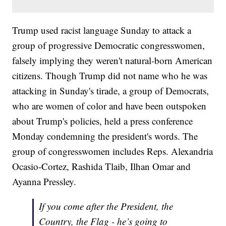
Trump used racist language Sunday to attack a
group of progressive Democratic congresswomen,
falsely implying they weren't natural-born American
citizens. Though Trump did not name who he was
attacking in Sunday's tirade, a group of Democrats,
who are women of color and have been outspoken
about Trump's policies, held a press conference
Monday condemning the president's words. The
group of congresswomen includes Reps. Alexandria
Ocasio-Cortez, Rashida Tlaib, Ilhan Omar and
Ayanna Pressley.
If you come after the President, the
Country, the Flag - he’s going to