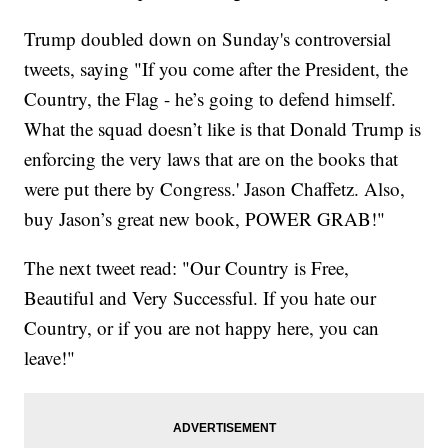
Trump doubled down on Sunday's controversial
tweets, saying "If you come after the President, the
Country, the Flag - he’s going to defend himself.
What the squad doesn’t like is that Donald Trump is
enforcing the very laws that are on the books that
were put there by Congress.' Jason Chaffetz. Also,
buy Jason’s great new book, POWER GRAB!"
The next tweet read: "Our Country is Free,
Beautiful and Very Successful. If you hate our
Country, or if you are not happy here, you can
leave!"