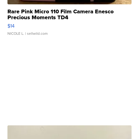
Rare Pink Micro 110 Film Camera Enesco
Precious Moments TD4
$14
NICOLE L.
| sellwild.com