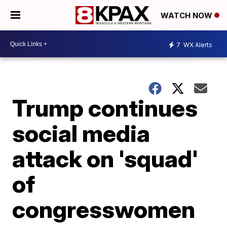
WATCH NOW
7
WX Alerts
Trump continues
social media
attack on 'squad'
of
congresswomen