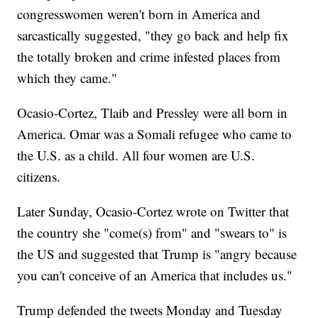
congresswomen weren't born in America and
sarcastically suggested, "they go back and help fix
the totally broken and crime infested places from
which they came."
Ocasio-Cortez, Tlaib and Pressley were all born in
America. Omar was a Somali refugee who came to
the U.S. as a child. All four women are U.S.
citizens.
Later Sunday, Ocasio-Cortez wrote on Twitter that
the country she "come(s) from" and "swears to" is
the US and suggested that Trump is "angry because
you can't conceive of an America that includes us."
Trump defended the tweets Monday and Tuesday