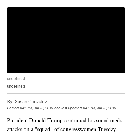
undefined
undefined
By:
Susan Gonzalez
Posted
1:41 PM, Jul 16, 2019
and last updated
1:41 PM, Jul 16, 2019
President Donald Trump continued his social media
attacks on a "squad" of congresswomen Tuesday.