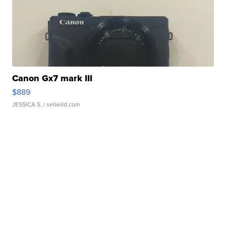
Canon Gx7 mark III
$889
JESSICA S.
| sellwild.com