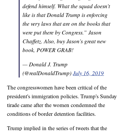
defend himself. What the squad doesn’t
like is that Donald Trump is enforcing
the very laws that are on the books that
were put there by Congress.” Jason
Chaffetz. Also, buy Jason’s great new
book, POWER GRAB!
— Donald J. Trump
(@realDonaldTrump)
July 16, 2019
The congresswomen have been critical of the
president's immigration policies. Trump's Sunday
tirade came after the women condemned the
conditions of border detention facilities.
Trump implied in the series of tweets that the