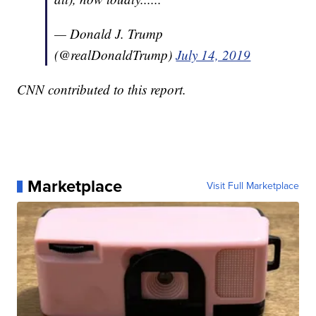
— Donald J. Trump
(@realDonaldTrump)
July 14, 2019
CNN contributed to this report.
Marketplace
Visit Full Marketplace