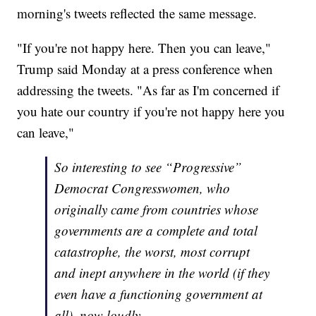
morning's tweets reflected the same message.
"If you're not happy here. Then you can leave,"
Trump said Monday at a press conference when
addressing the tweets. "As far as I'm concerned if
you hate our country if you're not happy here you
can leave,"
So interesting to see “Progressive”
Democrat Congresswomen, who
originally came from countries whose
governments are a complete and total
catastrophe, the worst, most corrupt
and inept anywhere in the world (if they
even have a functioning government at
all), now loudly......