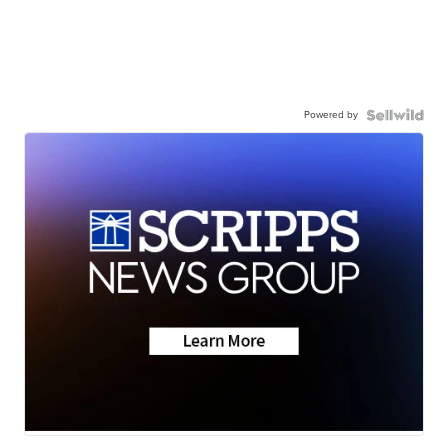
Powered by