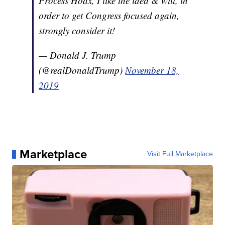
Process Hoax, I like the idea & will, in
order to get Congress focused again,
strongly consider it!
— Donald J. Trump
(@realDonaldTrump)
November 18,
2019
Marketplace
Visit Full Marketplace