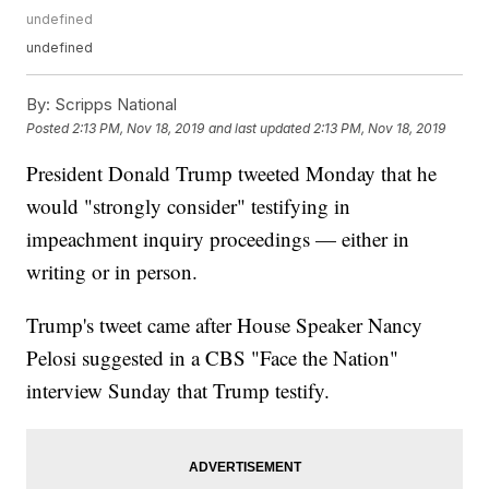
undefined
undefined
By:
Scripps National
Posted
2:13 PM, Nov 18, 2019
and last updated
2:13 PM, Nov 18, 2019
President Donald Trump tweeted Monday that he
would "strongly consider" testifying in
impeachment inquiry proceedings — either in
writing or in person.
Trump's tweet came after House Speaker Nancy
Pelosi suggested in a CBS "Face the Nation"
interview Sunday that Trump testify.