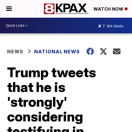
WATCH NOW
7
WX Alerts
NEWS
NATIONAL NEWS
Trump tweets
that he is
'strongly'
considering
testifying in