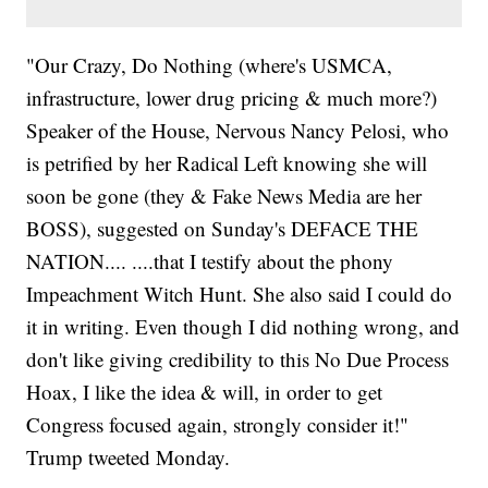
"Our Crazy, Do Nothing (where's USMCA,
infrastructure, lower drug pricing & much more?)
Speaker of the House, Nervous Nancy Pelosi, who
is petrified by her Radical Left knowing she will
soon be gone (they & Fake News Media are her
BOSS), suggested on Sunday's DEFACE THE
NATION.... ....that I testify about the phony
Impeachment Witch Hunt. She also said I could do
it in writing. Even though I did nothing wrong, and
don't like giving credibility to this No Due Process
Hoax, I like the idea & will, in order to get
Congress focused again, strongly consider it!"
Trump tweeted Monday.