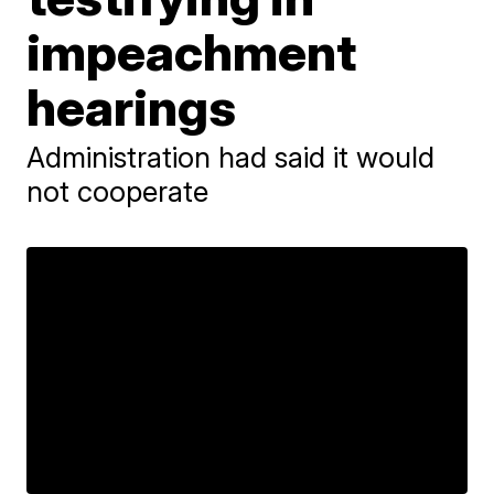
impeachment
hearings
Administration had said it would
not cooperate