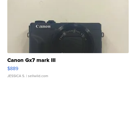
Canon Gx7 mark III
$889
JESSICA S.
| sellwild.com