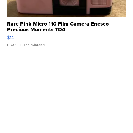
Rare Pink Micro 110 Film Camera Enesco
Precious Moments TD4
$14
NICOLE L.
| sellwild.com