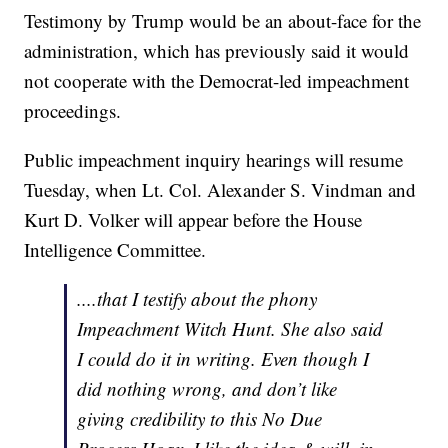
Testimony by Trump would be an about-face for the
administration, which has previously said it would
not cooperate with the Democrat-led impeachment
proceedings.
Public impeachment inquiry hearings will resume
Tuesday, when Lt. Col. Alexander S. Vindman and
Kurt D. Volker will appear before the House
Intelligence Committee.
....that I testify about the phony
Impeachment Witch Hunt. She also said
I could do it in writing. Even though I
did nothing wrong, and don’t like
giving credibility to this No Due