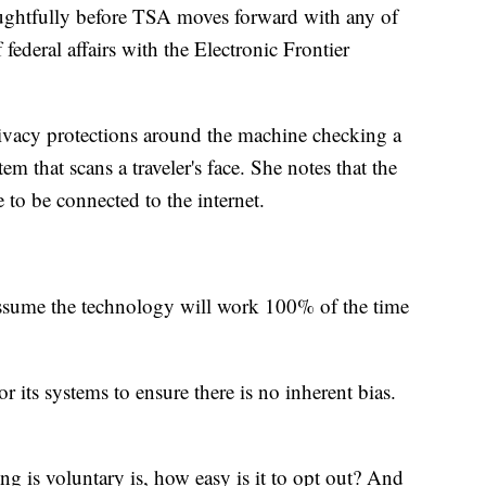
oughtfully before TSA moves forward with any of
 federal affairs with the Electronic Frontier
vacy protections around the machine checking a
em that scans a traveler's face. She notes that the
to be connected to the internet.
assume the technology will work 100% of the time
 its systems to ensure there is no inherent bias.
g is voluntary is, how easy is it to opt out? And