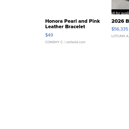
Honora Pearl and Pink
2026 B
Leather Bracelet
$56,335
Adjustable Buckle Clo...
$49
LOTLINX A
CONSHY C.
| sellwild.com