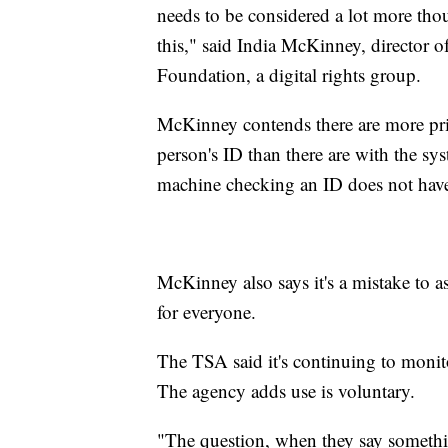
needs to be considered a lot more th
this," said India McKinney, director of
Foundation, a digital rights group.
McKinney contends there are more pri
person's ID than there are with the syst
machine checking an ID does not have 
McKinney also says it's a mistake to 
for everyone.
The TSA said it's continuing to monitor
The agency adds use is voluntary.
"The question, when they say somethin