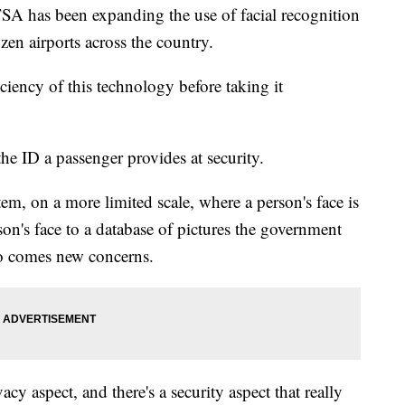
TSA has been expanding the use of facial recognition
zen airports across the country.
iciency of this technology before taking it
he ID a passenger provides at security.
tem, on a more limited scale, where a person's face is
on's face to a database of pictures the government
so comes new concerns.
vacy aspect, and there's a security aspect that really