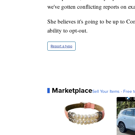
we've gotten conflicting reports on e
She believes it's going to be up to Co
ability to opt-out.
Report a typo
Marketplace
Sell Your Items - Free t