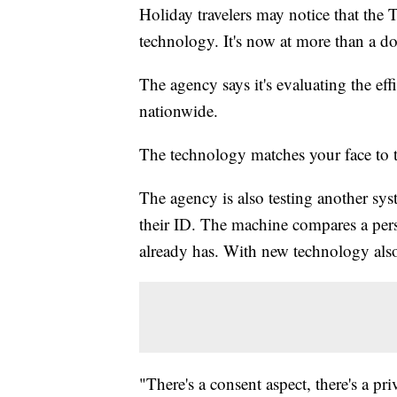
Holiday travelers may notice that the 
technology. It's now at more than a do
The agency says it's evaluating the eff
nationwide.
The technology matches your face to t
The agency is also testing another sys
their ID. The machine compares a pers
already has. With new technology al
"There's a consent aspect, there's a pri