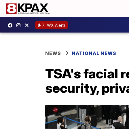
7
WX Alerts
NEWS
NATIONAL NEWS
TSA's facial 
security, pri