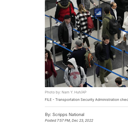
Photo by: Nam Y. Huh/AP
FILE - Transportation Security Administration chec
By:
Scripps National
Posted
7:57 PM, Dec 23, 2022