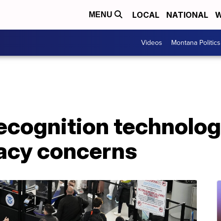
LOCAL
NATIONAL
W
MENU
Videos
Montana Politics
recognition technolog
vacy concerns