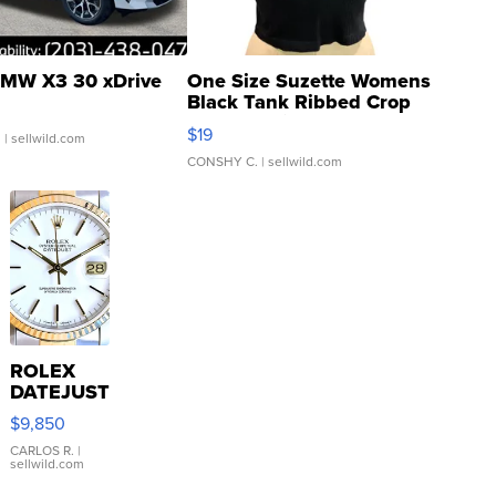
MW X3 30 xDrive
One Size Suzette Womens
Black Tank Ribbed Crop
Asymmetrical ...
$19
.
| sellwild.com
CONSHY C.
| sellwild.com
ROLEX
DATEJUST
16233
$9,850
WHITE
DIAL
CARLOS R.
|
sellwild.com
FLUTED