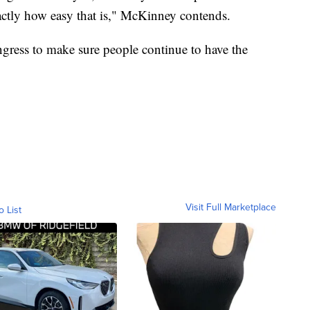
xactly how easy that is," McKinney contends.
ngress to make sure people continue to have the
Visit Full Marketplace
o List