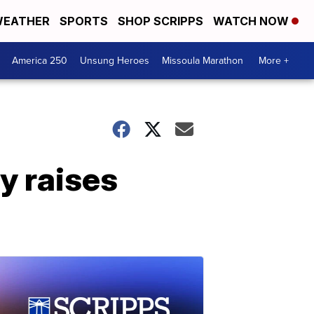
EATHER
SPORTS
SHOP SCRIPPS
WATCH NOW
America 250
Unsung Heroes
Missoula Marathon
More +
y raises