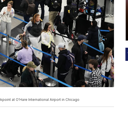
kpoint at O'Hare International Airport in Chicago