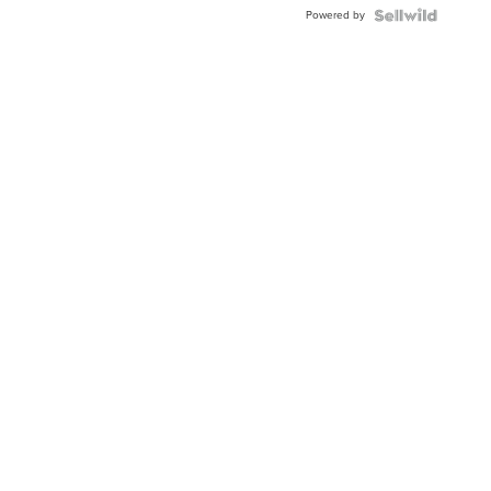
BEZEL
Powered by
TWO-
TONE
JUBILE...