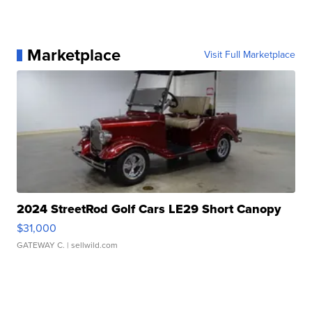
Marketplace
Visit Full Marketplace
2024 StreetRod Golf Cars LE29 Short Canopy
$31,000
GATEWAY C.
| sellwild.com