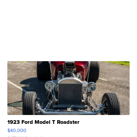
1923 Ford Model T Roadster
$40,000