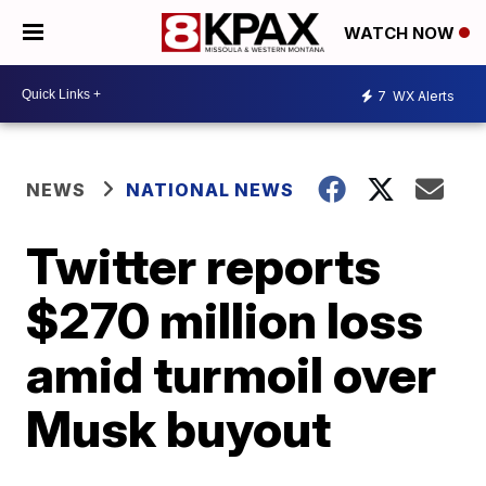
WATCH NOW
7
WX Alerts
NEWS
NATIONAL NEWS
Twitter reports
$270 million loss
amid turmoil over
Musk buyout