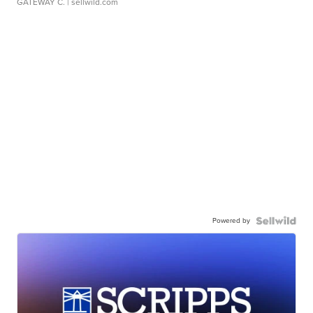
GATEWAY C.
| sellwild.com
Powered by