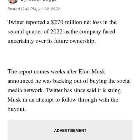
Posted
12:41 PM, Jul 22, 2022
Twitter reported a $270 million net loss in the
second quarter of 2022 as the company faced
uncertainty over its future ownership.
The report comes weeks after Elon Musk
announced he was backing out of buying the social
media network. Twitter has since said it is suing
Musk in an attempt to follow through with the
buyout.