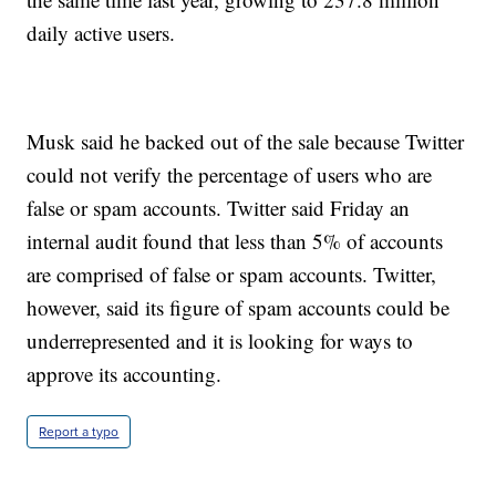
daily active users.
Musk said he backed out of the sale because Twitter
could not verify the percentage of users who are
false or spam accounts. Twitter said Friday an
internal audit found that less than 5% of accounts
are comprised of false or spam accounts. Twitter,
however, said its figure of spam accounts could be
underrepresented and it is looking for ways to
approve its accounting.
Report a typo