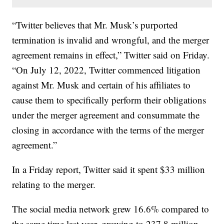
“Twitter believes that Mr. Musk’s purported
termination is invalid and wrongful, and the merger
agreement remains in effect,” Twitter said on Friday.
“On July 12, 2022, Twitter commenced litigation
against Mr. Musk and certain of his affiliates to
cause them to specifically perform their obligations
under the merger agreement and consummate the
closing in accordance with the terms of the merger
agreement.”
In a Friday report, Twitter said it spent $33 million
relating to the merger.
The social media network grew 16.6% compared to
the same time last year, growing to 237.8 million