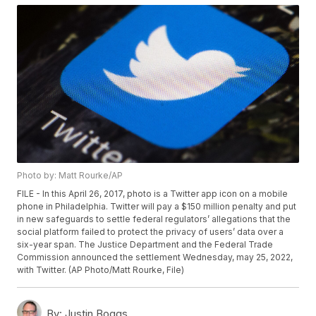
Photo by: Matt Rourke/AP
FILE - In this April 26, 2017, photo is a Twitter app icon on a mobile
phone in Philadelphia. Twitter will pay a $150 million penalty and put
in new safeguards to settle federal regulators’ allegations that the
social platform failed to protect the privacy of users’ data over a
six-year span. The Justice Department and the Federal Trade
Commission announced the settlement Wednesday, may 25, 2022,
with Twitter. (AP Photo/Matt Rourke, File)
By:
Justin Boggs