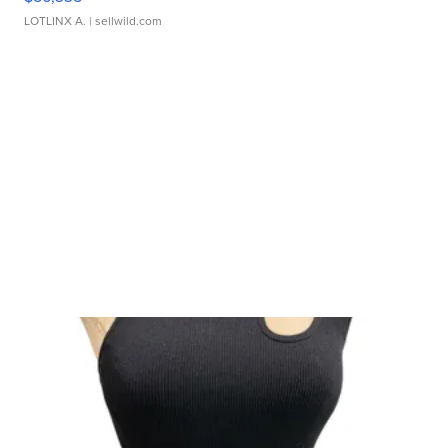
LOTLINX A.
| sellwild.com