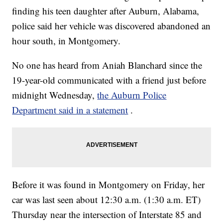
finding his teen daughter after Auburn, Alabama,
police said her vehicle was discovered abandoned an
hour south, in Montgomery.
No one has heard from Aniah Blanchard since the
19-year-old communicated with a friend just before
midnight Wednesday,
the Auburn Police
Department said in a statement
.
Before it was found in Montgomery on Friday, her
car was last seen about 12:30 a.m. (1:30 a.m. ET)
Thursday near the intersection of Interstate 85 and