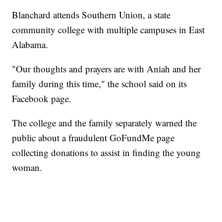
Blanchard attends Southern Union, a state
community college with multiple campuses in East
Alabama.
"Our thoughts and prayers are with Aniah and her
family during this time," the school said on its
Facebook page.
The college and the family separately warned the
public about a fraudulent GoFundMe page
collecting donations to assist in finding the young
woman.