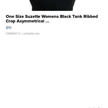
One Size Suzette Womens Black Tank Ribbed
Crop Asymmetrical ...
$19
CONSHY C.
| sellwild.com