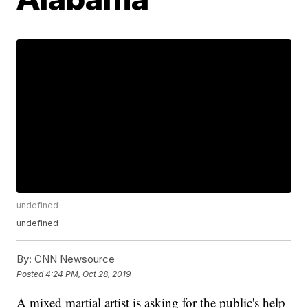
undefined
undefined
By:
CNN Newsource
Posted
4:24 PM, Oct 28, 2019
A mixed martial artist is asking for the public's help