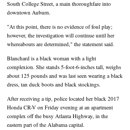
South College Street, a main thoroughfare into
downtown Auburn.
"At this point, there is no evidence of foul play;
however, the investigation will continue until her
whereabouts are determined," the statement said.
Blanchard is a black woman with a light
complexion. She stands 5-foot-6-inches tall, weighs
about 125 pounds and was last seen wearing a black
dress, tan duck boots and black stockings.
After receiving a tip, police located her black 2017
Honda CR-V on Friday evening at an apartment
complex off the busy Atlanta Highway, in the
eastern part of the Alabama capital.