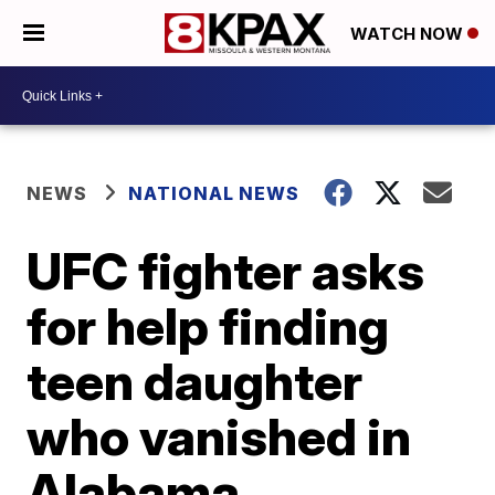
WATCH NOW
NEWS
NATIONAL NEWS
UFC fighter asks
for help finding
teen daughter
who vanished in
Alabama