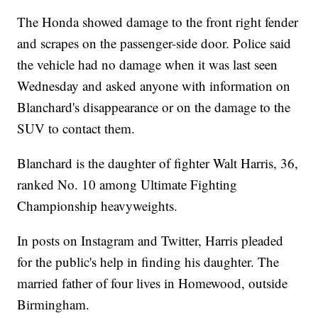
The Honda showed damage to the front right fender
and scrapes on the passenger-side door. Police said
the vehicle had no damage when it was last seen
Wednesday and asked anyone with information on
Blanchard's disappearance or on the damage to the
SUV to contact them.
Blanchard is the daughter of fighter Walt Harris, 36,
ranked No. 10 among Ultimate Fighting
Championship heavyweights.
In posts on Instagram and Twitter, Harris pleaded
for the public's help in finding his daughter. The
married father of four lives in Homewood, outside
Birmingham.