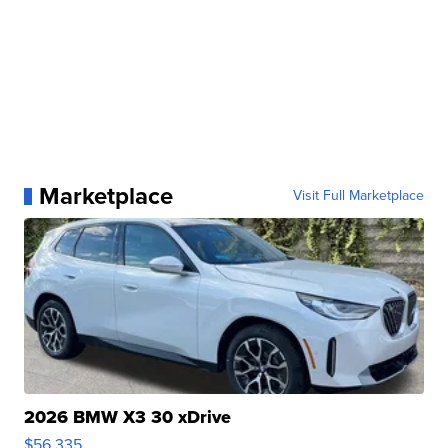
Marketplace
Visit Full Marketplace
2026 BMW X3 30 xDrive
$56,335