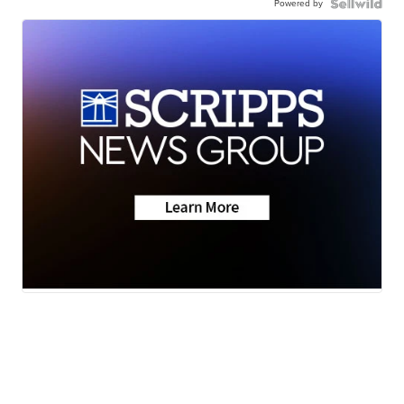
Powered by