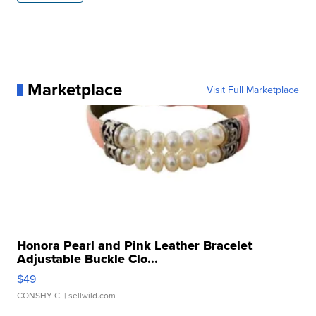
Marketplace
Visit Full Marketplace
Honora Pearl and Pink Leather Bracelet
Adjustable Buckle Clo...
$49
CONSHY C.
| sellwild.com