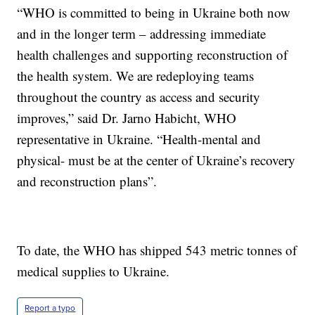
“WHO is committed to being in Ukraine both now
and in the longer term – addressing immediate
health challenges and supporting reconstruction of
the health system. We are redeploying teams
throughout the country as access and security
improves,” said Dr. Jarno Habicht, WHO
representative in Ukraine. “Health-mental and
physical- must be at the center of Ukraine’s recovery
and reconstruction plans”.
To date, the WHO has shipped 543 metric tonnes of
medical supplies to Ukraine.
Report a typo