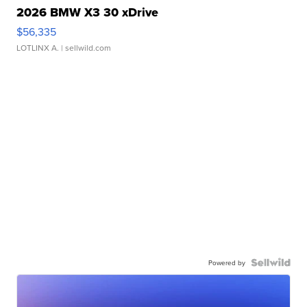
2026 BMW X3 30 xDrive
$56,335
LOTLINX A.
| sellwild.com
Powered by