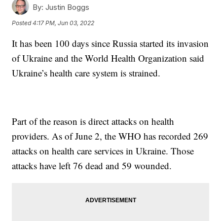
By:
Justin Boggs
Posted
4:17 PM, Jun 03, 2022
It has been 100 days since Russia started its invasion
of Ukraine and the World Health Organization said
Ukraine’s health care system is strained.
Part of the reason is direct attacks on health
providers. As of June 2, the WHO has recorded 269
attacks on health care services in Ukraine. Those
attacks have left 76 dead and 59 wounded.