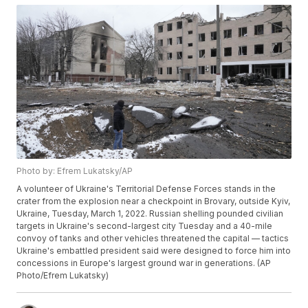
Photo by: Efrem Lukatsky/AP
A volunteer of Ukraine's Territorial Defense Forces stands in the
crater from the explosion near a checkpoint in Brovary, outside Kyiv,
Ukraine, Tuesday, March 1, 2022. Russian shelling pounded civilian
targets in Ukraine's second-largest city Tuesday and a 40-mile
convoy of tanks and other vehicles threatened the capital — tactics
Ukraine's embattled president said were designed to force him into
concessions in Europe's largest ground war in generations. (AP
Photo/Efrem Lukatsky)