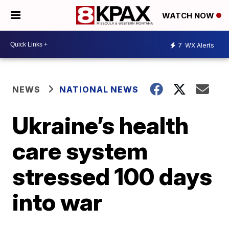
WATCH NOW
7
WX Alerts
NEWS
NATIONAL NEWS
Ukraine’s health
care system
stressed 100 days
into war