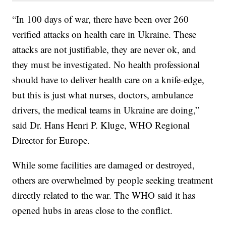
“In 100 days of war, there have been over 260
verified attacks on health care in Ukraine. These
attacks are not justifiable, they are never ok, and
they must be investigated. No health professional
should have to deliver health care on a knife-edge,
but this is just what nurses, doctors, ambulance
drivers, the medical teams in Ukraine are doing,”
said Dr. Hans Henri P. Kluge, WHO Regional
Director for Europe.
While some facilities are damaged or destroyed,
others are overwhelmed by people seeking treatment
directly related to the war. The WHO said it has
opened hubs in areas close to the conflict.