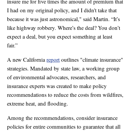
insure me for five times the amount of premium that
I had on my original policy, and I didn't take that
because it was just astronomical," said Martin. “It’s
like highway robbery. Where’s the deal? You don’t
expect a deal, but you expect something at least
fair.”
A new California
report
outlines "climate insurance"
strategies. Mandated by state law, a working group
of environmental advocates, researchers, and
insurance experts was created to make policy
recommendations to reduce the costs from wildfires,
extreme heat, and flooding.
Among the recommendations, consider insurance
policies for entire communities to guarantee that all