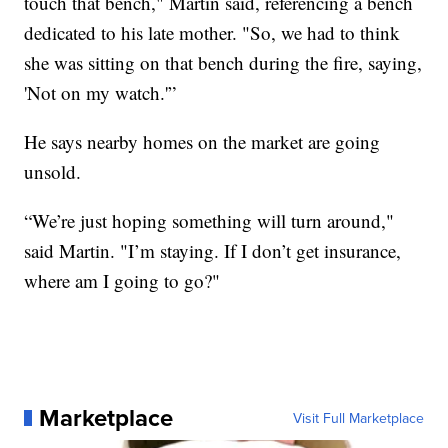
touch that bench," Martin said, referencing a bench
dedicated to his late mother. "So, we had to think
she was sitting on that bench during the fire, saying,
'Not on my watch.'”
He says nearby homes on the market are going
unsold.
“We’re just hoping something will turn around,"
said Martin. "I’m staying. If I don’t get insurance,
where am I going to go?"
Marketplace
Visit Full Marketplace