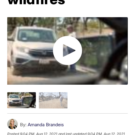
By:
Amanda Brandeis
Posted
9:04 PM, Aug 12, 2021
and last updated
9:04 PM, Aug 12, 2021