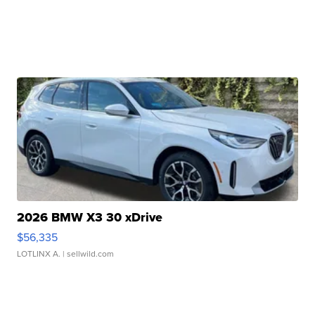
2026 BMW X3 30 xDrive
$56,335
LOTLINX A.
| sellwild.com