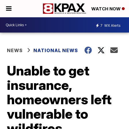
WATCH NOW
7
WX Alerts
NEWS
NATIONAL NEWS
Unable to get
insurance,
homeowners left
vulnerable to
wildfires