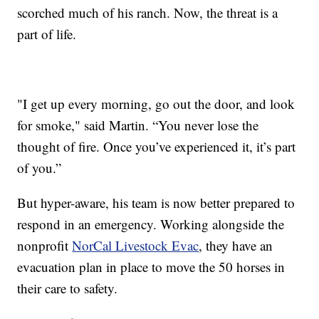
scorched much of his ranch. Now, the threat is a
part of life.
"I get up every morning, go out the door, and look
for smoke," said Martin. “You never lose the
thought of fire. Once you’ve experienced it, it’s part
of you.”
But hyper-aware, his team is now better prepared to
respond in an emergency. Working alongside the
nonprofit
NorCal Livestock Evac
, they have an
evacuation plan in place to move the 50 horses in
their care to safety.