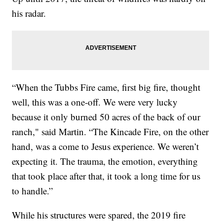
his radar.
“When the Tubbs Fire came, first big fire, thought
well, this was a one-off. We were very lucky
because it only burned 50 acres of the back of our
ranch," said Martin. “The Kincade Fire, on the other
hand, was a come to Jesus experience. We weren’t
expecting it. The trauma, the emotion, everything
that took place after that, it took a long time for us
to handle.”
While his structures were spared, the 2019 fire