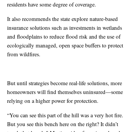
residents have some degree of coverage.
It also recommends the state explore nature-based
insurance solutions such as investments in wetlands
and floodplains to reduce flood risk and the use of
ecologically managed, open space buffers to protect
from wildfires.
But until strategies become real-life solutions, more
homeowners will find themselves uninsured—some
relying on a higher power for protection.
“You can see this part of the hill was a very hot fire.
But you see this bench here on the right? It didn’t