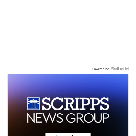
Powered by