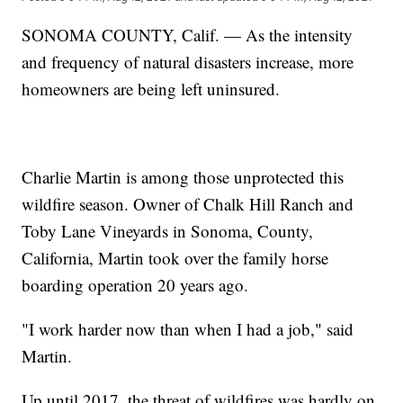
SONOMA COUNTY, Calif. — As the intensity
and frequency of natural disasters increase, more
homeowners are being left uninsured.
Charlie Martin is among those unprotected this
wildfire season. Owner of Chalk Hill Ranch and
Toby Lane Vineyards in Sonoma, County,
California, Martin took over the family horse
boarding operation 20 years ago.
"I work harder now than when I had a job," said
Martin.
Up until 2017, the threat of wildfires was hardly on