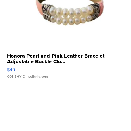
Honora Pearl and Pink Leather Bracelet
Adjustable Buckle Clo...
$49
CONSHY C.
| sellwild.com