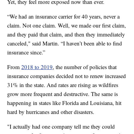
Yet, they feel more exposed now than ever.
“We had an insurance carrier for 40 years, never a
claim. Not one claim. Well, we made our first claim,
and they paid that claim, and then they immediately
canceled," said Martin. “I haven’t been able to find
insurance since.”
From
2018 to 2019
, the number of policies that
insurance companies decided not to renew increased
31% in the state. And rates are rising as wildfires
grow more frequent and destructive. The same is
happening in states like Florida and Louisiana, hit
hard by hurricanes and other disasters.
"I actually had one company tell me they could