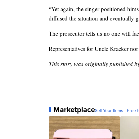
“Yet again, the singer positioned him
diffused the situation and eventually 
The prosecutor tells us no one will fac
Representatives for Uncle Kracker nor
This story was originally published 
Marketplace
Sell Your Items - Free t