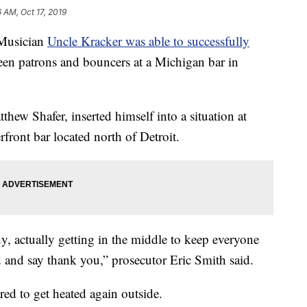
6 AM, Oct 17, 2019
usician
Uncle Kracker was able to successfully
een patrons and bouncers at a Michigan bar in
hew Shafer, inserted himself into a situation at
ront bar located north of Detroit.
dy, actually getting in the middle to keep everyone
nd and say thank you,” prosecutor Eric Smith said.
ared to get heated again outside.