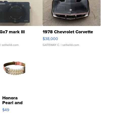
Gx7 mark III
1978 Chevrolet Corvette
$38,000
| sellwild.com
GATEWAY C.
| sellwild.com
Honora
Pearl and
Pink
$49
Leather