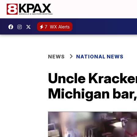
7
WX Alerts
NEWS
NATIONAL NEWS
Uncle Kracker
Michigan bar