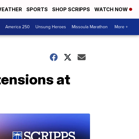
EATHER
SPORTS
SHOP SCRIPPS
WATCH NOW
America 250
Unsung Heroes
Missoula Marathon
More +
tensions at