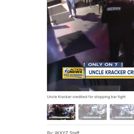
Uncle Kracker credited for stopping bar fight
By:
WXYZ Staff