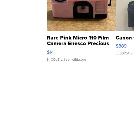
Rare Pink Micro 110 Film
Canon 
Camera Enesco Precious
$889
Moments TD4
$14
JESSICA S.
NICOLE L.
| sellwild.com