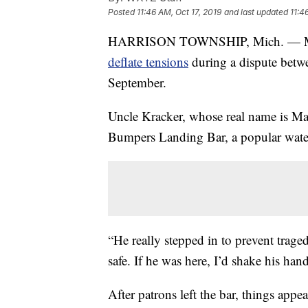
Posted
11:46 AM, Oct 17, 2019
and last updated
11:4
HARRISON TOWNSHIP, Mich. — M
deflate tensions
during a dispute betw
September.
Uncle Kracker, whose real name is Matt
Bumpers Landing Bar, a popular waterf
“He really stepped in to prevent trage
safe. If he was here, I’d shake his ha
After patrons left the bar, things appe