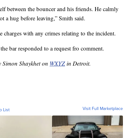
self between the bouncer and his friends. He calmly
got a hug before leaving,” Smith said.
e charges with any crimes relating to the incident.
 the bar responded to a request fro comment.
by Simon Shaykhet on
WXYZ
in Detroit.
Visit Full Marketplace
o List