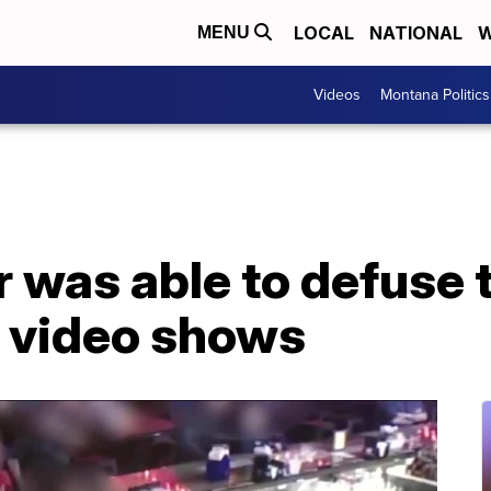
LOCAL
NATIONAL
W
MENU
Videos
Montana Politics
 was able to defuse 
, video shows