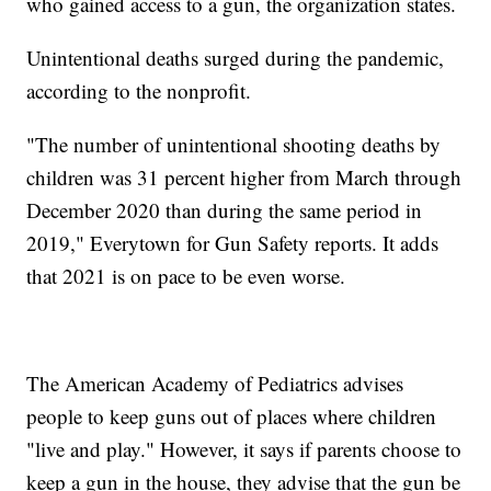
who gained access to a gun, the organization states.
Unintentional deaths surged during the pandemic,
according to the nonprofit.
"The number of unintentional shooting deaths by
children was 31 percent higher from March through
December 2020 than during the same period in
2019," Everytown for Gun Safety reports. It adds
that 2021 is on pace to be even worse.
The American Academy of Pediatrics advises
people to keep guns out of places where children
"live and play." However, it says if parents choose to
keep a gun in the house, they advise that the gun be