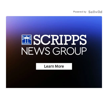
Powered by