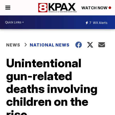
WATCH NOW
7
WX Alerts
NEWS
NATIONAL NEWS
Unintentional
gun-related
deaths involving
children on the
rise