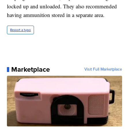
locked up and unloaded. They also recommended
having ammunition stored in a separate area.
Report a typo
Marketplace
Visit Full Marketplace