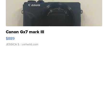
Canon Gx7 mark III
$889
JESSICA S.
| sellwild.com