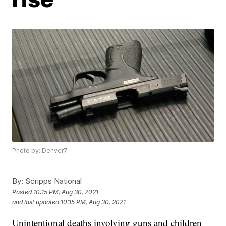
Photo by: Denver7
By:
Scripps National
Posted
10:15 PM, Aug 30, 2021
and last updated
10:15 PM, Aug 30, 2021
Unintentional deaths involving guns and children