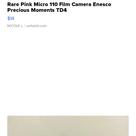
Rare Pink Micro 110 Film Camera Enesco
Precious Moments TD4
$14
NICOLE L.
| sellwild.com