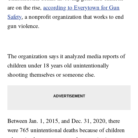
are on the rise,
according to Everytown for Gun
Safety
, a nonprofit organization that works to end
gun violence.
The organization says it analyzed media reports of
children under 18 years old unintentionally
shooting themselves or someone else.
Between Jan. 1, 2015, and Dec. 31, 2020, there
were 765 unintentional deaths because of children