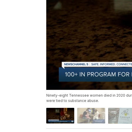
Ninety-eight Tennessee women died in 2020 during
were tied to substance abuse.