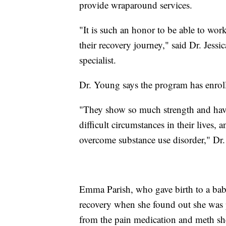
provide wraparound services.
"It is such an honor to be able to wor
their recovery journey," said Dr. Je
specialist.
Dr. Young says the program has enrol
"They show so much strength and have r
difficult circumstances in their lives, 
overcome substance use disorder," Dr
Emma Parish, who gave birth to a baby 
recovery when she found out she was p
from the pain medication and meth she