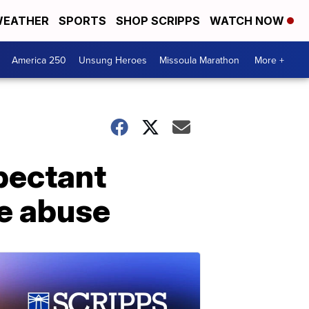
EATHER
SPORTS
SHOP SCRIPPS
WATCH NOW
America 250
Unsung Heroes
Missoula Marathon
More +
pectant
e abuse