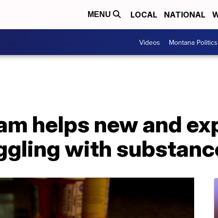
LOCAL
NATIONAL
W
MENU
Videos
Montana Politics
am helps new and ex
ggling with substanc