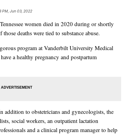
8 PM, Jun 03, 2022
nnessee women died in 2020 during or shortly
f those deaths were tied to substance abuse.
rigorous program at Vanderbilt University Medical
y have a healthy pregnancy and postpartum
n addition to obstetricians and gynecologists, the
sts, social workers, an outpatient lactation
professionals and a clinical program manager to help