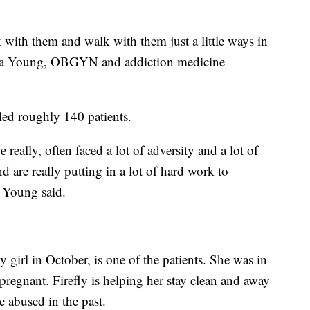
k with them and walk with them just a little ways in
ssica Young, OBGYN and addiction medicine
led roughly 140 patients.
eally, often faced a lot of adversity and a lot of
and are really putting in a lot of hard work to
. Young said.
girl in October, is one of the patients. She was in
regnant. Firefly is helping her stay clean and away
 abused in the past.