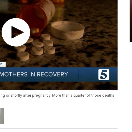
 or shortly after pregnancy. More than a quarter of those deaths