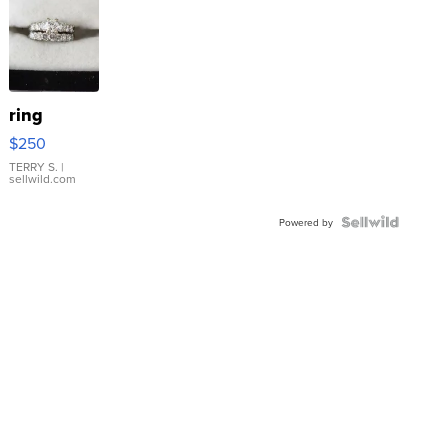
ring
$250
TERRY S.
|
sellwild.com
Powered by