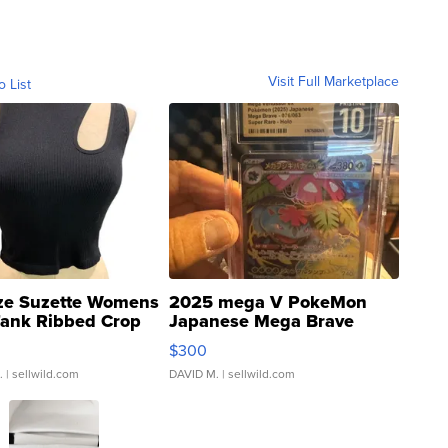
Visit Full Marketplace
o List
ze Suzette Womens
2025 mega V PokeMon
Tank Ribbed Crop
Japanese Mega Brave
rical ...
076/063 Super Rare H...
$300
.
| sellwild.com
DAVID M.
| sellwild.com