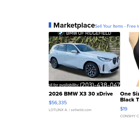
Marketplace
Sell Your Items - Free t
2026 BMW X3 30 xDrive
One Si
Black 
$56,335
Asymmet
$19
LOTLINX A.
| sellwild.com
CONSHY C