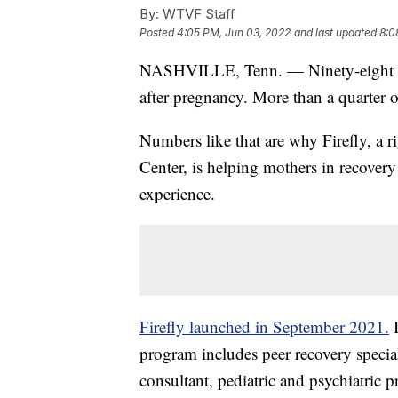
By:
WTVF Staff
Posted
4:05 PM, Jun 03, 2022
and last updated
8:0
NASHVILLE, Tenn. — Ninety-eight Te
after pregnancy. More than a quarter o
Numbers like that are why Firefly, a 
Center, is helping mothers in recover
experience.
Firefly launched in September 2021.
I
program includes peer recovery speciali
consultant, pediatric and psychiatric 