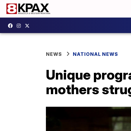
NEWS
NATIONAL NEWS
Unique progr
mothers stru