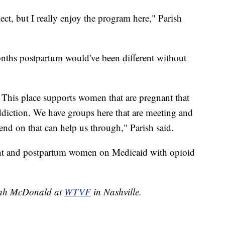
ct, but I really enjoy the program here," Parish
onths postpartum would've been different without
. This place supports women that are pregnant that
 addiction. We have groups here that are meeting and
d on that can help us through," Parish said.
ant and postpartum women on Medicaid with opioid
nnah McDonald at
WTVF
in Nashville.