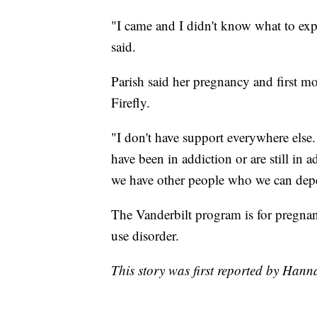
"I came and I didn't know what to expe
said.
Parish said her pregnancy and first m
Firefly.
"I don't have support everywhere else
have been in addiction or are still in
we have other people who we can depen
The Vanderbilt program is for pregn
use disorder.
This story was first reported by Ha