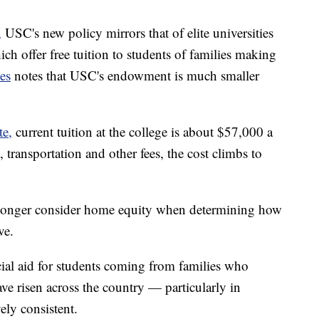
,
USC's new policy mirrors that of elite universities
ch offer free tuition to students of families making
es
notes that USC's endowment is much smaller
te,
current tuition at the college is about $57,000 a
 transportation and other fees, the cost climbs to
o longer consider home equity when determining how
ve.
al aid for students coming from families who
 risen across the country — particularly in
ely consistent.