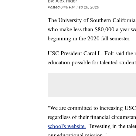
By:
Alex Hider
Posted
6:46 PM, Feb 20, 2020
The University of Southern Californi
who make less than $80,000 a year wou
beginning in the 2020 fall semester.
USC President Carol L. Folt said the
education possible for talented student
"We are committed to increasing USC's
regardless of their financial circumsta
school's website.
"Investing in the tale
our educational mission."