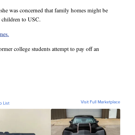
 she was concerned that family homes might be
r children to USC.
mes.
rmer college students attempt to pay off an
Visit Full Marketplace
o List