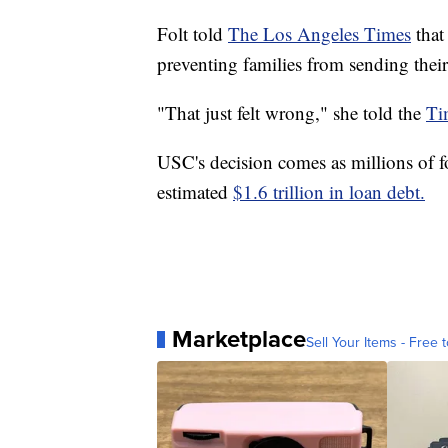
Folt told
The Los Angeles Times
that
preventing families from sending thei
"That just felt wrong," she told the
Ti
USC's decision comes as millions of fo
estimated
$1.6 trillion in loan debt.
Marketplace
Sell Your Items - Free t