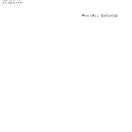
Bracelet
sellwild.com
Adjustable
Buckle
Powered by
Clo...