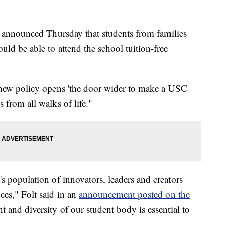
a announced Thursday that students from families
ld be able to attend the school tuition-free
 new policy opens 'the door wider to make a USC
s from all walks of life."
 population of innovators, leaders and creators
nces," Folt said in an
announcement posted on the
nt and diversity of our student body is essential to