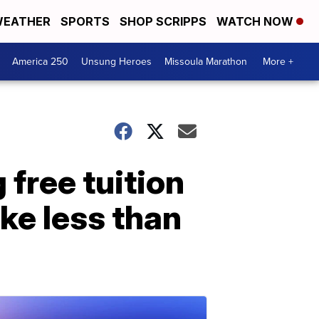
EATHER
SPORTS
SHOP SCRIPPS
WATCH NOW
America 250
Unsung Heroes
Missoula Marathon
More +
 free tuition
ke less than