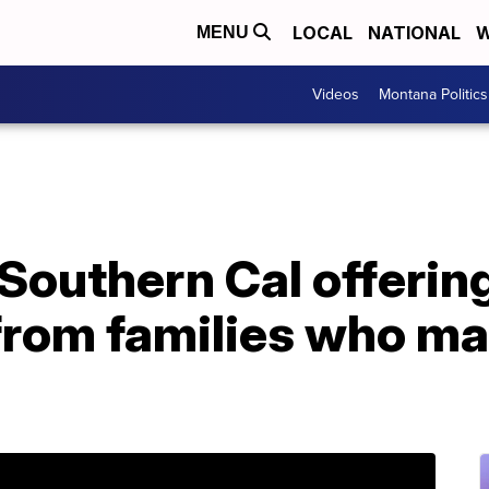
LOCAL
NATIONAL
W
MENU
Videos
Montana Politics
 Southern Cal offering
from families who ma