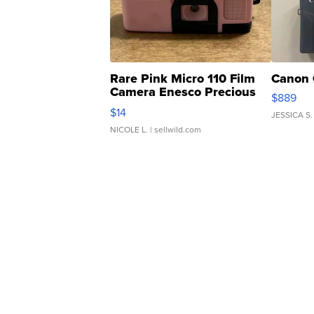
Rare Pink Micro 110 Film
Canon 
Camera Enesco Precious
$889
Moments TD4
$14
JESSICA S.
NICOLE L.
| sellwild.com