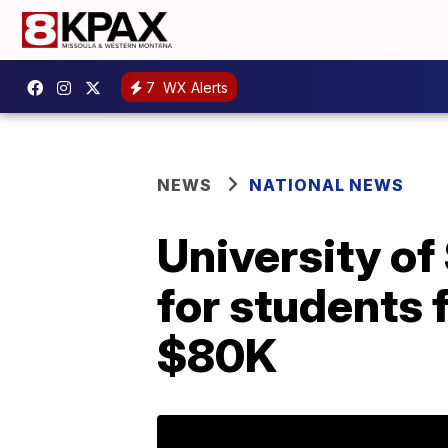
7
WX Alerts
NEWS
NATIONAL NEWS
University of
for students 
$80K