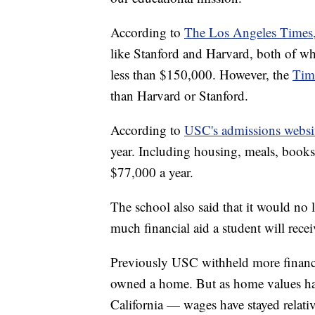
According to
The Los Angeles Times
like Stanford and Harvard, both of whi
less than $150,000. However, the
Tim
than Harvard or Stanford.
According to
USC's admissions websi
year. Including housing, meals, books,
$77,000 a year.
The school also said that it would n
much financial aid a student will recei
Previously USC withheld more financi
owned a home. But as home values have
California — wages have stayed relativ