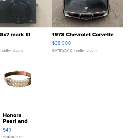
Gx7 mark III
1978 Chevrolet Corvette
$38,000
| sellwild.com
GATEWAY C.
| sellwild.com
Honora
Pearl and
Pink
$49
Leather
CONSHY C.
|