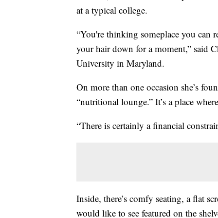
at a typical college.
“You're thinking someplace you can re
your hair down for a moment,” said Ch
University in Maryland.
On more than one occasion she’s foun
“nutritional lounge.” It’s a place wher
“There is certainly a financial constra
Inside, there’s comfy seating, a flat s
would like to see featured on the shel