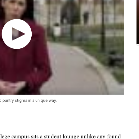
d pantry stigma in a unique way.
ege campus sits a student lounge unlike any found