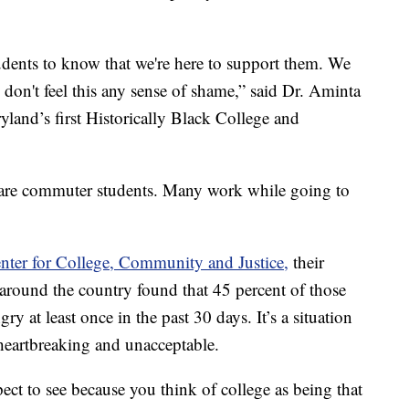
udents to know that we're here to support them. We
don't feel this any sense of shame,” said Dr. Aminta
land’s first Historically Black College and
s are commuter students. Many work while going to
nter for College, Community and Justice,
their
around the country found that 45 percent of those
 at least once in the past 30 days. It’s a situation
 heartbreaking and unacceptable.
ect to see because you think of college as being that