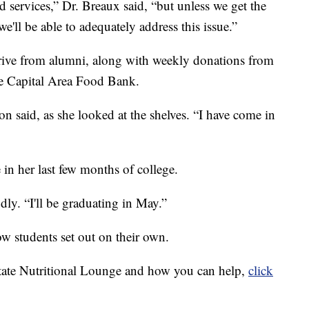
 services,” Dr. Breaux said, “but unless we get the
e'll be able to adequately address this issue.”
rrive from alumni, along with weekly donations from
e Capital Area Food Bank.
on said, as she looked at the shelves. “I have come in
in her last few months of college.
dly. “I'll be graduating in May.”
ow students set out on their own.
tate Nutritional Lounge and how you can help,
click