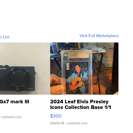
Visit Full Marketplace
o List
Gx7 mark III
2024 Leaf Elvis Presley
Icons Collection Base 1/1
SSP Clear ...
$300
| sellwild.com
DAVID M.
| sellwild.com