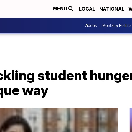
LOCAL
NATIONAL
W
MENU
Videos
Montana Politics
ckling student hunger
ique way