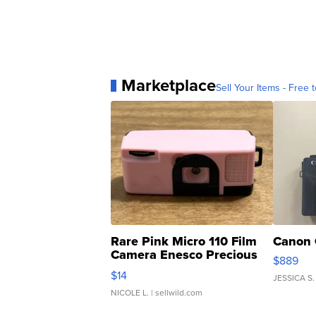
Marketplace
Sell Your Items - Free t
Rare Pink Micro 110 Film
Canon 
Camera Enesco Precious
$889
Moments TD4
$14
JESSICA S.
NICOLE L.
| sellwild.com