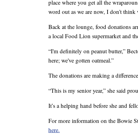
place where you get all the wraparound
word out as we are now, I don't think w
Back at the lounge, food donations a
a local Food Lion supermarket and th
“I'm definitely on peanut butter,” Bect
here; we've gotten oatmeal.”
The donations are making a difference 
“This is my senior year,” she said prou
It’s a helping hand before she and fell
For more information on the Bowie S
here.