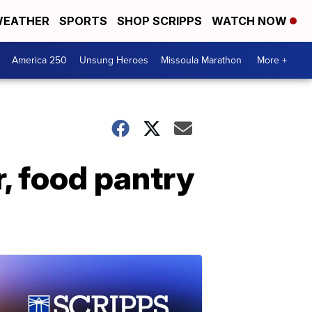
EATHER
SPORTS
SHOP SCRIPPS
WATCH NOW
America 250
Unsung Heroes
Missoula Marathon
More +
, food pantry