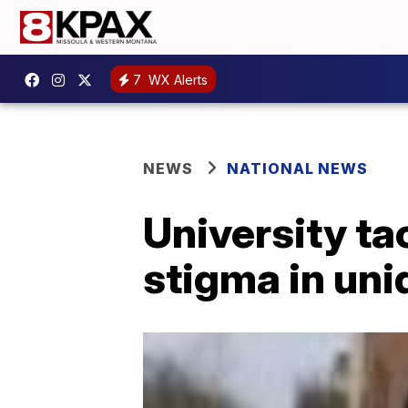
7
WX Alerts
NEWS
NATIONAL NEWS
University ta
stigma in un