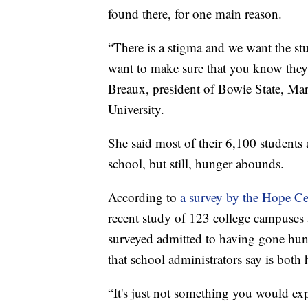
found there, for one main reason.
“There is a stigma and we want the st
want to make sure that you know they 
Breaux, president of Bowie State, Mary
University.
She said most of their 6,100 student
school, but still, hunger abounds.
According to
a survey by the Hope Ce
recent study of 123 college campuses 
surveyed admitted to having gone hungry
that school administrators say is both
“It's just not something you would exp