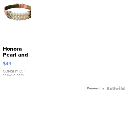
Honora
Pearl and
Pink
$49
Leather
Bracelet
CONSHY C.
|
sellwild.com
Adjustable
Buckle
Powered by
Clo...