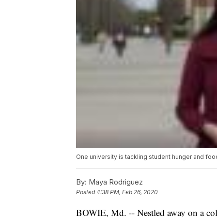
One university is tackling student hunger and foo
By:
Maya Rodriguez
Posted
4:38 PM, Feb 26, 2020
BOWIE, Md. -- Nestled away on a coll