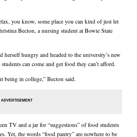
lax, you know, some place you can kind of just let
ristina Becton, a nursing student at Bowie State
d herself hungry and headed to the university’s new
e students can come and get food they can’t afford.
int being in college,” Becton said.
creen TV and a jar for “suggestions” of food students
ves. Yet, the words “food pantry” are nowhere to be