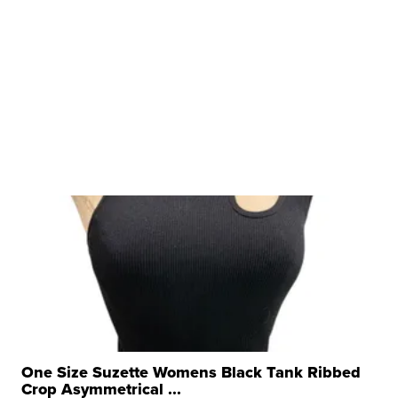
One Size Suzette Womens Black Tank Ribbed
Crop Asymmetrical ...