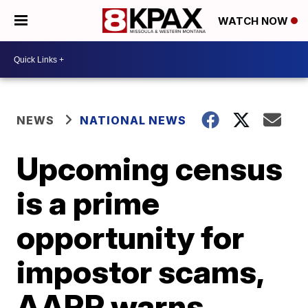
WATCH NOW
NEWS
NATIONAL NEWS
Upcoming census
is a prime
opportunity for
impostor scams,
AARP warns