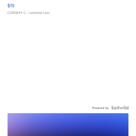
$19
CONSHY C.
| sellwild.com
Powered by