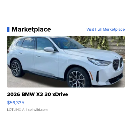
Marketplace
Visit Full Marketplace
2026 BMW X3 30 xDrive
$56,335
LOTLINX A.
| sellwild.com