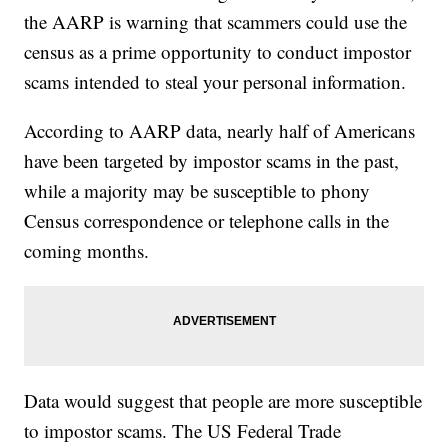
the AARP is warning that scammers could use the
census as a prime opportunity to conduct impostor
scams intended to steal your personal information.
According to AARP data, nearly half of Americans
have been targeted by impostor scams in the past,
while a majority may be susceptible to phony
Census correspondence or telephone calls in the
coming months.
Data would suggest that people are more susceptible
to impostor scams. The US Federal Trade