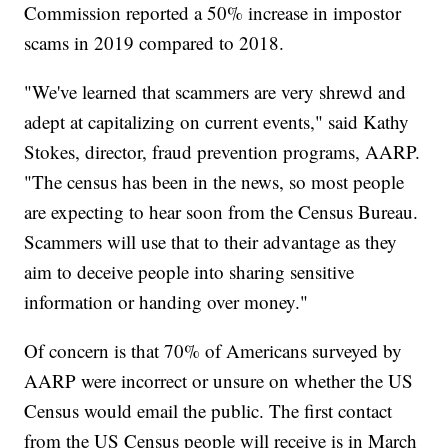
Commission reported a 50% increase in impostor
scams in 2019 compared to 2018.
"We've learned that scammers are very shrewd and
adept at capitalizing on current events," said Kathy
Stokes, director, fraud prevention programs, AARP.
"The census has been in the news, so most people
are expecting to hear soon from the Census Bureau.
Scammers will use that to their advantage as they
aim to deceive people into sharing sensitive
information or handing over money."
Of concern is that 70% of Americans surveyed by
AARP were incorrect or unsure on whether the US
Census would email the public. The first contact
from the US Census people will receive is in March