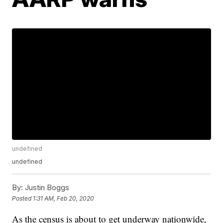
undefined
undefined
By:
Justin Boggs
Posted
1:31 AM, Feb 20, 2020
As the census is about to get underway nationwide,