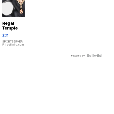
Regal
Temple
Droplet
$21
Earrings
SPORTSERVER
P.
| sellwild.com
Powered by