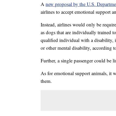
A
new proposal by the U.S. Departmen
airlines to accept emotional support a
Instead, airlines would only be requir
as dogs that are individually trained t
qualified individual with a disability, 
or other mental disability, according
Further, a single passenger could be li
As for emotional support animals, it wi
them.