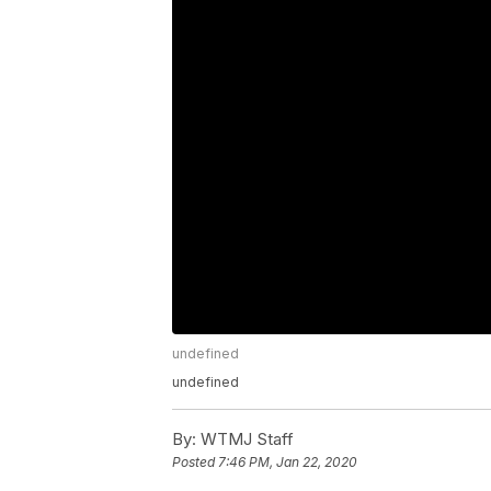
undefined
undefined
By:
WTMJ Staff
Posted
7:46 PM, Jan 22, 2020