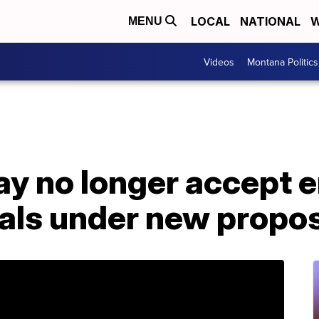
LOCAL
NATIONAL
W
MENU
Videos
Montana Politics
ay no longer accept 
als under new propo