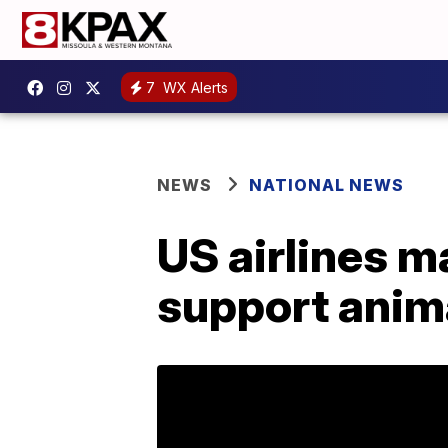
7
WX Alerts
NEWS
NATIONAL NEWS
US airlines m
support anim