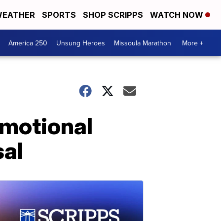
EATHER
SPORTS
SHOP SCRIPPS
WATCH NOW
America 250
Unsung Heroes
Missoula Marathon
More +
emotional
sal