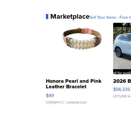
Marketplace
Sell Your Items - Free t
Honora Pearl and Pink
2026 B
Leather Bracelet
$56,335
Adjustable Buckle Clo...
$49
LOTLINX A
CONSHY C.
| sellwild.com