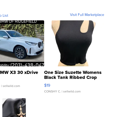
Visit Full Marketplace
o List
MW X3 30 xDrive
One Size Suzette Womens
Black Tank Ribbed Crop
Asymmetrical ...
$19
.
| sellwild.com
CONSHY C.
| sellwild.com