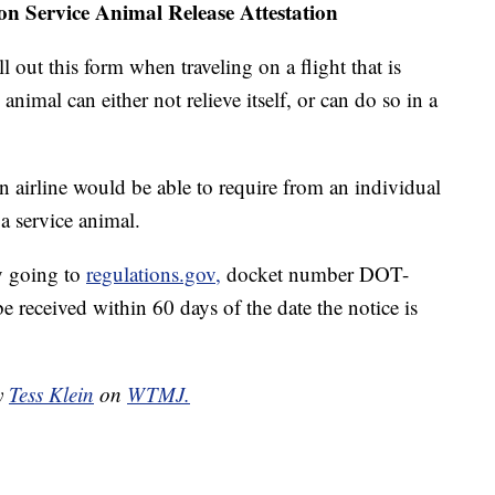
on Service Animal Release Attestation
l out this form when traveling on a flight that is
 animal can either not relieve itself, or can do so in a
airline would be able to require from an individual
 a service animal.
y going to
regulations.gov,
docket number DOT-
eceived within 60 days of the date the notice is
by
Tess Klein
on
WTMJ.