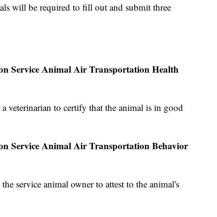
ls will be required to fill out and submit three
ion Service Animal Air Transportation Health
a veterinarian to certify that the animal is in good
ion Service Animal Air Transportation Behavior
 the service animal owner to attest to the animal's