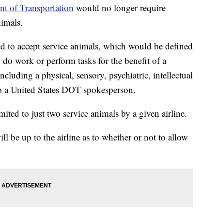
t of Transportation
would no longer require
nimals.
ed to accept service animals, which would be defined
o do work or perform tasks for the benefit of a
including a physical, sensory, psychiatric, intellectual
 to a United States DOT spokesperson.
mited to just two service animals by a given airline.
ll be up to the airline as to whether or not to allow