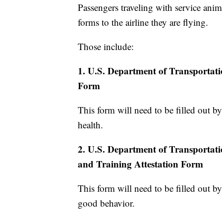
Passengers traveling with service anima
forms to the airline they are flying.
Those include:
1. U.S. Department of Transportat
Form
This form will need to be filled out by 
health.
2. U.S. Department of Transportat
and Training Attestation Form
This form will need to be filled out by
good behavior.