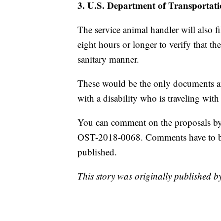
3. U.S. Department of Transportati
The service animal handler will also fil
eight hours or longer to verify that the
sanitary manner.
These would be the only documents an 
with a disability who is traveling with
You can comment on the proposals b
OST-2018-0068. Comments have to be r
published.
This story was originally published 