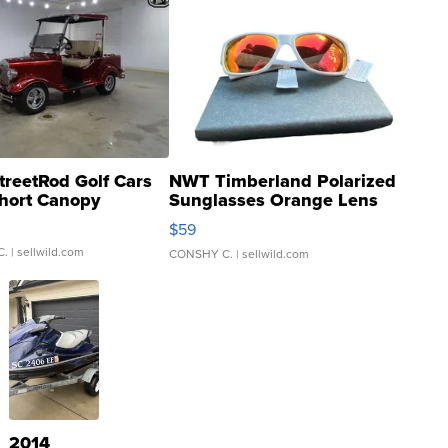
treetRod Golf Cars
NWT Timberland Polarized
hort Canopy
Sunglasses Orange Lens
Gray and Ora...
$59
C.
| sellwild.com
CONSHY C.
| sellwild.com
2014