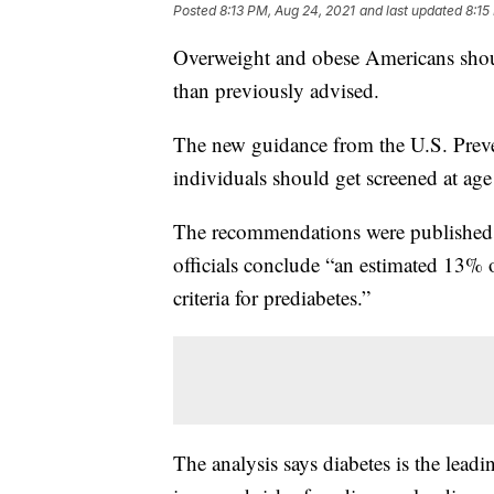
Posted
8:13 PM, Aug 24, 2021
and last updated
8:15
Overweight and obese Americans should
than previously advised.
The new guidance from the U.S. Preve
individuals should get screened at age
The recommendations were published
officials conclude “an estimated 13% 
criteria for prediabetes.”
The analysis says diabetes is the leadi