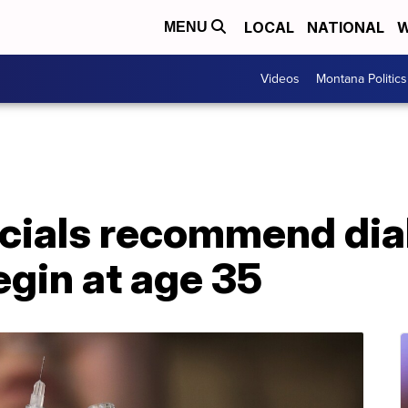
LOCAL
NATIONAL
W
MENU
Videos
Montana Politics
ficials recommend di
gin at age 35