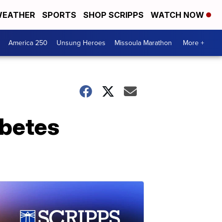
EATHER
SPORTS
SHOP SCRIPPS
WATCH NOW
America 250
Unsung Heroes
Missoula Marathon
More +
abetes