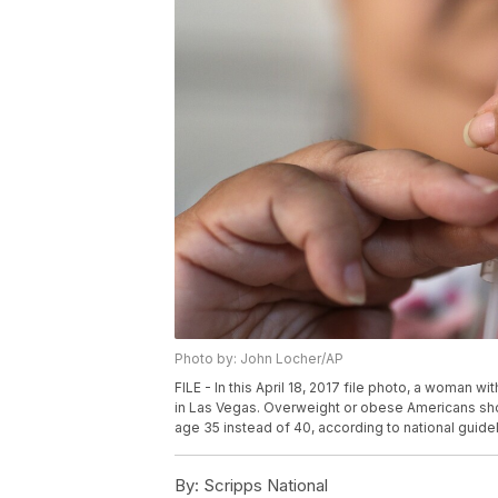
Photo by: John Locher/AP
FILE - In this April 18, 2017 file photo, a woman w
in Las Vegas. Overweight or obese Americans shou
age 35 instead of 40, according to national guid
By:
Scripps National