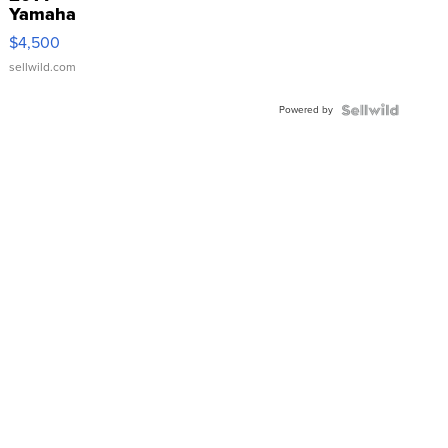
Yamaha
VX Deluxe
$4,500
sellwild.com
Powered by