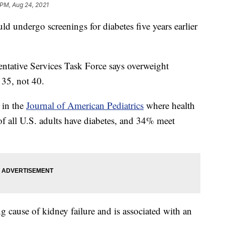
 PM, Aug 24, 2021
 undergo screenings for diabetes five years earlier
ntative Services Task Force says overweight
 35, not 40.
 in the
Journal of American Pediatrics
where health
of all U.S. adults have diabetes, and 34% meet
ng cause of kidney failure and is associated with an