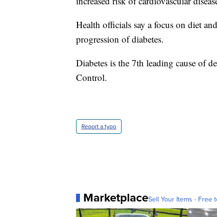
increased risk of cardiovascular diseas
Health officials say a focus on diet an
progression of diabetes.
Diabetes is the 7th leading cause of d
Control.
Report a typo
Marketplace
Sell Your Items - Free t