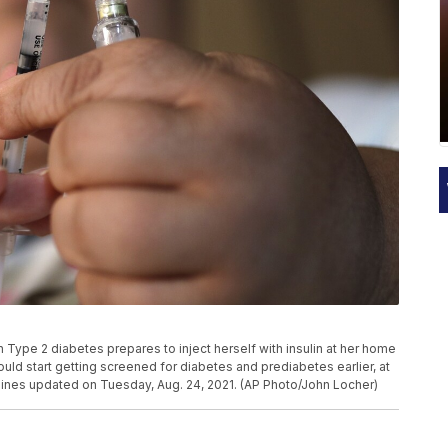
ith Type 2 diabetes prepares to inject herself with insulin at her home
ld start getting screened for diabetes and prediabetes earlier, at
elines updated on Tuesday, Aug. 24, 2021. (AP Photo/John Locher)