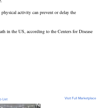
e.
d physical activity can prevent or delay the
eath in the US, according to the Centers for Disease
Visit Full Marketplace
o List