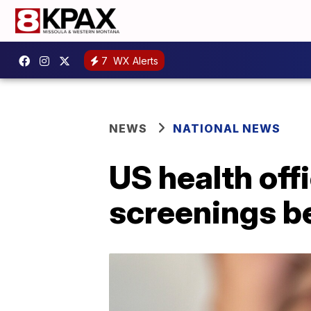
7
WX Alerts
NEWS
NATIONAL NEWS
US health of
screenings be