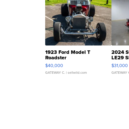
1923 Ford Model T
2024 S
Roadster
LE29 S
$40,000
$31,000
GATEWAY C.
| sellwild.com
GATEWAY 