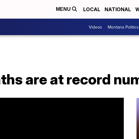
LOCAL
NATIONAL
W
MENU
Videos
Montana Politics
aths are at record n