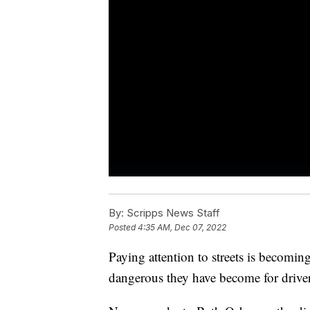
By:
Scripps News Staff
Posted
4:35 AM, Dec 07, 2022
Paying attention to streets is becomin
dangerous they have become for drivers