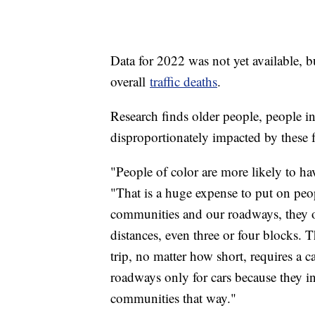
Data for 2022 was not yet available, but
overall
traffic deaths
.
Research finds older people, people i
disproportionately impacted by these fa
"People of color are more likely to h
"That is a huge expense to put on peo
communities and our roadways, they of
distances, even three or four blocks. 
trip, no matter how short, requires a c
roadways only for cars because they 
communities that way."