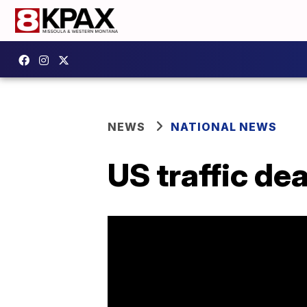
NEWS
NATIONAL NEWS
US traffic de