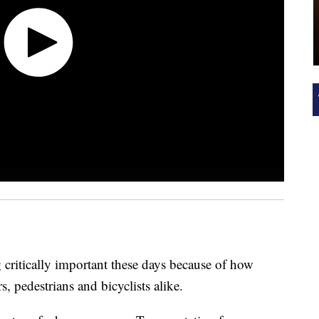
g critically important these days because of how
, pedestrians and bicyclists alike.