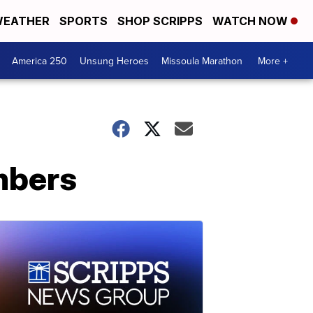
EATHER
SPORTS
SHOP SCRIPPS
WATCH NOW
America 250
Unsung Heroes
Missoula Marathon
More +
umbers