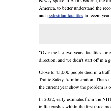
Newsy spoke to Beth Osborne, the dir
America, to better understand the rec
and
pedestrian fatalities
in recent year
"Over the last two years, fatalities f
direction, and we didn't start off in a
Close to 43,000 people died in a traf
Traffic Safety Administration. That's
the current year show the problem is o
In 2022, early estimates from the 
traffic crashes within the first three m