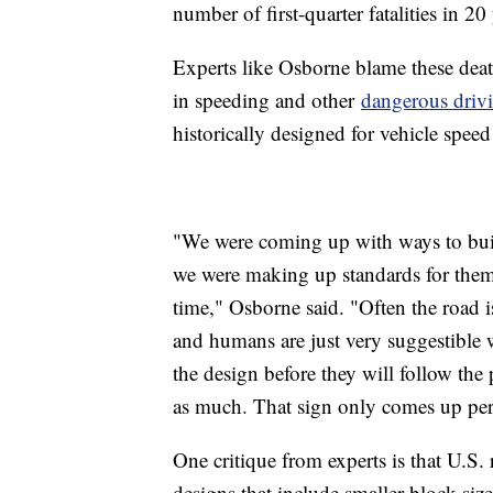
number of first-quarter fatalities in 20 
Experts like Osborne blame these death
in speeding and other
dangerous driv
historically designed for vehicle speed 
"We were coming up with ways to buil
we were making up standards for them 
time," Osborne said. "Often the road i
and humans are just very suggestible 
the design before they will follow th
as much. That sign only comes up per
One critique from experts is that U.S.
designs that include smaller block size