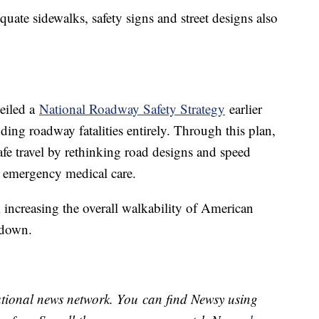
equate sidewalks, safety signs and street designs also
eiled a
National Roadway Safety Strategy
earlier
ding roadway fatalities entirely. Through this plan,
safe travel by rethinking road designs and speed
h emergency medical care.
 increasing the overall walkability of American
 down.
national news network. You can find Newsy using