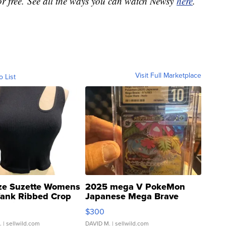
or free. See all the ways you can watch Newsy
here
.
Visit Full Marketplace
o List
ze Suzette Womens
2025 mega V PokeMon
Tank Ribbed Crop
Japanese Mega Brave
rical ...
076/063 Super Rare H...
$300
.
| sellwild.com
DAVID M.
| sellwild.com