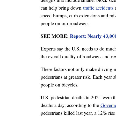
can help bring down
traffic accidents
a
speed bumps, curb extensions and rais
people on our roadways.
SEE MORE:
Report: Nearly 43,00
Experts say the U.S. needs to do muc
the overall quality of roadways and rev
These factors not only make driving m
pedestrians at greater risk. Each year 
people on bicycles.
U.S. pedestrian deaths in 2021 were th
deaths a day, according to the
Governo
pedestrians killed last year, a 12% ris