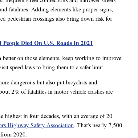
nd fatalities. Adding elements like proper signs,
ed pedestrian crossings also bring down risk for
0 People Died On U.S. Roads In 2021
h better on those elements, keep working to improve
isit speed laws to bring them to a safer limit.
ore dangerous but also put bicyclists and
about 2% of fatalities in motor vehicle crashes are
e highest in four decades, with an average of 20
rs Highway Safety Association
. That's nearly 7,500
e from 2020.