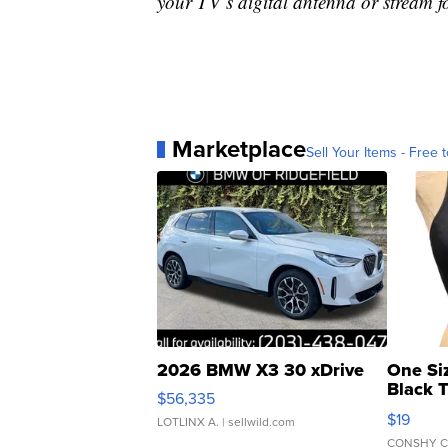
your TV’s digital antenna or stream f
Marketplace
Sell Your Items - Free t
2026 BMW X3 30 xDrive
One Si
Black 
$56,335
Asymmet
$19
LOTLINX A.
| sellwild.com
CONSHY C