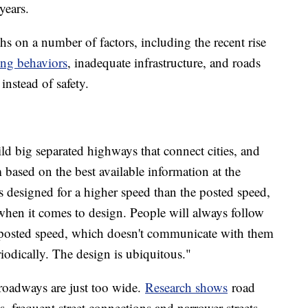
years.
s on a number of factors, including the recent rise
ing behaviors
, inadequate infrastructure, and roads
instead of safety.
d big separated highways that connect cities, and
based on the best available information at the
s designed for a higher speed than the posted speed,
when it comes to design. People will always follow
e posted speed, which doesn't communicate with them
iodically. The design is ubiquitous."
 roadways are just too wide.
Research shows
road
s, frequent street connections and narrower streets