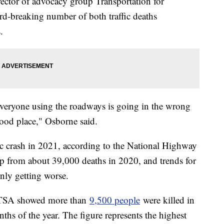
ector of advocacy group Transportation for
ord-breaking number of both traffic deaths
s.
or everyone using the roadways is going in the wrong
 good place," Osborne said.
fic crash in 2021, according to the National Highway
 up from about 39,000 deaths in 2020, and trends for
nly getting worse.
NHTSA showed more than
9,500 people
were killed in
onths of the year. The figure represents the highest