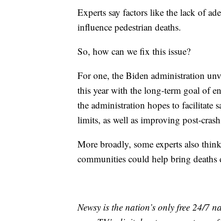
Experts say factors like the lack of ad
influence pedestrian deaths.
So, how can we fix this issue?
For one, the Biden administration unv
this year with the long-term goal of en
the administration hopes to facilitate 
limits, as well as improving post-cras
More broadly, some experts also think
communities could help bring deaths
Newsy is the nation’s only free 24/7 