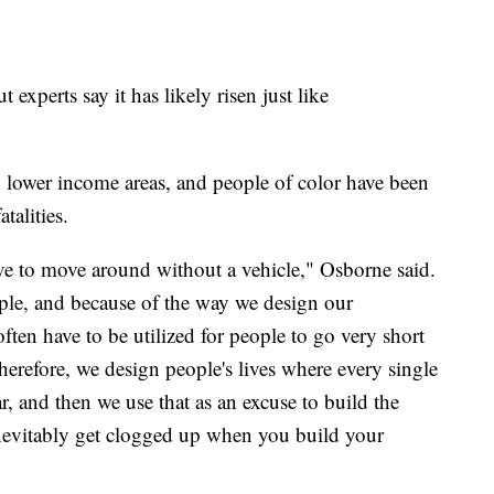
 experts say it has likely risen just like
n lower income areas, and people of color have been
talities.
ave to move around without a vehicle," Osborne said.
ple, and because of the way we design our
ten have to be utilized for people to go very short
Therefore, we design people's lives where every single
ar, and then we use that as an excuse to build the
inevitably get clogged up when you build your