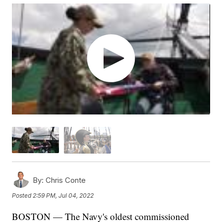
By:
Chris Conte
Posted
2:59 PM, Jul 04, 2022
BOSTON — The Navy's oldest commissioned