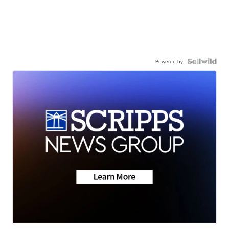
Powered by