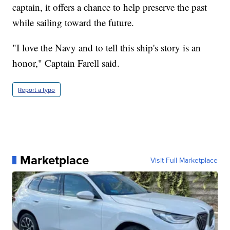
captain, it offers a chance to help preserve the past
while sailing toward the future.
"I love the Navy and to tell this ship's story is an
honor," Captain Farell said.
Report a typo
Marketplace
Visit Full Marketplace