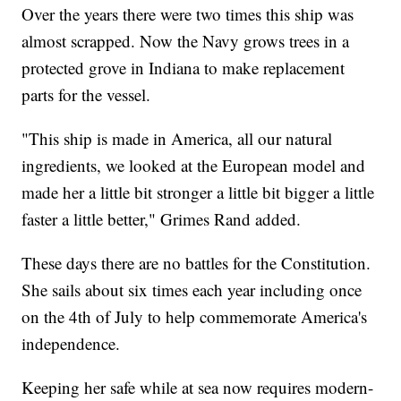
Over the years there were two times this ship was
almost scrapped. Now the Navy grows trees in a
protected grove in Indiana to make replacement
parts for the vessel.
"This ship is made in America, all our natural
ingredients, we looked at the European model and
made her a little bit stronger a little bit bigger a little
faster a little better," Grimes Rand added.
These days there are no battles for the Constitution.
She sails about six times each year including once
on the 4th of July to help commemorate America's
independence.
Keeping her safe while at sea now requires modern-