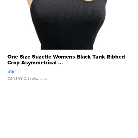
One Size Suzette Womens Black Tank Ribbed
Crop Asymmetrical ...
$19
CONSHY C.
| sellwild.com