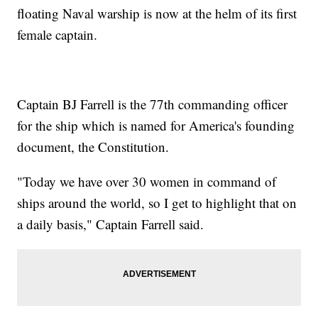
floating Naval warship is now at the helm of its first
female captain.
Captain BJ Farrell is the 77th commanding officer
for the ship which is named for America's founding
document, the Constitution.
"Today we have over 30 women in command of
ships around the world, so I get to highlight that on
a daily basis," Captain Farrell said.