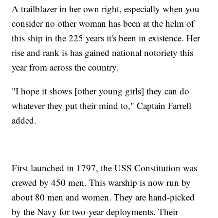
A trailblazer in her own right, especially when you
consider no other woman has been at the helm of
this ship in the 225 years it's been in existence. Her
rise and rank is has gained national notoriety this
year from across the country.
"I hope it shows [other young girls] they can do
whatever they put their mind to," Captain Farrell
added.
First launched in 1797, the USS Constitution was
crewed by 450 men. This warship is now run by
about 80 men and women. They are hand-picked
by the Navy for two-year deployments. Their