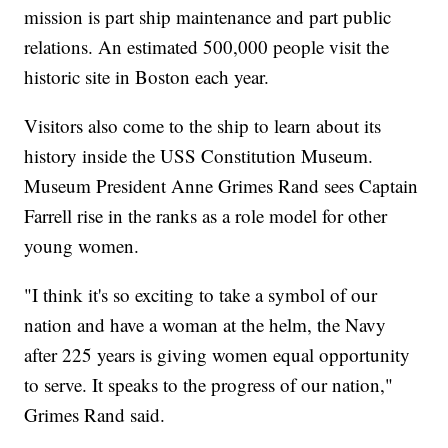
mission is part ship maintenance and part public
relations. An estimated 500,000 people visit the
historic site in Boston each year.
Visitors also come to the ship to learn about its
history inside the USS Constitution Museum.
Museum President Anne Grimes Rand sees Captain
Farrell rise in the ranks as a role model for other
young women.
"I think it's so exciting to take a symbol of our
nation and have a woman at the helm, the Navy
after 225 years is giving women equal opportunity
to serve. It speaks to the progress of our nation,"
Grimes Rand said.