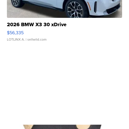
2026 BMW X3 30 xDrive
$56,335
LOTLINX A.
| sellwild.com