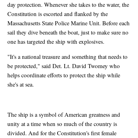
day protection. Whenever she takes to the water, the
Constitution is escorted and flanked by the
Massachusetts State Police Marine Unit. Before each
sail they dive beneath the boat, just to make sure no
one has targeted the ship with explosives.
"It's a national treasure and something that needs to
be protected," said Det. Lt. David Twomey who
helps coordinate efforts to protect the ship while
she's at sea.
The ship is a symbol of American greatness and
unity at a time when so much of the country is
divided. And for the Constitution's first female