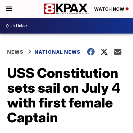
WATCH NOW
NEWS
NATIONAL NEWS
USS Constitution
sets sail on July 4
with first female
Captain