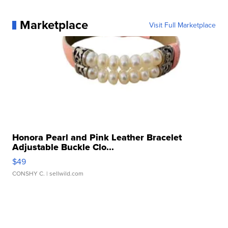
Marketplace
Visit Full Marketplace
Honora Pearl and Pink Leather Bracelet
Adjustable Buckle Clo...
$49
CONSHY C.
| sellwild.com