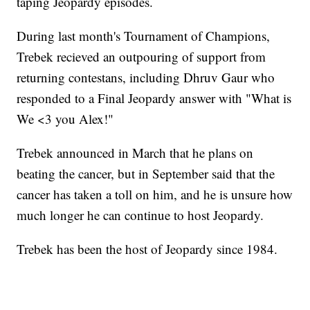
taping Jeopardy episodes.
During last month's Tournament of Champions,
Trebek recieved an outpouring of support from
returning contestans, including Dhruv Gaur who
responded to a Final Jeopardy answer with "What is
We <3 you Alex!"
Trebek announced in March that he plans on
beating the cancer, but in September said that the
cancer has taken a toll on him, and he is unsure how
much longer he can continue to host Jeopardy.
Trebek has been the host of Jeopardy since 1984.