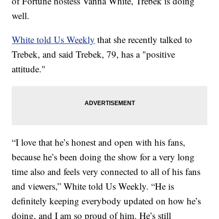
of Fortune hostess Vanna White, Trebek is doing
well.
White told Us Weekly
that she recently talked to
Trebek, and said Trebek, 79, has a "positive
attitude."
“I love that he’s honest and open with his fans,
because he’s been doing the show for a very long
time also and feels very connected to all of his fans
and viewers,” White told Us Weekly. “He is
definitely keeping everybody updated on how he’s
doing, and I am so proud of him. He’s still