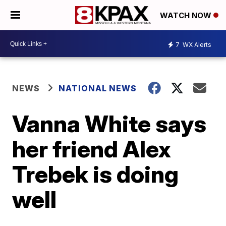
WATCH NOW
7
WX Alerts
NEWS
NATIONAL NEWS
Vanna White says
her friend Alex
Trebek is doing
well