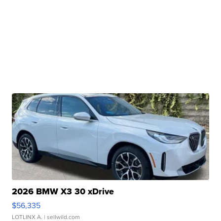
2026 BMW X3 30 xDrive
$56,335
LOTLINX A.
| sellwild.com