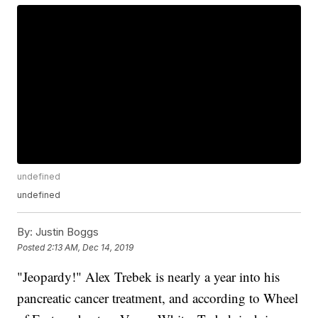
undefined
undefined
By:
Justin Boggs
Posted
2:13 AM, Dec 14, 2019
"Jeopardy!" Alex Trebek is nearly a year into his
pancreatic cancer treatment, and according to Wheel