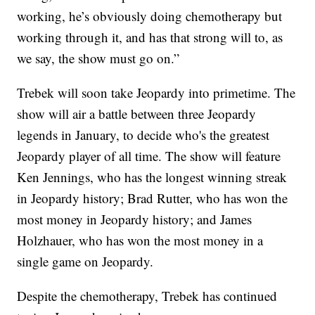
working, he’s obviously doing chemotherapy but
working through it, and has that strong will to, as
we say, the show must go on.”
Trebek will soon take Jeopardy into primetime. The
show will air a battle between three Jeopardy
legends in January, to decide who's the greatest
Jeopardy player of all time. The show will feature
Ken Jennings, who has the longest winning streak
in Jeopardy history; Brad Rutter, who has won the
most money in Jeopardy history; and James
Holzhauer, who has won the most money in a
single game on Jeopardy.
Despite the chemotherapy, Trebek has continued