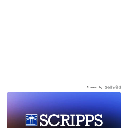
Powered by