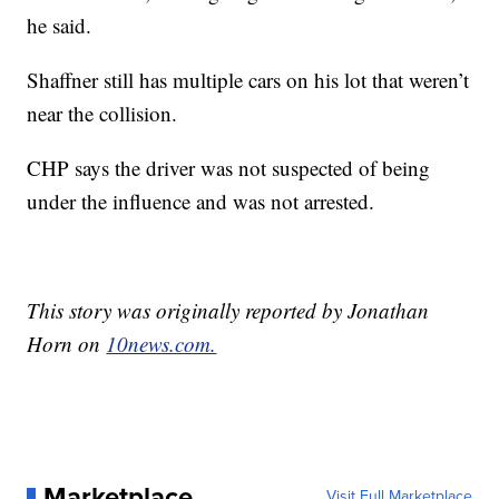
he said.
Shaffner still has multiple cars on his lot that weren’t
near the collision.
CHP says the driver was not suspected of being
under the influence and was not arrested.
This story was originally reported by Jonathan
Horn on
10news.com.
Marketplace
Visit Full Marketplace