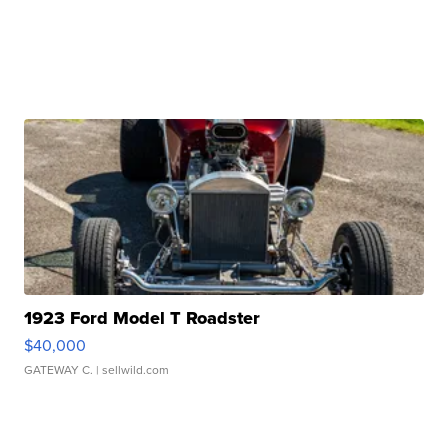
1923 Ford Model T Roadster
$40,000
GATEWAY C.
| sellwild.com