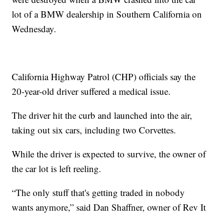
lot of a BMW dealership in Southern California on
Wednesday.
California Highway Patrol (CHP) officials say the
20-year-old driver suffered a medical issue.
The driver hit the curb and launched into the air,
taking out six cars, including two Corvettes.
While the driver is expected to survive, the owner of
the car lot is left reeling.
“The only stuff that's getting traded in nobody
wants anymore,” said Dan Shaffner, owner of Rev It