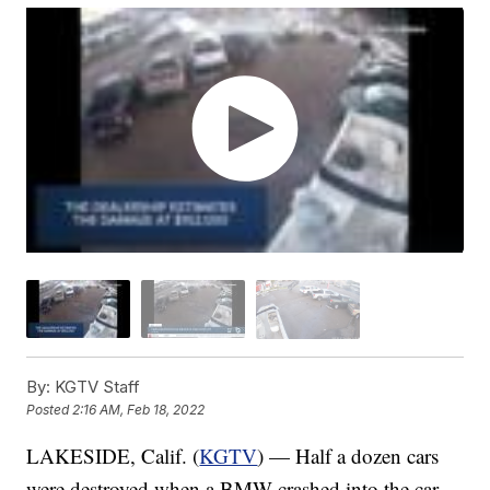
By:
KGTV Staff
Posted
2:16 AM, Feb 18, 2022
LAKESIDE, Calif. (
KGTV
) — Half a dozen cars
were destroyed when a BMW crashed into the car