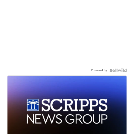
Powered by