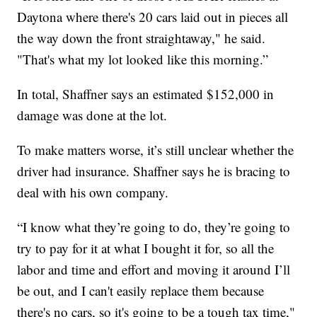
Daytona where there's 20 cars laid out in pieces all
the way down the front straightaway," he said.
"That's what my lot looked like this morning.”
In total, Shaffner says an estimated $152,000 in
damage was done at the lot.
To make matters worse, it’s still unclear whether the
driver had insurance. Shaffner says he is bracing to
deal with his own company.
“I know what they’re going to do, they’re going to
try to pay for it at what I bought it for, so all the
labor and time and effort and moving it around I’ll
be out, and I can't easily replace them because
there's no cars, so it's going to be a tough tax time,"