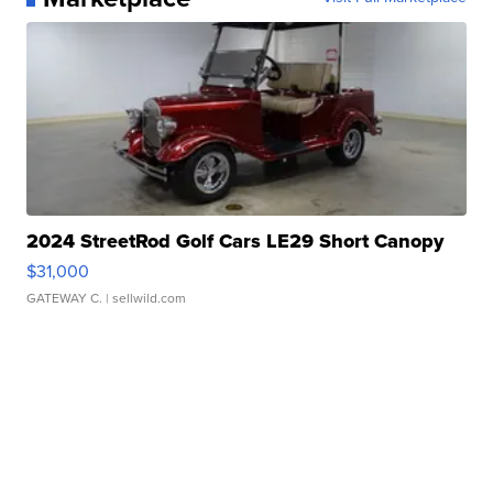
2024 StreetRod Golf Cars LE29 Short Canopy
$31,000
GATEWAY C.
| sellwild.com