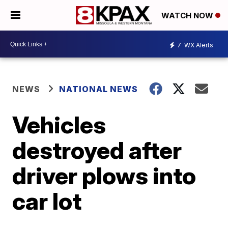
WATCH NOW
7
WX Alerts
NEWS
NATIONAL NEWS
Vehicles
destroyed after
driver plows into
car lot