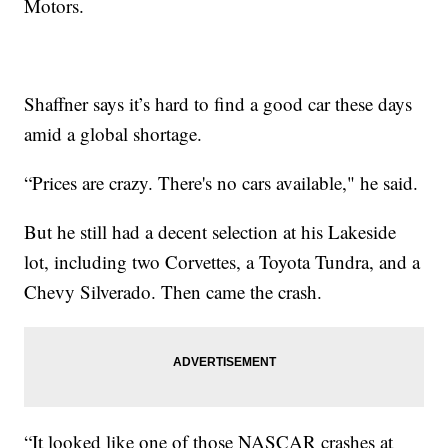
Motors.
Shaffner says it’s hard to find a good car these days
amid a global shortage.
“Prices are crazy. There's no cars available," he said.
But he still had a decent selection at his Lakeside
lot, including two Corvettes, a Toyota Tundra, and a
Chevy Silverado. Then came the crash.
“It looked like one of those NASCAR crashes at