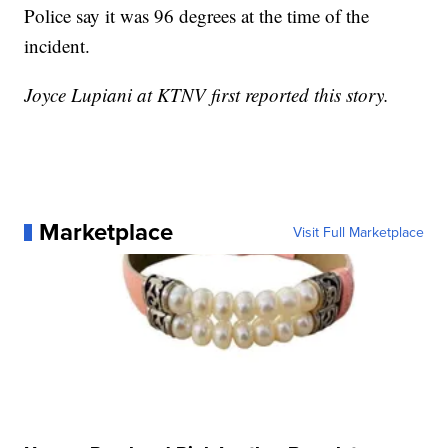
Police say it was 96 degrees at the time of the
incident.
Joyce Lupiani at KTNV first reported this story.
Marketplace
Visit Full Marketplace