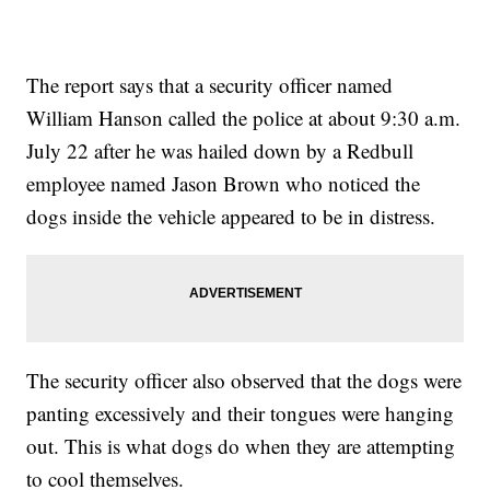
The report says that a security officer named
William Hanson called the police at about 9:30 a.m.
July 22 after he was hailed down by a Redbull
employee named Jason Brown who noticed the
dogs inside the vehicle appeared to be in distress.
The security officer also observed that the dogs were
panting excessively and their tongues were hanging
out. This is what dogs do when they are attempting
to cool themselves.