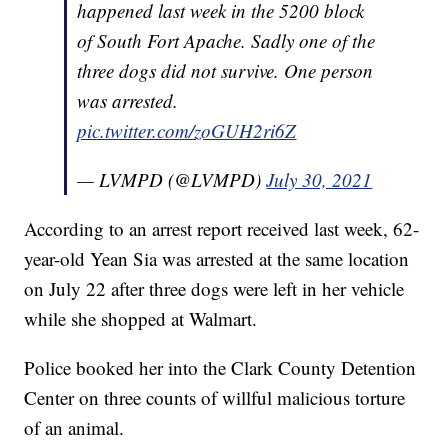
happened last week in the 5200 block
of South Fort Apache. Sadly one of the
three dogs did not survive. One person
was arrested.
pic.twitter.com/zoGUH2ri6Z
— LVMPD (@LVMPD)
July 30, 2021
According to an arrest report received last week, 62-
year-old Yean Sia was arrested at the same location
on July 22 after three dogs were left in her vehicle
while she shopped at Walmart.
Police booked her into the Clark County Detention
Center on three counts of willful malicious torture
of an animal.