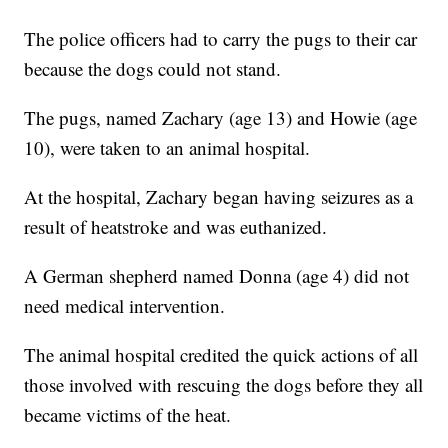
The police officers had to carry the pugs to their car
because the dogs could not stand.
The pugs, named Zachary (age 13) and Howie (age
10), were taken to an animal hospital.
At the hospital, Zachary began having seizures as a
result of heatstroke and was euthanized.
A German shepherd named Donna (age 4) did not
need medical intervention.
The animal hospital credited the quick actions of all
those involved with rescuing the dogs before they all
became victims of the heat.