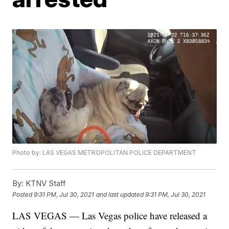
Photo by: LAS VEGAS METROPOLITAN POLICE DEPARTMENT
By:
KTNV Staff
Posted
9:31 PM, Jul 30, 2021
and last updated
9:31 PM, Jul 30, 2021
LAS VEGAS — Las Vegas police have released a