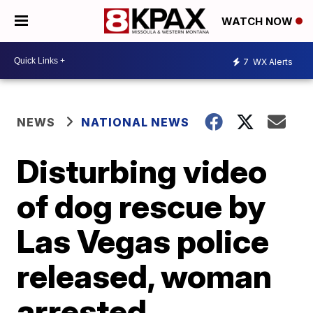
WATCH NOW
7
WX Alerts
NEWS
NATIONAL NEWS
Disturbing video
of dog rescue by
Las Vegas police
released, woman
arrested