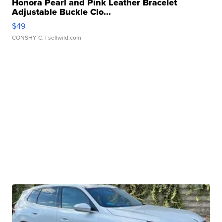
Honora Pearl and Pink Leather Bracelet
Adjustable Buckle Clo...
$49
CONSHY C.
| sellwild.com