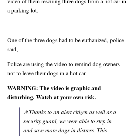
video of them rescuing three dogs from a hot car in
a parking lot.
One of the three dogs had to be euthanized, police
said,
Police are using the video to remind dog owners
not to leave their dogs in a hot car.
WARNING: The video is graphic and
disturbing. Watch at your own risk.
⚠️Thanks to an alert citizen as well as a
security guard, we were able to step in
and save more dogs in distress. This