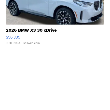
2026 BMW X3 30 xDrive
$56,335
LOTLINX A.
| sellwild.com