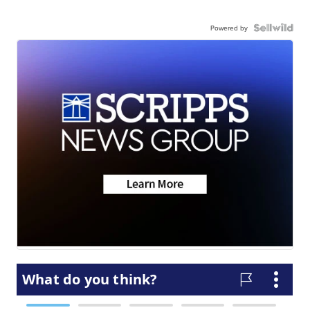
Powered by