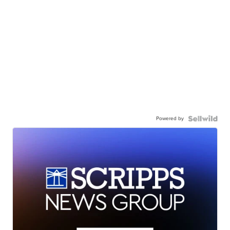
Powered by