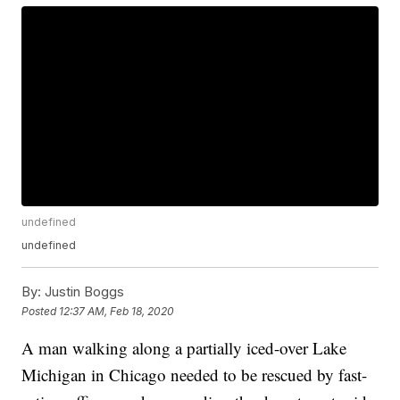
undefined
undefined
By:
Justin Boggs
Posted
12:37 AM, Feb 18, 2020
A man walking along a partially iced-over Lake
Michigan in Chicago needed to be rescued by fast-