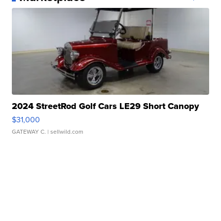
2024 StreetRod Golf Cars LE29 Short Canopy
$31,000
GATEWAY C.
| sellwild.com