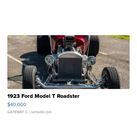
1923 Ford Model T Roadster
$40,000
GATEWAY C.
| sellwild.com