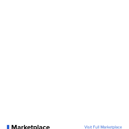
Marketplace
Visit Full Marketplace