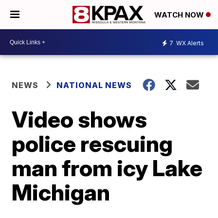
WATCH NOW
7
WX Alerts
NEWS
NATIONAL NEWS
Video shows
police rescuing
man from icy Lake
Michigan