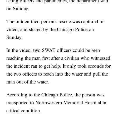
acting officers and paramedics, the department said
on Sunday.
The unidentified person's rescue was captured on
video, and shared by the Chicago Police on
Sunday.
In the video, two SWAT officers could be seen
reaching the man first after a civilian who witnessed
the incident ran to get help. It only took seconds for
the two officers to reach into the water and pull the
man out of the water.
According to the Chicago Police, the person was
transported to Northwestern Memorial Hospital in
critical condition.