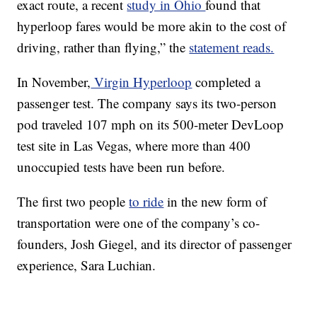
exact route, a recent
study in Ohio
found that
hyperloop fares would be more akin to the cost of
driving, rather than flying,” the
statement reads.
In November,
Virgin Hyperloop
completed a
passenger test. The company says its two-person
pod traveled 107 mph on its 500-meter DevLoop
test site in Las Vegas, where more than 400
unoccupied tests have been run before.
The first two people
to ride
in the new form of
transportation were one of the company’s co-
founders, Josh Giegel, and its director of passenger
experience, Sara Luchian.