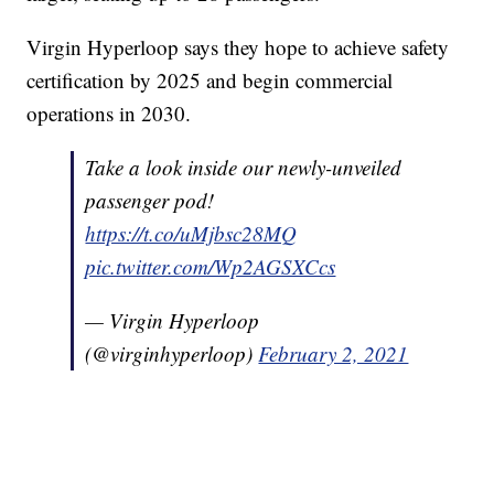
Virgin Hyperloop says they hope to achieve safety
certification by 2025 and begin commercial
operations in 2030.
Take a look inside our newly-unveiled
passenger pod!
https://t.co/uMjbsc28MQ
pic.twitter.com/Wp2AGSXCcs
— Virgin Hyperloop
(@virginhyperloop)
February 2, 2021