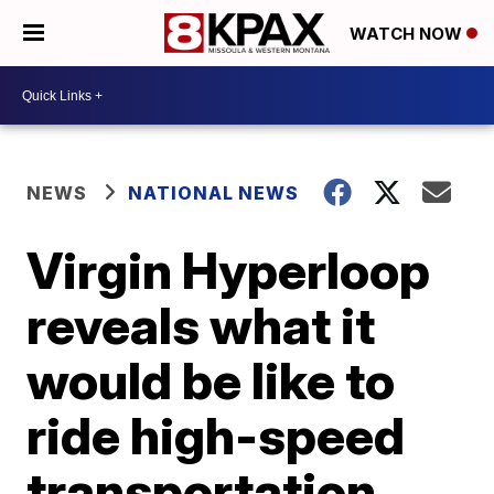
WATCH NOW
NEWS
NATIONAL NEWS
Virgin Hyperloop
reveals what it
would be like to
ride high-speed
transportation