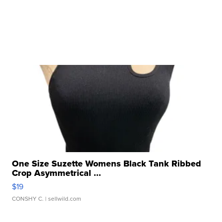
One Size Suzette Womens Black Tank Ribbed
Crop Asymmetrical ...
$19
CONSHY C.
| sellwild.com