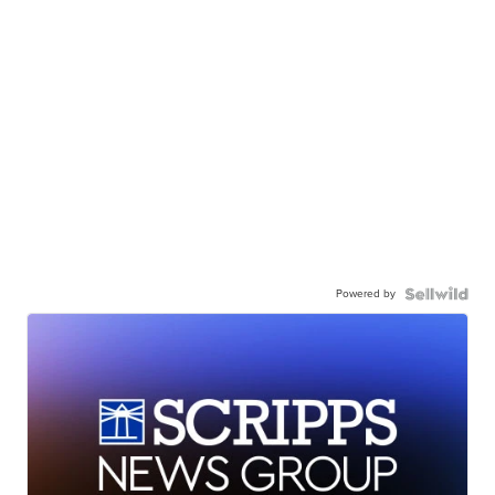
Powered by