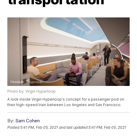
Photo by: Virgin Hyperloop
A look inside Virgin Hyperloop's concept for a passenger pod on
their high-speed train between Los Angeles and San Francisco.
By:
Sam Cohen
Posted
5:41 PM, Feb 05, 2021
and last updated
5:41 PM, Feb 05, 2021