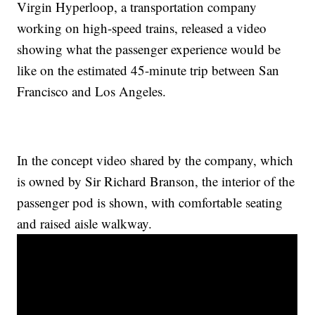
Virgin Hyperloop, a transportation company
working on high-speed trains, released a video
showing what the passenger experience would be
like on the estimated 45-minute trip between San
Francisco and Los Angeles.
In the concept video shared by the company, which
is owned by Sir Richard Branson, the interior of the
passenger pod is shown, with comfortable seating
and raised aisle walkway.