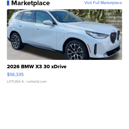
Marketplace
Visit Full Marketplace
2026 BMW X3 30 xDrive
$56,335
LOTLINX A.
| sellwild.com