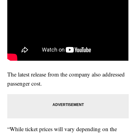
The latest release from the company also addressed
passenger cost.
“While ticket prices will vary depending on the