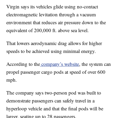
Virgin says its vehicles glide using no-contact
electromagnetic levitation through a vacuum
environment that reduces air pressure down to the
equivalent of 200,000 ft. above sea level.
That lowers aerodynamic drag allows for higher
speeds to be achieved using minimal energy.
According to the
company’s website
, the system can
propel passenger cargo pods at speed of over 600
mph.
The company says two-person pod was built to
demonstrate passengers can safely travel in a
hyperloop vehicle and that the final pods will be
larger, seating up to 28 passengers.