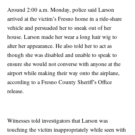
Around 2:00 a.m. Monday, police said Larson
arrived at the victim’s Fresno home in a ride-share
vehicle and persuaded her to sneak out of her
house. Larson made her wear a long hair wig to
alter her appearance. He also told her to act as
though she was disabled and unable to speak to
ensure she would not converse with anyone at the
airport while making their way onto the airplane,
according to a Fresno County Sheriff’s Office
release.
Witnesses told investigators that Larson was
touching the victim inappropriately while seen with