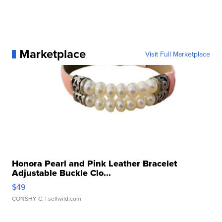
Marketplace
Visit Full Marketplace
Honora Pearl and Pink Leather Bracelet
Adjustable Buckle Clo...
$49
CONSHY C.
| sellwild.com