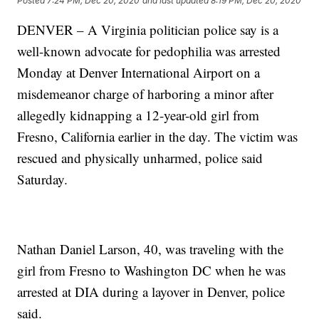
Posted
7:24 PM, Dec 20, 2020
and last updated
8:19 PM, Dec 20, 2020
DENVER – A Virginia politician police say is a
well-known advocate for pedophilia was arrested
Monday at Denver International Airport on a
misdemeanor charge of harboring a minor after
allegedly kidnapping a 12-year-old girl from
Fresno, California earlier in the day. The victim was
rescued and physically unharmed, police said
Saturday.
Nathan Daniel Larson, 40, was traveling with the
girl from Fresno to Washington DC when he was
arrested at DIA during a layover in Denver, police
said.