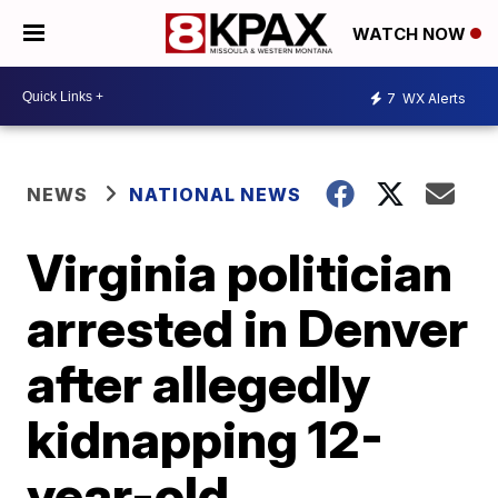
WATCH NOW
7
WX Alerts
NEWS
NATIONAL NEWS
Virginia politician
arrested in Denver
after allegedly
kidnapping 12-
year-old