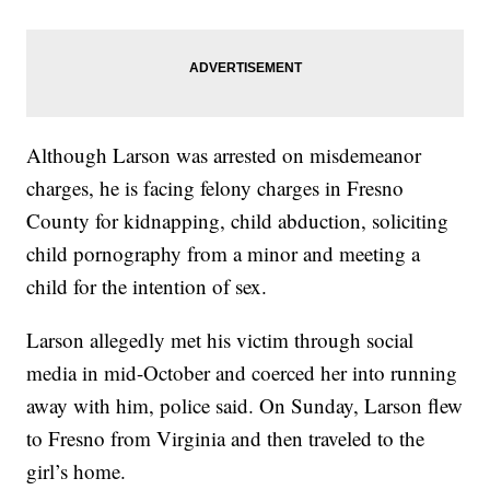
Although Larson was arrested on misdemeanor
charges, he is facing felony charges in Fresno
County for kidnapping, child abduction, soliciting
child pornography from a minor and meeting a
child for the intention of sex.
Larson allegedly met his victim through social
media in mid-October and coerced her into running
away with him, police said. On Sunday, Larson flew
to Fresno from Virginia and then traveled to the
girl’s home.