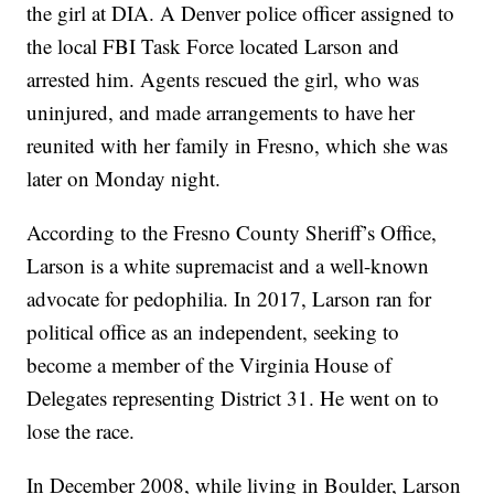
the girl at DIA. A Denver police officer assigned to
the local FBI Task Force located Larson and
arrested him. Agents rescued the girl, who was
uninjured, and made arrangements to have her
reunited with her family in Fresno, which she was
later on Monday night.
According to the Fresno County Sheriff’s Office,
Larson is a white supremacist and a well-known
advocate for pedophilia. In 2017, Larson ran for
political office as an independent, seeking to
become a member of the Virginia House of
Delegates representing District 31. He went on to
lose the race.
In December 2008, while living in Boulder, Larson