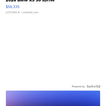
2026 BMW X3 30 xDrive
$56,335
LOTLINX A.
| sellwild.com
Powered by