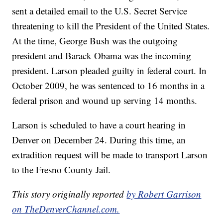
sent a detailed email to the U.S. Secret Service
threatening to kill the President of the United States.
At the time, George Bush was the outgoing
president and Barack Obama was the incoming
president. Larson pleaded guilty in federal court. In
October 2009, he was sentenced to 16 months in a
federal prison and wound up serving 14 months.
Larson is scheduled to have a court hearing in
Denver on December 24. During this time, an
extradition request will be made to transport Larson
to the Fresno County Jail.
This story originally reported
by Robert Garrison
on TheDenverChannel.com.