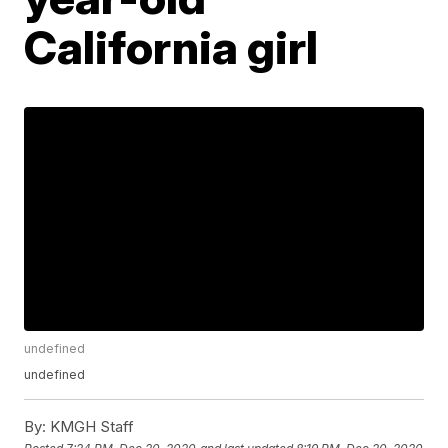
California girl
undefined
undefined
By:
KMGH Staff