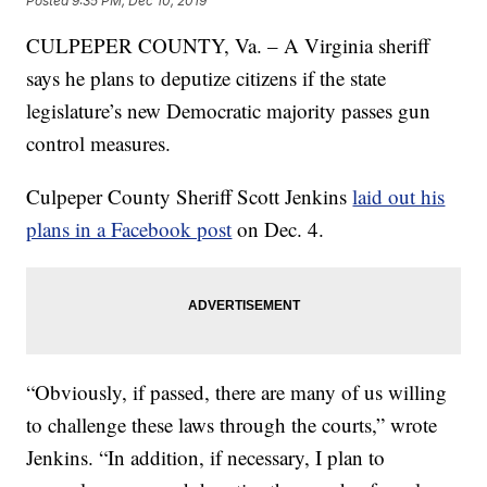
Posted
9:35 PM, Dec 10, 2019
CULPEPER COUNTY, Va. – A Virginia sheriff
says he plans to deputize citizens if the state
legislature’s new Democratic majority passes gun
control measures.
Culpeper County Sheriff Scott Jenkins
laid out his
plans in a Facebook post
on Dec. 4.
“Obviously, if passed, there are many of us willing
to challenge these laws through the courts,” wrote
Jenkins. “In addition, if necessary, I plan to