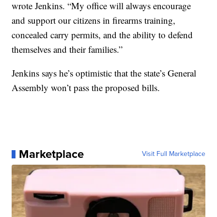
wrote Jenkins. “My office will always encourage
and support our citizens in firearms training,
concealed carry permits, and the ability to defend
themselves and their families.”
Jenkins says he’s optimistic that the state’s General
Assembly won’t pass the proposed bills.
Marketplace
Visit Full Marketplace