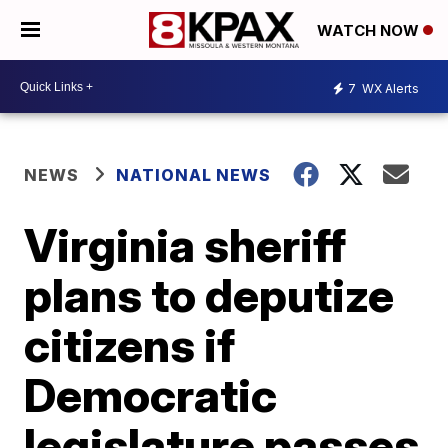
WATCH NOW
7
WX Alerts
NEWS
NATIONAL NEWS
Virginia sheriff
plans to deputize
citizens if
Democratic
legislature passes