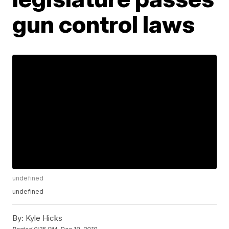
gun control laws
undefined
undefined
By:
Kyle Hicks