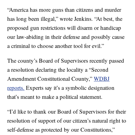
“America has more guns than citizens and murder
has long been illegal,” wrote Jenkins. “At best, the
proposed gun restrictions will disarm or handicap
our law-abiding in their defense and possibly cause
a criminal to choose another tool for evil.”
The county’s Board of Supervisors recently passed
a resolution declaring the locality a “Second
Amendment Constitutional County,”
WDBJ
reports.
Experts say it’s a symbolic designation
that’s meant to make a political statement.
“I’d like to thank our Board of Supervisors for their
resolution of support of our citizen’s natural right to
self-defense as protected by our Constitutions,”