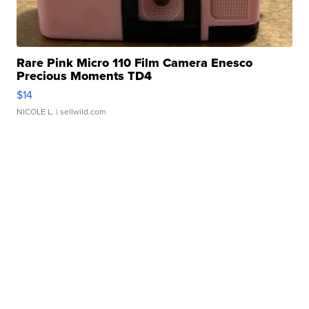
Rare Pink Micro 110 Film Camera Enesco
Precious Moments TD4
$14
NICOLE L.
| sellwild.com