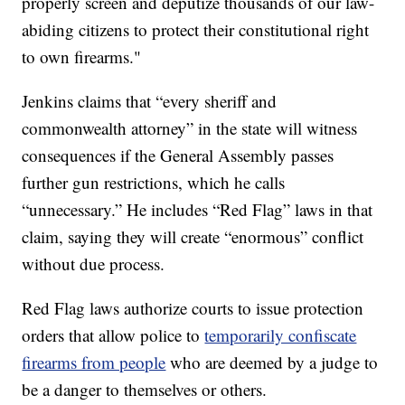
properly screen and deputize thousands of our law-
abiding citizens to protect their constitutional right
to own firearms."
Jenkins claims that “every sheriff and
commonwealth attorney” in the state will witness
consequences if the General Assembly passes
further gun restrictions, which he calls
“unnecessary.” He includes “Red Flag” laws in that
claim, saying they will create “enormous” conflict
without due process.
Red Flag laws authorize courts to issue protection
orders that allow police to
temporarily confiscate
firearms from people
who are deemed by a judge to
be a danger to themselves or others.