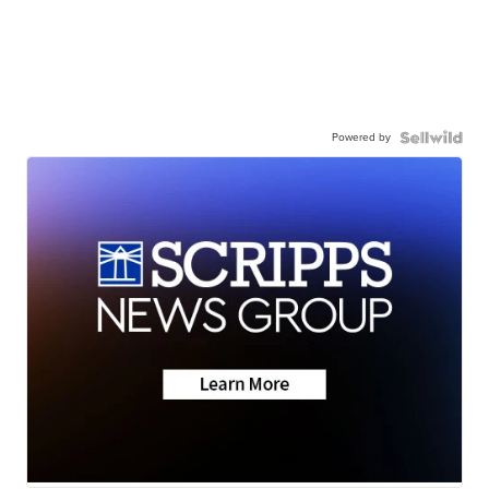
Powered by