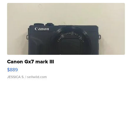
Canon Gx7 mark III
$889
JESSICA S.
| sellwild.com