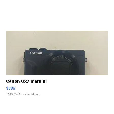
Canon Gx7 mark III
$889
JESSICA S.
| sellwild.com