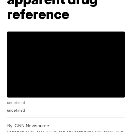
reference
undefined
undefined
By:
CNN Newsource