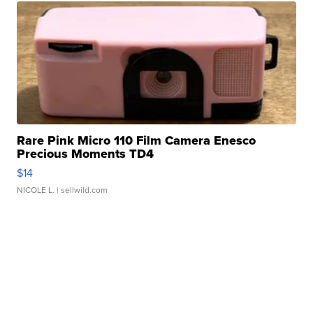
Rare Pink Micro 110 Film Camera Enesco
Precious Moments TD4
$14
NICOLE L.
| sellwild.com