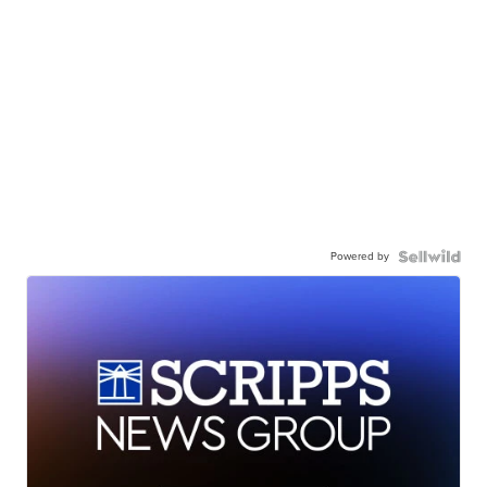
Powered by