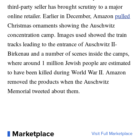
third-party seller has brought scrutiny to a major
online retailer. Earlier in December, Amazon
pulled
Christmas ornaments showing the Auschwitz
concentration camp. Images used showed the train
tracks leading to the entrance of Auschwitz II-
Birkenau and a number of scenes inside the camps,
where around 1 million Jewish people are estimated
to have been killed during World War II.
Amazon
removed the products when the Auschwitz
Memorial tweeted about them.
Marketplace
Visit Full Marketplace