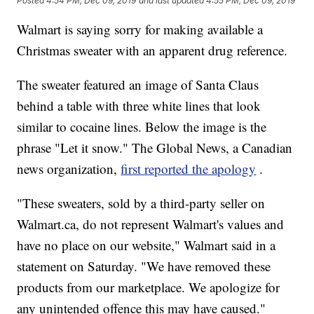
Posted
4:54 PM, Dec 09, 2019
and last updated
4:55 PM, Dec 09, 2019
Walmart is saying sorry for making available a
Christmas sweater with an apparent drug reference.
The sweater featured an image of Santa Claus
behind a table with three white lines that look
similar to cocaine lines. Below the image is the
phrase "Let it snow." The Global News, a Canadian
news organization,
first reported the apology
.
"These sweaters, sold by a third-party seller on
Walmart.ca, do not represent Walmart's values and
have no place on our website," Walmart said in a
statement on Saturday. "We have removed these
products from our marketplace. We apologize for
any unintended offence this may have caused."