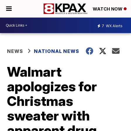
WATCH NOW
7
WX Alerts
NEWS
NATIONAL NEWS
Walmart
apologizes for
Christmas
sweater with
apparent drug