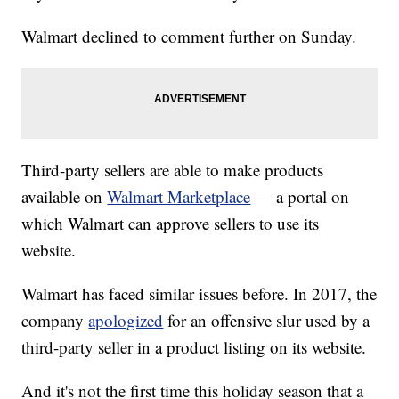
Walmart declined to comment further on Sunday.
Third-party sellers are able to make products
available on
Walmart Marketplace
— a portal on
which Walmart can approve sellers to use its
website.
Walmart has faced similar issues before. In 2017, the
company
apologized
for an offensive slur used by a
third-party seller in a product listing on its website.
And it's not the first time this holiday season that a