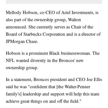
Mellody Hobson, co-CEO of Ariel Investments, is
also part of the ownership group, Walton
announced. She currently serves as Chair of the
Board of Starbucks Corporation and is a director of
JPMorgan Chase.
Hobson is a prominent Black businesswoman. The
NFL wanted diversity in the Broncos' new
ownership group.
In a statement, Broncos president and CEO Joe Ellis
said he was "confident that [the Walter-Penner
family's] leadership and support will help this team
achieve great things on and off the field."