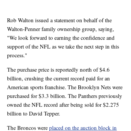
Rob Walton issued a statement on behalf of the
Walton-Penner family ownership group, saying,
"We look forward to earning the confidence and
support of the NFL as we take the next step in this
process."
The purchase price is reportedly north of $4.6
billion, crushing the current record paid for an
American sports franchise. The Brooklyn Nets were
purchased for $3.3 billion. The Panthers previously
owned the NFL record after being sold for $2.275
billion to David Tepper.
The Broncos were
placed on the auction block in