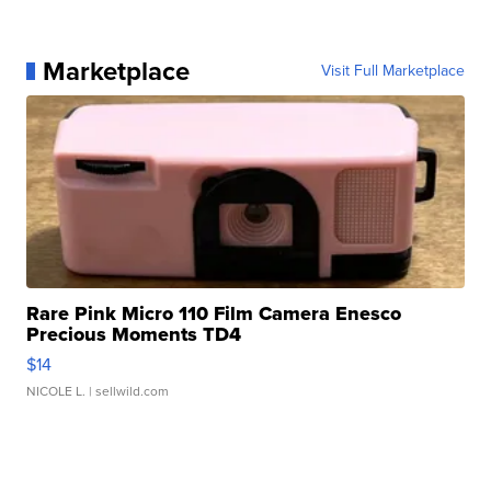
Marketplace
Visit Full Marketplace
Rare Pink Micro 110 Film Camera Enesco
Precious Moments TD4
$14
NICOLE L.
| sellwild.com