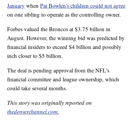
January
when
Pat Bowlen's children could not agree
on one sibling to operate as the controlling owner.
Forbes valued the Broncos at $3.75 billion in
August. However, the winning bid was predicted by
financial insiders to exceed $4 billion and possibly
inch closer to $5 billion.
The deal is pending approval from the NFL's
financial committee and league ownership, which
could take several months.
This story was originally reported on
thedenverchannel.com.