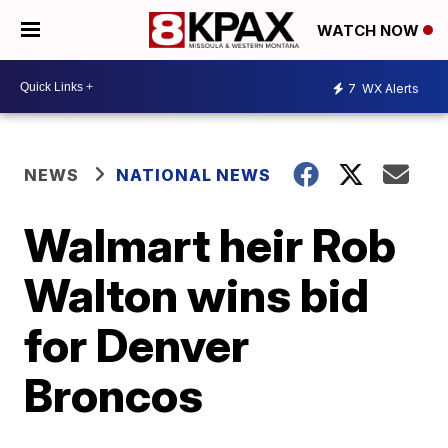
WATCH NOW
7
WX Alerts
NEWS
NATIONAL NEWS
Walmart heir Rob
Walton wins bid
for Denver
Broncos