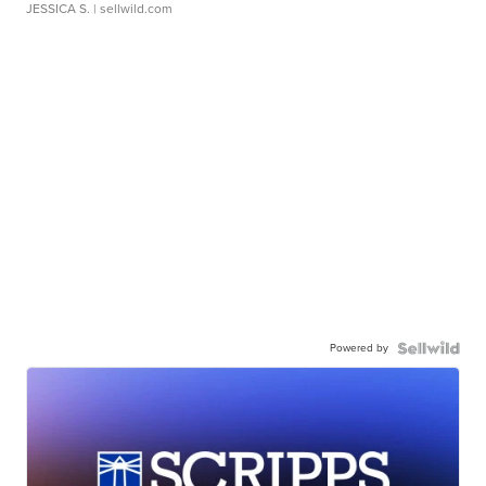
JESSICA S.
| sellwild.com
Powered by