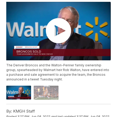
The Denver Broncos and the Walton-Penner family ownership
group, spearheaded by Walmart heir Rob Walton, have entered into
a purchase and sale agreement to acquire the team, the Broncos
announced in a tweet Tuesday night.
By:
KMGH Staff
Posted
3:27 PM, Jun 08, 2022
and last updated
3:37 PM, Jun 08, 2022