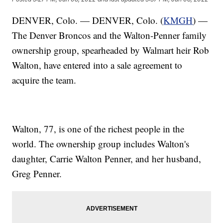
DENVER, Colo. — DENVER, Colo. (
KMGH
) —
The Denver Broncos and the Walton-Penner family
ownership group, spearheaded by Walmart heir Rob
Walton, have entered into a sale agreement to
acquire the team.
Walton, 77, is one of the richest people in the
world. The ownership group includes Walton's
daughter, Carrie Walton Penner, and her husband,
Greg Penner.