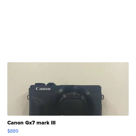
Canon Gx7 mark III
$889