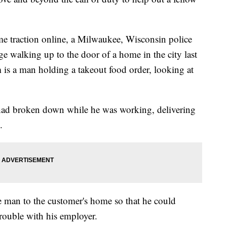
ome traction online, a Milwaukee, Wisconsin police
age walking up to the door of a home in the city last
is a man holding a takeout food order, looking at
r had broken down while he was working, delivering
.
e man to the customer's home so that he could
trouble with his employer.