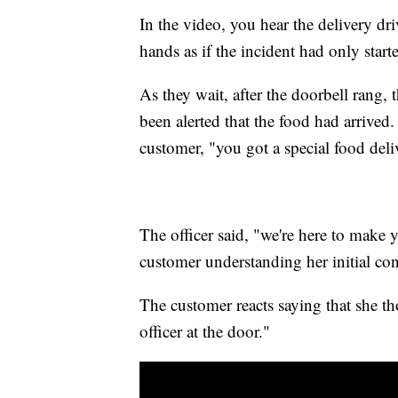
In the video, you hear the delivery dr
hands as if the incident had only star
As they wait, after the doorbell rang, 
been alerted that the food had arrived.
customer, "you got a special food deli
The officer said, "we're here to make 
customer understanding her initial co
The customer reacts saying that she th
officer at the door."