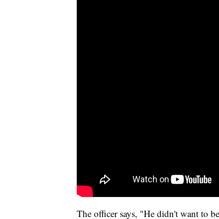
The officer says, "He didn't want to be