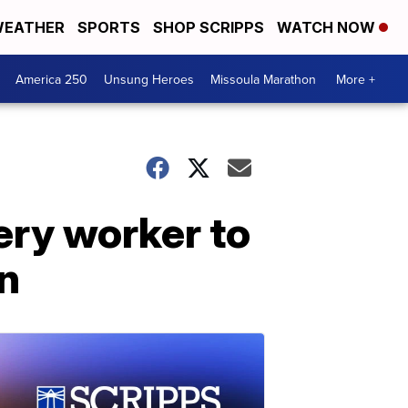
EATHER
SPORTS
SHOP SCRIPPS
WATCH NOW
America 250
Unsung Heroes
Missoula Marathon
More +
ery worker to
n