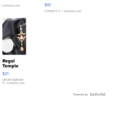
Asymmetrical ...
$19
.
| sellwild.com
CONSHY C.
| sellwild.com
Regal
Temple
Droplet
$21
Earrings
SPORTSERVER
P.
| sellwild.com
Powered by