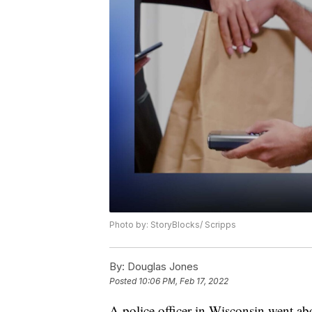
Photo by: StoryBlocks/ Scripps
By:
Douglas Jones
Posted
10:06 PM, Feb 17, 2022
A police officer in Wisconsin went abo