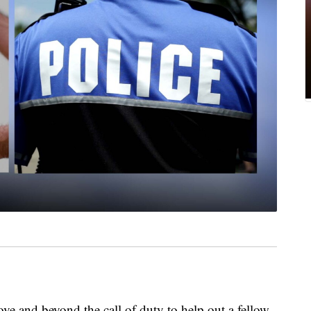
ve and beyond the call of duty to help out a fellow