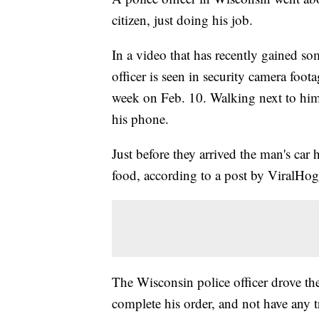
citizen, just doing his job.
In a video that has recently gained s
officer is seen in security camera foot
week on Feb. 10. Walking next to him 
his phone.
Just before they arrived the man's ca
food, according to a post by ViralHog
The Wisconsin police officer drove th
complete his order, and not have any 