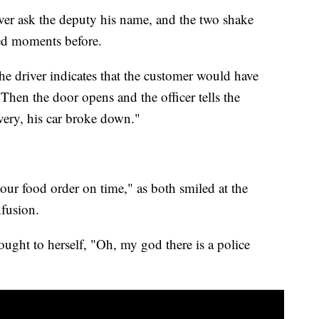
iver ask the deputy his name, and the two shake
ted moments before.
the driver indicates that the customer would have
 Then the door opens and the officer tells the
very, his car broke down."
your food order on time," as both smiled at the
nfusion.
ought to herself, "Oh, my god there is a police