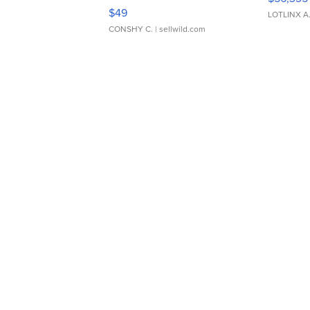
Adjustable Buckle Clo...
$49
LOTLINX A
CONSHY C.
| sellwild.com