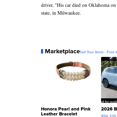
driver, "His car died on Oklahoma on t
state, in Milwaukee.
Marketplace
Sell Your Items - Free t
Honora Pearl and Pink
2026 B
Leather Bracelet
$56,335