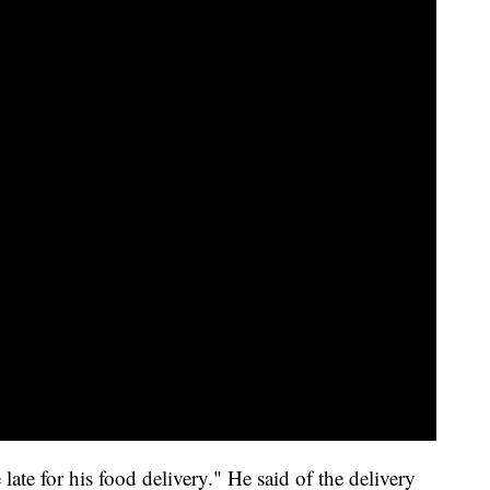
 late for his food delivery." He said of the delivery