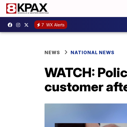
7
WX Alerts
NEWS
NATIONAL NEWS
WATCH: Police
customer afte