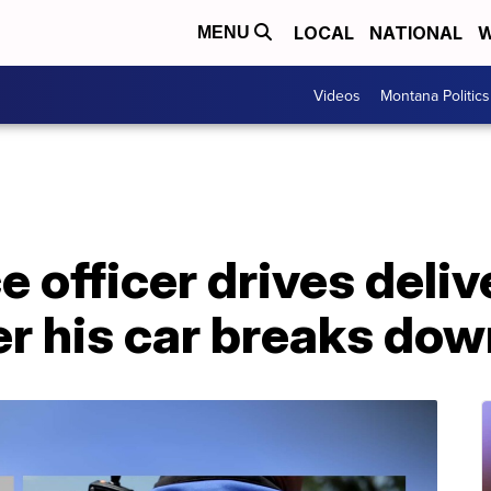
LOCAL
NATIONAL
W
MENU
Videos
Montana Politics
 officer drives deliv
r his car breaks dow