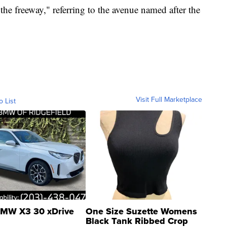
he freeway," referring to the avenue named after the
Visit Full Marketplace
o List
MW X3 30 xDrive
One Size Suzette Womens
Black Tank Ribbed Crop